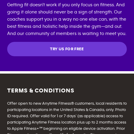
Getting fit doesn't work if you only focus on fitness. And
going it alone should never be a sign of strength. Our
coaches support you in a way no one else can, with the
best fitness and holistic help inside the gym—and out.
And our community of members is waiting to meet you.
TRY US FOR FREE
TERMS & CONDITIONS
Offer open to new Anytime Fitness® customers, local residents to
participating locations in the United States & Canada, only. Photo
ID required. Offer valid for 1 or 7 days’ (as applicable) access to
participating Anytime Fitness location plus up to 2 months access
to Apple Fitness+℠ beginning on eligible device activation. Prior