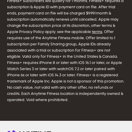
Fitness+ subscribers will qualify for 1 months. Fitness+ requires a
subscription & Apple ID with payment card on file. After trial
ends, payment card on file will be charged $9.99/month &
subscription automatically renews until cancelled. Apple may
change the subscription price at its discretion, other terms &
Apple Privacy Policy apply; see the applicable
terms
. Offer
requires use of the Anytime Fitness mobile. Offer limited to 1
subscription per Family Sharing group, Apple IDs already
associated with a trial or subscription for Fitness+ are not
eligible. Valid only for Fitness+ in the United States & Canada.
Fitness+ requires iPhone 8 or later with iOS 16.1 or later, or Apple
Watch Series 3 or later with watchOS 7.2 or later paired with
iPhone 6s or later with iOS 14.3 or later. Fitness+ is a registered
trademark of Apple Inc. Apple is not a sponsor of this promotion.
No cash value, not valid with any other offer, no refunds or
credits. Each Anytime Fitness location is independently owned &
operated. Void where prohibited.