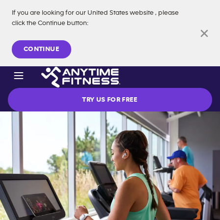
If you are looking for our
United States
website
, please
click the Continue button
:
Skip navigation
CONTINUE
TRY US FOR FREE