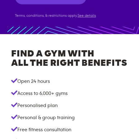
Terms, conditions, & restrictions apply.
See details
FIND A GYM WITH
ALL THE RIGHT BENEFITS
Open 24 hours
Access to
6,000+
gyms
Personalised plan
Personal & group training
Free fitness consultation