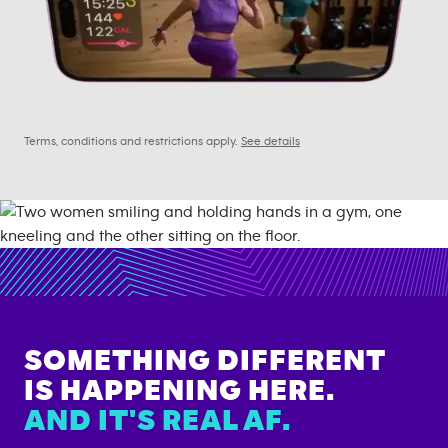
Terms, conditions and restrictions apply.
See details
SOMETHING DIFFERENT
IS HAPPENING HERE.
AND IT'S REAL AF.