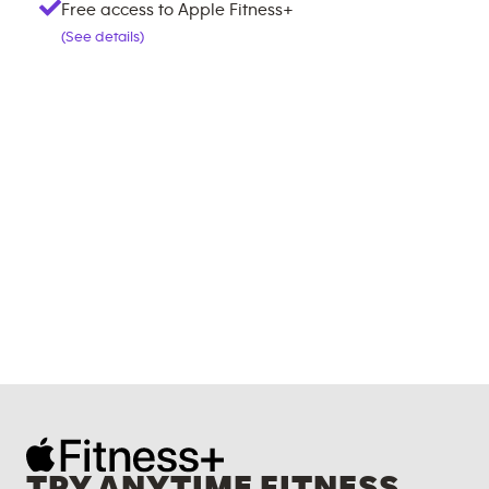
Free access to Apple Fitness+
(See details)
TRY ANYTIME FITNESS