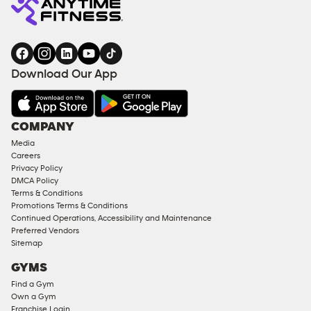
Download Our App
COMPANY
Media
Careers
Privacy Policy
DMCA Policy
Terms & Conditions
Promotions Terms & Conditions
Continued Operations, Accessibility and Maintenance
Preferred Vendors
Sitemap
GYMS
Find a Gym
Own a Gym
Franchise Login