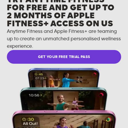
FOR FREE AND GET UP TO
2 MONTHS OF APPLE
FITNESS+ ACCESS ON US
Anytime Fitness and Apple Fitness+ are teaming
up to create an unmatched personalised wellness
experience.
GET YOUR FREE TRIAL PASS