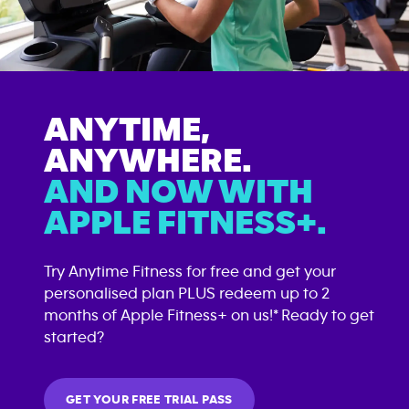
ANYTIME,
ANYWHERE.
AND NOW WITH
APPLE FITNESS+.
Try Anytime Fitness for free and get your
personalised plan PLUS redeem up to 2
months of Apple Fitness+ on us!* Ready to get
started?
GET YOUR FREE TRIAL PASS