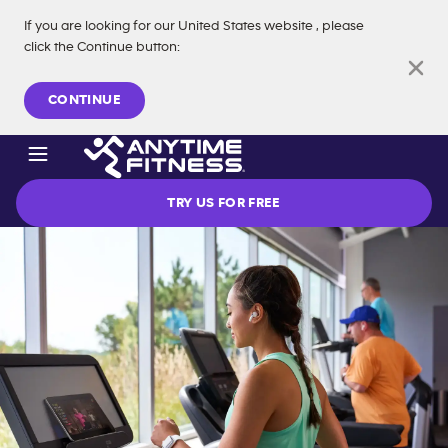
If you are looking for our
United States
website
, please
click the Continue button
:
Skip navigation
CONTINUE
TRY US FOR FREE