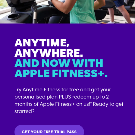
ANYTIME,
ANYWHERE.
AND NOW WITH
APPLE FITNESS+.
Try Anytime Fitness for free and get your
personalised plan PLUS redeem up to 2
months of Apple Fitness+ on us!* Ready to get
started?
GET YOUR FREE TRIAL PASS