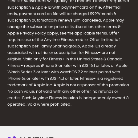
Fitness+ subscribers will qualify for 1 months. Fitness+ requires a
subscription & Apple ID with payment card on file. After trial
ends, payment card on file will be charged $9.99/month &
subscription automatically renews until cancelled. Apple may
change the subscription price at its discretion, other terms &
Apple Privacy Policy apply; see the applicable
terms
. Offer
requires use of the Anytime Fitness mobile. Offer limited to 1
subscription per Family Sharing group, Apple IDs already
associated with a trial or subscription for Fitness+ are not
eligible. Valid only for Fitness+ in the United States & Canada.
Fitness+ requires iPhone 8 or later with iOS 16.1 or later, or Apple
Watch Series 3 or later with watchOS 7.2 or later paired with
iPhone 6s or later with iOS 14.3 or later. Fitness+ is a registered
trademark of Apple Inc. Apple is not a sponsor of this promotion.
No cash value, not valid with any other offer, no refunds or
credits. Each Anytime Fitness location is independently owned &
operated. Void where prohibited.