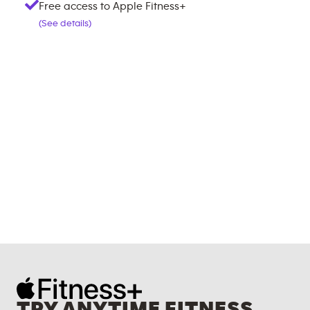
Free access to Apple Fitness+
(See details)
TRY ANYTIME FITNESS