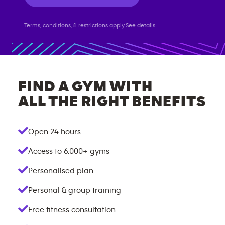
Terms, conditions, & restrictions apply.
See details
FIND A GYM WITH
ALL THE RIGHT BENEFITS
Open 24 hours
Access to
6,000+
gyms
Personalised plan
Personal & group training
Free fitness consultation