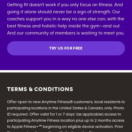
Getting fit doesn't work if you only focus on fitness. And
going it alone should never be a sign of strength. Our
coaches support you in a way no one else can, with the
best fitness and holistic help inside the gym—and out.
And our community of members is waiting to meet you.
TRY US FOR FREE
TERMS & CONDITIONS
Offer open to new Anytime Fitness® customers, local residents to
participating locations in the United States & Canada, only. Photo
ID required. Offer valid for 1 or 7 days’ (as applicable) access to
participating Anytime Fitness location plus up to 2 months access
to Apple Fitness+℠ beginning on eligible device activation. Prior