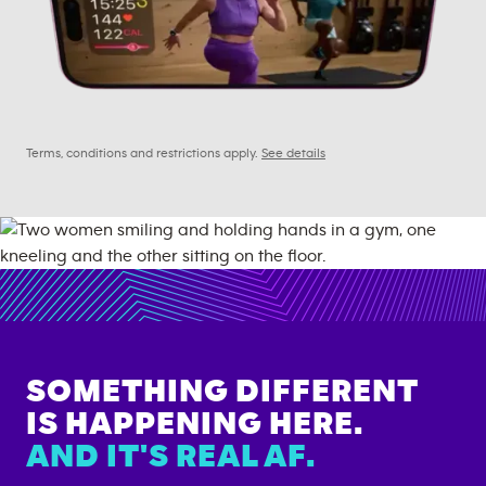
Terms, conditions and restrictions apply.
See details
SOMETHING DIFFERENT
IS HAPPENING HERE.
AND IT'S REAL AF.