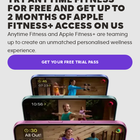
FOR FREE AND GET UP TO
2 MONTHS OF APPLE
FITNESS+ ACCESS ON US
Anytime Fitness and Apple Fitness+ are teaming
up to create an unmatched personalised wellness
experience.
GET YOUR FREE TRIAL PASS