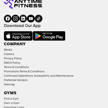
Download Our App
COMPANY
Media
Careers
Privacy Policy
DMCA Policy
Terms & Conditions
Promotions Terms & Conditions
Continued Operations, Accessibility and Maintenance
Preferred Vendors
Sitemap
GYMS
Find a Gym
Own a Gym
Franchise Login