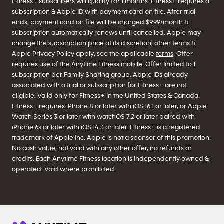
Fitness+ subscribers will qualify for 1 months. Fitness+ requires a
subscription & Apple ID with payment card on file. After trial
ends, payment card on file will be charged $9.99/month &
subscription automatically renews until cancelled. Apple may
change the subscription price at its discretion, other terms &
Apple Privacy Policy apply; see the applicable
terms
. Offer
requires use of the Anytime Fitness mobile. Offer limited to 1
subscription per Family Sharing group, Apple IDs already
associated with a trial or subscription for Fitness+ are not
eligible. Valid only for Fitness+ in the United States & Canada.
Fitness+ requires iPhone 8 or later with iOS 16.1 or later, or Apple
Watch Series 3 or later with watchOS 7.2 or later paired with
iPhone 6s or later with iOS 14.3 or later. Fitness+ is a registered
trademark of Apple Inc. Apple is not a sponsor of this promotion.
No cash value, not valid with any other offer, no refunds or
credits. Each Anytime Fitness location is independently owned &
operated. Void where prohibited.