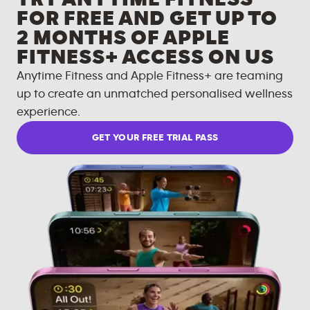
FOR FREE AND GET UP TO
2 MONTHS OF APPLE
FITNESS+ ACCESS ON US
Anytime Fitness and Apple Fitness+ are teaming
up to create an unmatched personalised wellness
experience.
GET YOUR FREE TRIAL PASS