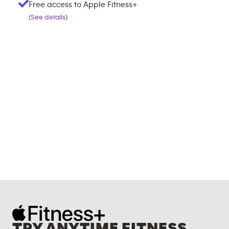
Free access to Apple Fitness+
(See details)
TRY ANYTIME FITNESS