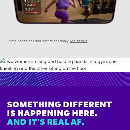
Terms, conditions and restrictions apply.
See details
SOMETHING DIFFERENT
IS HAPPENING HERE.
AND IT'S REAL AF.