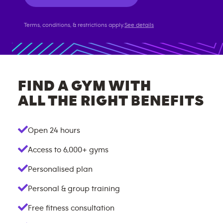
Terms, conditions, & restrictions apply.
See details
FIND A GYM WITH
ALL THE RIGHT BENEFITS
Open 24 hours
Access to
6,000+
gyms
Personalised plan
Personal & group training
Free fitness consultation