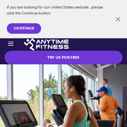
If you are looking for our
United States
website
, please
click the Continue button
:
Skip navigation
CONTINUE
TRY US FOR FREE