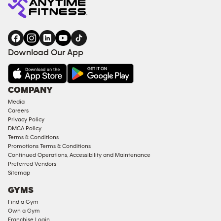
Download Our App
COMPANY
Media
Careers
Privacy Policy
DMCA Policy
Terms & Conditions
Promotions Terms & Conditions
Continued Operations, Accessibility and Maintenance
Preferred Vendors
Sitemap
GYMS
Find a Gym
Own a Gym
Franchise Login