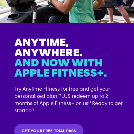
ANYTIME,
ANYWHERE.
AND NOW WITH
APPLE FITNESS+.
Try Anytime Fitness for free and get your
personalised plan PLUS redeem up to 2
months of Apple Fitness+ on us!* Ready to get
started?
GET YOUR FREE TRIAL PASS