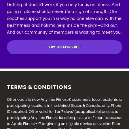
Getting fit doesn't work if you only focus on fitness. And
going it alone should never be a sign of strength. Our
coaches support you in a way no one else can, with the
best fitness and holistic help inside the gym—and out.
And our community of members is waiting to meet you.
TRY US FOR FREE
TERMS & CONDITIONS
Offer open to new Anytime Fitness® customers, local residents to
participating locations in the United States & Canada, only. Photo
ID required. Offer valid for 1 or 7 days’ (as applicable) access to
participating Anytime Fitness location plus up to 2 months access
to Apple Fitness+℠ beginning on eligible device activation. Prior