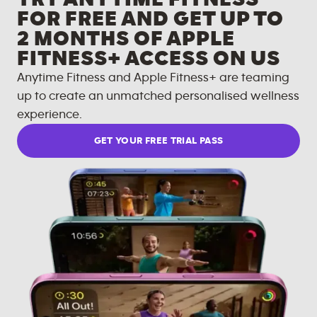
FOR FREE AND GET UP TO
2 MONTHS OF APPLE
FITNESS+ ACCESS ON US
Anytime Fitness and Apple Fitness+ are teaming
up to create an unmatched personalised wellness
experience.
GET YOUR FREE TRIAL PASS