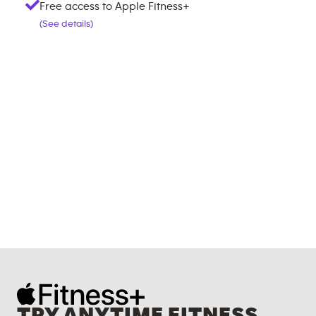
Free access to Apple Fitness+
(See details)
TRY ANYTIME FITNESS