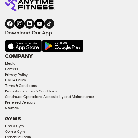
Download Our App
COMPANY
Media
Careers
Privacy Policy
DMCA Policy
Terms & Conditions
Promotions Terms & Conditions
Continued Operations, Accessibility and Maintenance
Preferred Vendors
Sitemap
GYMS
Find a Gym
Own a Gym
Franchise Login