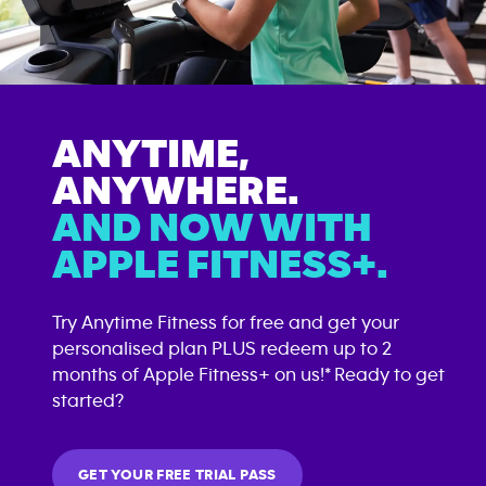
ANYTIME,
ANYWHERE.
AND NOW WITH
APPLE FITNESS+.
Try Anytime Fitness for free and get your
personalised plan PLUS redeem up to 2
months of Apple Fitness+ on us!* Ready to get
started?
GET YOUR FREE TRIAL PASS