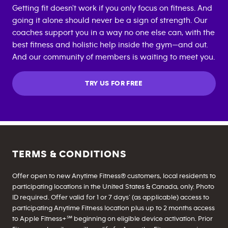
Getting fit doesn't work if you only focus on fitness. And
going it alone should never be a sign of strength. Our
coaches support you in a way no one else can, with the
best fitness and holistic help inside the gym—and out.
And our community of members is waiting to meet you.
TRY US FOR FREE
TERMS & CONDITIONS
Offer open to new Anytime Fitness® customers, local residents to
participating locations in the United States & Canada, only. Photo
ID required. Offer valid for 1 or 7 days’ (as applicable) access to
participating Anytime Fitness location plus up to 2 months access
to Apple Fitness+℠ beginning on eligible device activation. Prior