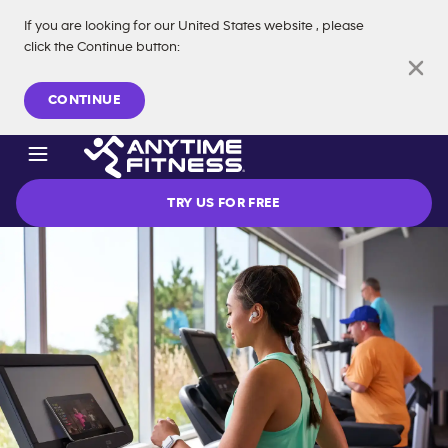
If you are looking for our
United States
website
, please
click the Continue button
:
Skip navigation
CONTINUE
TRY US FOR FREE