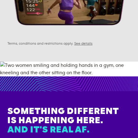
Terms, conditions and restrictions apply.
See details
SOMETHING DIFFERENT
IS HAPPENING HERE.
AND IT'S REAL AF.