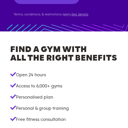
Terms, conditions, & restrictions apply.
See details
FIND A GYM WITH
ALL THE RIGHT BENEFITS
Open 24 hours
Access to
6,000+
gyms
Personalised plan
Personal & group training
Free fitness consultation