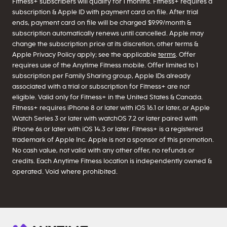
Fitness+ subscribers will qualify for 1 months. Fitness+ requires a
subscription & Apple ID with payment card on file. After trial
ends, payment card on file will be charged $9.99/month &
subscription automatically renews until cancelled. Apple may
change the subscription price at its discretion, other terms &
Apple Privacy Policy apply; see the applicable
terms
. Offer
requires use of the Anytime Fitness mobile. Offer limited to 1
subscription per Family Sharing group, Apple IDs already
associated with a trial or subscription for Fitness+ are not
eligible. Valid only for Fitness+ in the United States & Canada.
Fitness+ requires iPhone 8 or later with iOS 16.1 or later, or Apple
Watch Series 3 or later with watchOS 7.2 or later paired with
iPhone 6s or later with iOS 14.3 or later. Fitness+ is a registered
trademark of Apple Inc. Apple is not a sponsor of this promotion.
No cash value, not valid with any other offer, no refunds or
credits. Each Anytime Fitness location is independently owned &
operated. Void where prohibited.