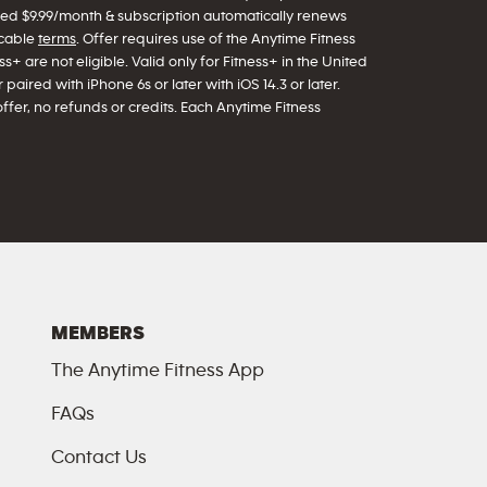
arged $9.99/month & subscription automatically renews
icable
terms
. Offer requires use of the Anytime Fitness
s+ are not eligible. Valid only for Fitness+ in the United
paired with iPhone 6s or later with iOS 14.3 or later.
offer, no refunds or credits. Each Anytime Fitness
MEMBERS
The Anytime Fitness App
FAQs
Contact Us