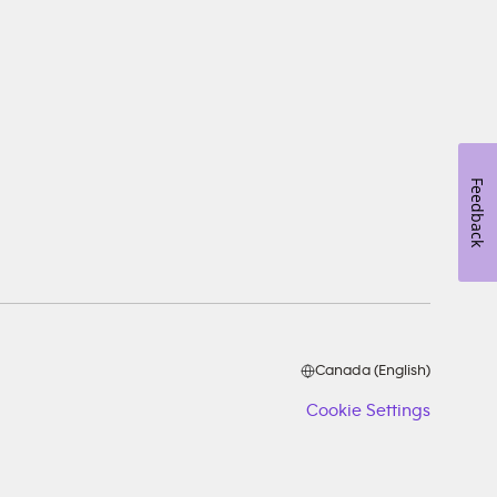
Feedback
Canada (English)
Cookie Settings
Cookie
Setting