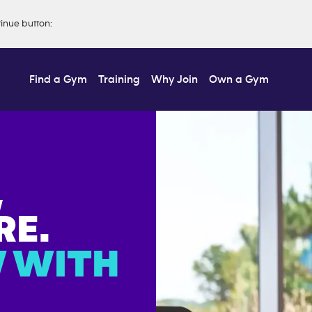
tinue button
:
Find a Gym
Training
Why Join
Own a Gym
,
E.
 WITH