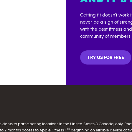
Getting fit doesn't work 
never be a sign of stren
with the best fitness an
community of members i
TRY US FOR FREE
ents to participating locations in the United States & Canada, only. Photo 
to 2 months access to Apple Fitness+℠ beginning on eligible device activati