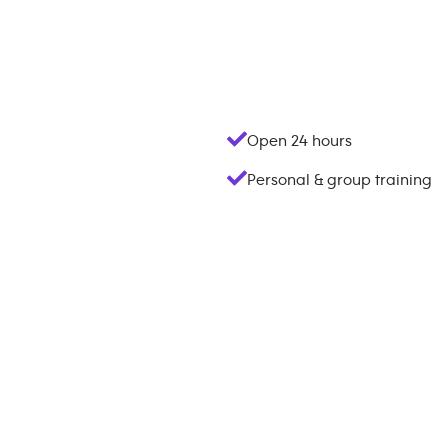
Open 24 hours
Personal & group training