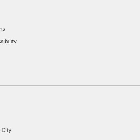
ns
ibility
 City