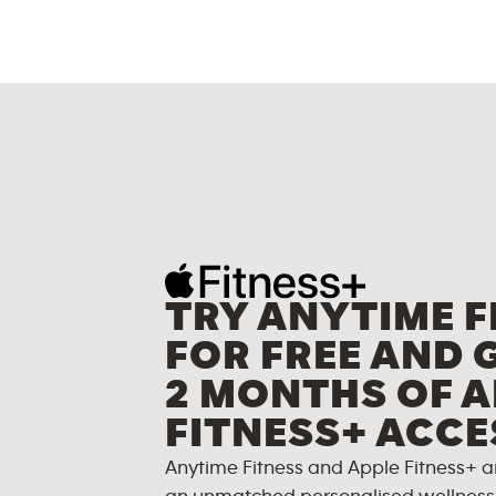
TRY ANYTIME F
FOR FREE AND 
2 MONTHS OF A
FITNESS+ ACCE
Anytime Fitness and Apple Fitness+ a