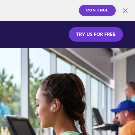
CONTINUE
TRY US FOR FREE