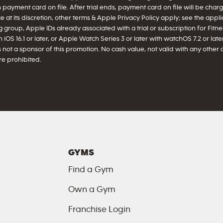
h payment card on file. After trial ends, payment card on file will be ch
 at its discretion, other terms & Apple Privacy Policy apply; see the appl
 group, Apple IDs already associated with a trial or subscription for Fitnes
iOS 16.1 or later, or Apple Watch Series 3 or later with watchOS 7.2 or later 
 not a sponsor of this promotion. No cash value, not valid with any other 
e prohibited.
GYMS
Find a Gym
Own a Gym
Franchise Login