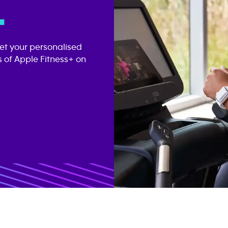
.
get your personalised
 of Apple Fitness+ on