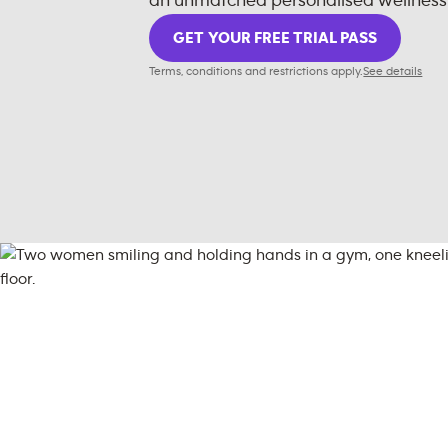
an unmatched personalised wellness
GET YOUR FREE TRIAL PASS
Terms, conditions and restrictions apply.
See details