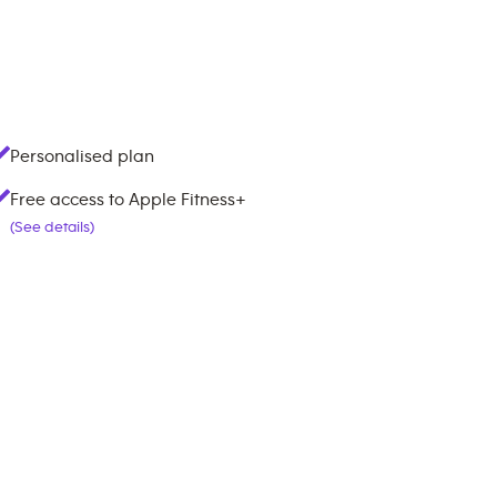
Personalised plan
Free access to Apple Fitness+
(See details)