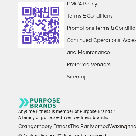
DMCA Policy
Terms & Conditions
Promotions Terms & Conditio
Continued Operations, Access
and Maintenance
Preferred Vendors
Sitemap
Anytime Fitness is member of Purpose Brands™
A family of purpose-driven wellness brands:
Orangetheory Fitness
The Bar Method
Waxing the
© Anytime Fitness
2026
. All rights reserved.