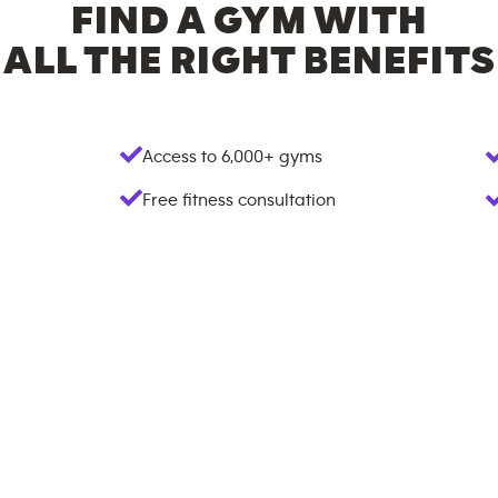
FIND A GYM WITH
ALL THE RIGHT BENEFITS
Access to
6,000+
gyms
Free fitness consultation