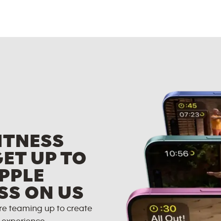
ITNESS
GET UP TO
PPLE
SS ON US
re teaming up to create