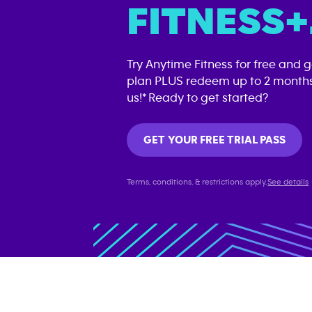
FITNESS+
Try Anytime Fitness for free and 
plan PLUS redeem up to 2 months
us!* Ready to get started?
GET YOUR FREE TRIAL PASS
Terms, conditions, & restrictions apply.
See details