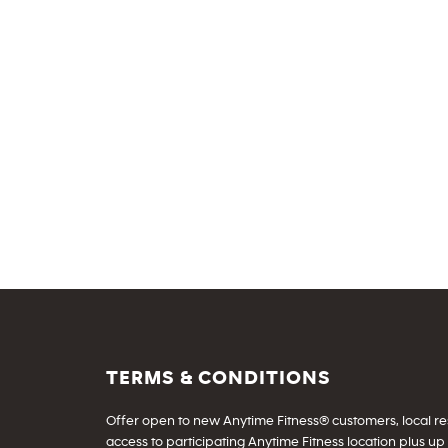
TERMS & CONDITIONS
Offer open to new Anytime Fitness® customers, local resid
access to participating Anytime Fitness location plus up 