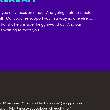
if you only focus on fitness. And going it alone should
gth. Our coaches support you in a way no one else can,
d holistic help inside the gym—and out. And our
s waiting to meet you.
ID required. Offer valid for 1 or 7 days’ (as applicable)
on. Prior Fitness+ subscribers will qualify for 1