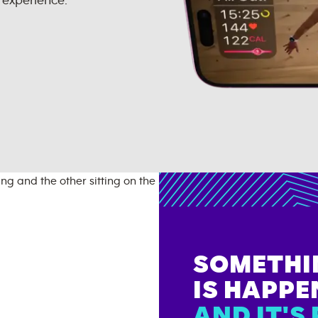
 experience.
SOMETHI
IS HAPPE
AND IT'S 