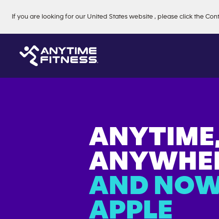
Skip navigation
If you are looking for our
United States
website
, please click the Con
ANYTIME
ANYWHER
AND NOW
APPLE