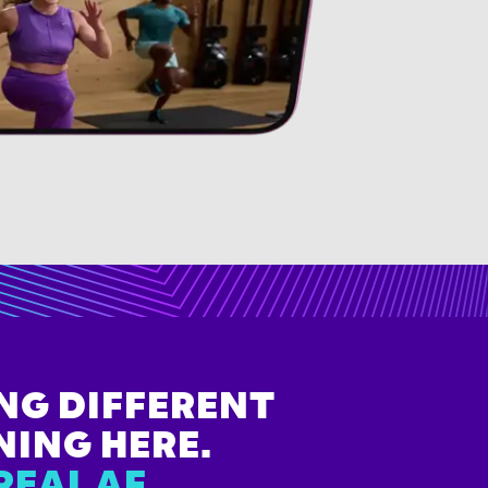
NG DIFFERENT
NING HERE.
REAL AF.