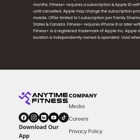
months. Fitness+ requires a subscription & Apple ID wit
until cancelled. Apple may change the subscription price
mobile. Offer limited to 1 subscription per Family Sharing
States & Canada. Fitness+ requires iPhone 8 or later with 
Fitness+ is a registered trademark of Apple Inc. Apple is
location is independently owned & operated. Void wher
COMPANY
Media
Careers
Download Our
Privacy Policy
App