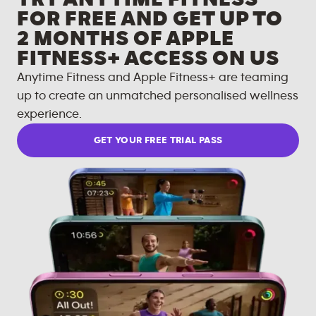
FOR FREE AND GET UP TO
2 MONTHS OF APPLE
FITNESS+ ACCESS ON US
Anytime Fitness and Apple Fitness+ are teaming
up to create an unmatched personalised wellness
experience.
GET YOUR FREE TRIAL PASS