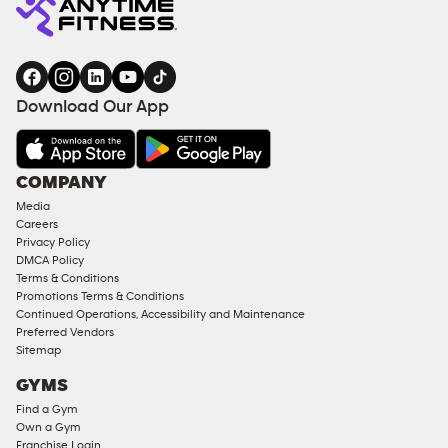
Download Our App
COMPANY
Media
Careers
Privacy Policy
DMCA Policy
Terms & Conditions
Promotions Terms & Conditions
Continued Operations, Accessibility and Maintenance
Preferred Vendors
Sitemap
GYMS
Find a Gym
Own a Gym
Franchise Login