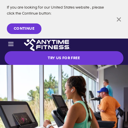
If you are looking for our
United States
website
, please
click the Continue button
:
Skip navigation
CONTINUE
TRY US FOR FREE