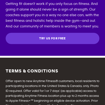
Getting fit doesn't work if you only focus on fitness. And
going it alone should never be a sign of strength. Our
coaches support you in a way no one else can, with the
best fitness and holistic help inside the gym—and out.
And our community of members is waiting to meet you.
TRY US FOR FREE
TERMS & CONDITIONS
Offer open to new Anytime Fitness® customers, local residents to
participating locations in the United States & Canada, only. Photo
ID required. Offer valid for 1 or 7 days’ (as applicable) access to
participating Anytime Fitness location plus up to 2 months access
to Apple Fitness+℠ beginning on eligible device activation. Prior