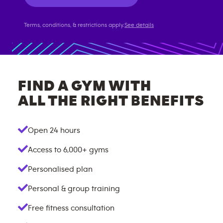
Terms, conditions, & restrictions apply.
See details
FIND A GYM WITH
ALL THE RIGHT BENEFITS
Open 24 hours
Access to
6,000+
gyms
Personalised plan
Personal & group training
Free fitness consultation