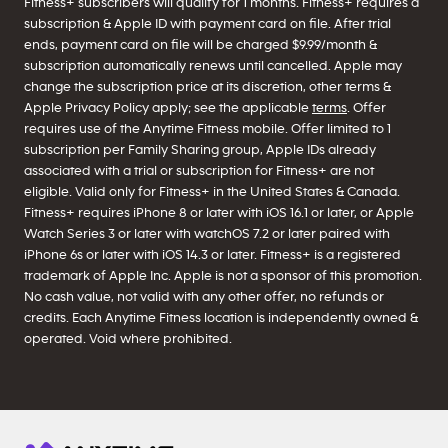
Fitness+ subscribers will qualify for 1 months. Fitness+ requires a
subscription & Apple ID with payment card on file. After trial
ends, payment card on file will be charged $9.99/month &
subscription automatically renews until cancelled. Apple may
change the subscription price at its discretion, other terms &
Apple Privacy Policy apply; see the applicable
terms
. Offer
requires use of the Anytime Fitness mobile. Offer limited to 1
subscription per Family Sharing group, Apple IDs already
associated with a trial or subscription for Fitness+ are not
eligible. Valid only for Fitness+ in the United States & Canada.
Fitness+ requires iPhone 8 or later with iOS 16.1 or later, or Apple
Watch Series 3 or later with watchOS 7.2 or later paired with
iPhone 6s or later with iOS 14.3 or later. Fitness+ is a registered
trademark of Apple Inc. Apple is not a sponsor of this promotion.
No cash value, not valid with any other offer, no refunds or
credits. Each Anytime Fitness location is independently owned &
operated. Void where prohibited.