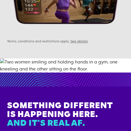
Terms, conditions and restrictions apply.
See details
SOMETHING DIFFERENT
IS HAPPENING HERE.
AND IT'S REAL AF.