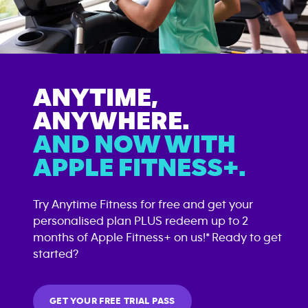
ANYTIME,
ANYWHERE.
AND NOW WITH
APPLE FITNESS+.
Try Anytime Fitness for free and get your
personalised plan PLUS redeem up to 2
months of Apple Fitness+ on us!* Ready to get
started?
GET YOUR FREE TRIAL PASS