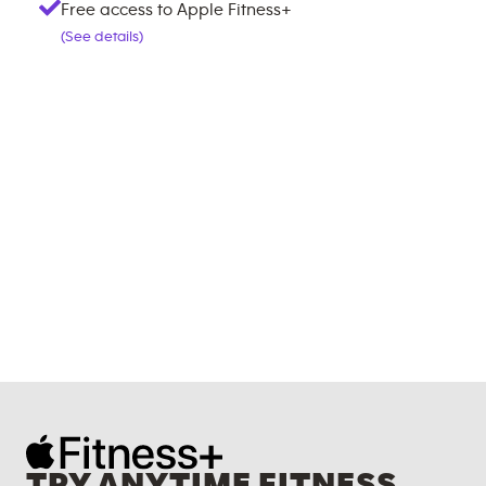
Free access to Apple Fitness+
(See details)
TRY ANYTIME FITNESS