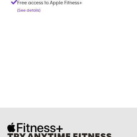
Free access to Apple Fitness+
(See details)
TRY ANYTIME FITNESS