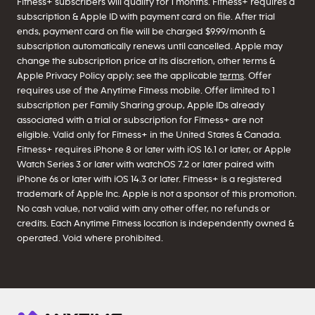
Fitness+ subscribers will qualify for 1 months. Fitness+ requires a
subscription & Apple ID with payment card on file. After trial
ends, payment card on file will be charged $9.99/month &
subscription automatically renews until cancelled. Apple may
change the subscription price at its discretion, other terms &
Apple Privacy Policy apply; see the applicable
terms
. Offer
requires use of the Anytime Fitness mobile. Offer limited to 1
subscription per Family Sharing group, Apple IDs already
associated with a trial or subscription for Fitness+ are not
eligible. Valid only for Fitness+ in the United States & Canada.
Fitness+ requires iPhone 8 or later with iOS 16.1 or later, or Apple
Watch Series 3 or later with watchOS 7.2 or later paired with
iPhone 6s or later with iOS 14.3 or later. Fitness+ is a registered
trademark of Apple Inc. Apple is not a sponsor of this promotion.
No cash value, not valid with any other offer, no refunds or
credits. Each Anytime Fitness location is independently owned &
operated. Void where prohibited.