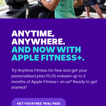
ANYTIME,
ANYWHERE.
AND NOW WITH
APPLE FITNESS+.
Try Anytime Fitness for free and get your
personalised plan PLUS redeem up to 2
months of Apple Fitness+ on us!* Ready to get
started?
GET YOUR FREE TRIAL PASS