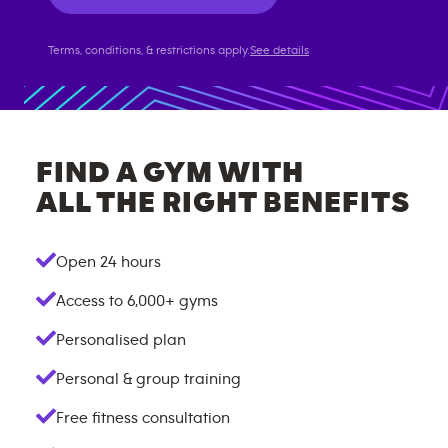
Terms, conditions, & restrictions apply.
See details
FIND A GYM WITH
ALL THE RIGHT BENEFITS
Open 24 hours
Access to
6,000+
gyms
Personalised plan
Personal & group training
Free fitness consultation