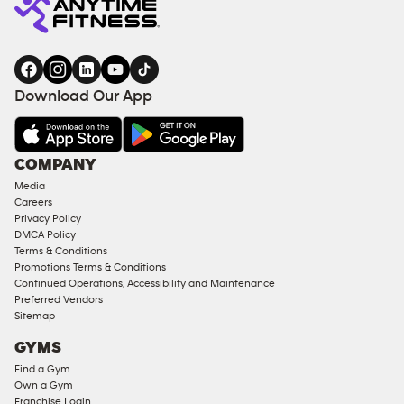
Download Our App
COMPANY
Media
Careers
Privacy Policy
DMCA Policy
Terms & Conditions
Promotions Terms & Conditions
Continued Operations, Accessibility and Maintenance
Preferred Vendors
Sitemap
GYMS
Find a Gym
Own a Gym
Franchise Login