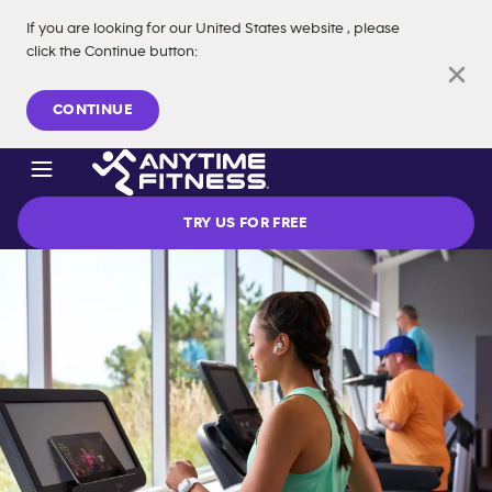
If you are looking for our
United States
website
, please
click the Continue button
:
Skip navigation
CONTINUE
TRY US FOR FREE