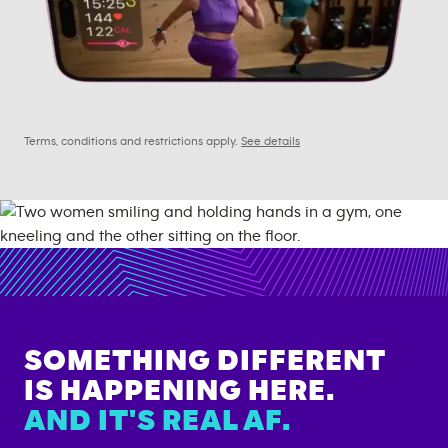
Terms, conditions and restrictions apply.
See details
SOMETHING DIFFERENT
IS HAPPENING HERE.
AND IT'S REAL AF.