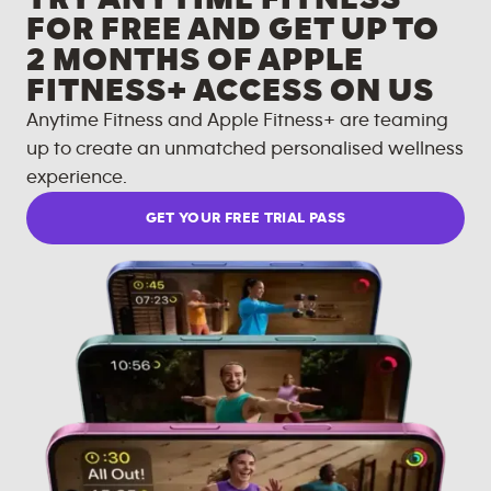
FOR FREE AND GET UP TO
2 MONTHS OF APPLE
FITNESS+ ACCESS ON US
Anytime Fitness and Apple Fitness+ are teaming
up to create an unmatched personalised wellness
experience.
GET YOUR FREE TRIAL PASS