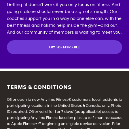
Getting fit doesn't work if you only focus on fitness. And
going it alone should never be a sign of strength. Our
coaches support you in a way no one else can, with the
best fitness and holistic help inside the gym—and out.
And our community of members is waiting to meet you.
TRY US FOR FREE
TERMS & CONDITIONS
Offer open to new Anytime Fitness® customers, local residents to
participating locations in the United States & Canada, only. Photo
ID required. Offer valid for 1 or 7 days’ (as applicable) access to
participating Anytime Fitness location plus up to 2 months access
to Apple Fitness+℠ beginning on eligible device activation. Prior