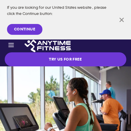
If you are looking for our
United States
website
, please
click the Continue button
:
Skip navigation
CONTINUE
TRY US FOR FREE