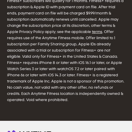
Fitness+ subscribers will qualify for 1 months. Fitness+ requires a
subscription & Apple ID with payment card on file. After trial
ends, payment card on file will be charged $9.99/month &
subscription automatically renews until cancelled. Apple may
change the subscription price at its discretion, other terms &
Apple Privacy Policy apply; see the applicable
terms
. Offer
requires use of the Anytime Fitness mobile. Offer limited to 1
subscription per Family Sharing group, Apple IDs already
associated with a trial or subscription for Fitness+ are not
eligible. Valid only for Fitness+ in the United States & Canada.
Fitness+ requires iPhone 8 or later with iOS 16.1 or later, or Apple
Watch Series 3 or later with watchOS 7.2 or later paired with
iPhone 6s or later with iOS 14.3 or later. Fitness+ is a registered
trademark of Apple Inc. Apple is not a sponsor of this promotion.
No cash value, not valid with any other offer, no refunds or
credits. Each Anytime Fitness location is independently owned &
operated. Void where prohibited.