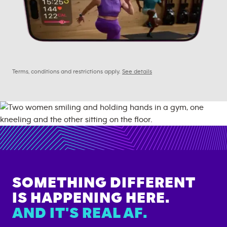
Terms, conditions and restrictions apply.
See details
SOMETHING DIFFERENT
IS HAPPENING HERE.
AND IT'S REAL AF.