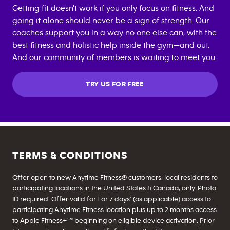
Getting fit doesn't work if you only focus on fitness. And
going it alone should never be a sign of strength. Our
coaches support you in a way no one else can, with the
best fitness and holistic help inside the gym—and out.
And our community of members is waiting to meet you.
TRY US FOR FREE
TERMS & CONDITIONS
Offer open to new Anytime Fitness® customers, local residents to
participating locations in the United States & Canada, only. Photo
ID required. Offer valid for 1 or 7 days’ (as applicable) access to
participating Anytime Fitness location plus up to 2 months access
to Apple Fitness+℠ beginning on eligible device activation. Prior