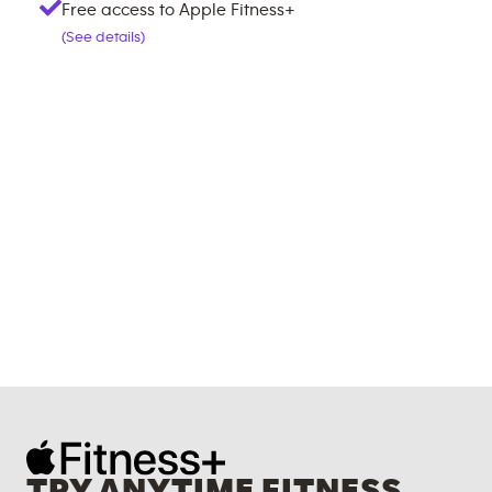
Free access to Apple Fitness+
(See details)
TRY ANYTIME FITNESS