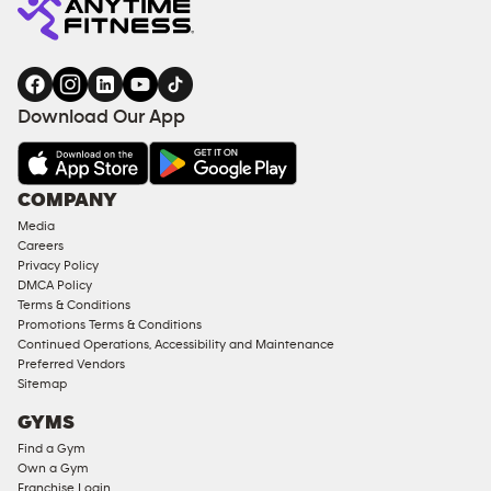
Download Our App
COMPANY
Media
Careers
Privacy Policy
DMCA Policy
Terms & Conditions
Promotions Terms & Conditions
Continued Operations, Accessibility and Maintenance
Preferred Vendors
Sitemap
GYMS
Find a Gym
Own a Gym
Franchise Login