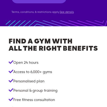
Terms, conditions, & restrictions apply.
See details
FIND A GYM WITH
ALL THE RIGHT BENEFITS
Open 24 hours
Access to
6,000+
gyms
Personalised plan
Personal & group training
Free fitness consultation