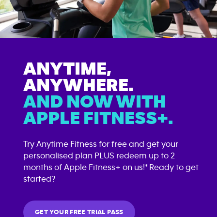
ANYTIME,
ANYWHERE.
AND NOW WITH
APPLE FITNESS+.
Try Anytime Fitness for free and get your
personalised plan PLUS redeem up to 2
months of Apple Fitness+ on us!* Ready to get
started?
GET YOUR FREE TRIAL PASS