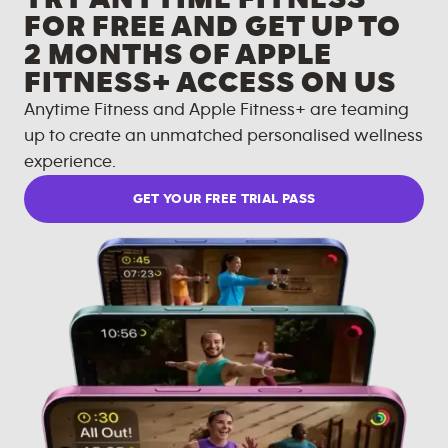
FOR FREE AND GET UP TO
2 MONTHS OF APPLE
FITNESS+ ACCESS ON US
Anytime Fitness and Apple Fitness+ are teaming
up to create an unmatched personalised wellness
experience.
GET YOUR FREE TRIAL PASS