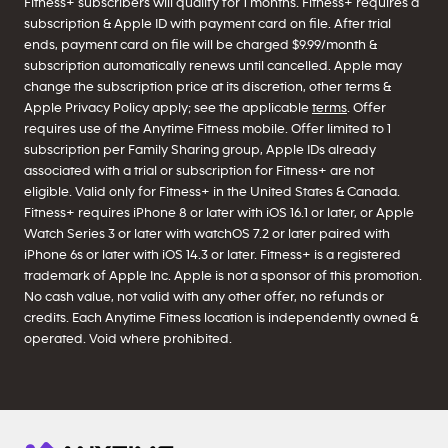
Fitness+ subscribers will qualify for 1 months. Fitness+ requires a
subscription & Apple ID with payment card on file. After trial
ends, payment card on file will be charged $9.99/month &
subscription automatically renews until cancelled. Apple may
change the subscription price at its discretion, other terms &
Apple Privacy Policy apply; see the applicable
terms
. Offer
requires use of the Anytime Fitness mobile. Offer limited to 1
subscription per Family Sharing group, Apple IDs already
associated with a trial or subscription for Fitness+ are not
eligible. Valid only for Fitness+ in the United States & Canada.
Fitness+ requires iPhone 8 or later with iOS 16.1 or later, or Apple
Watch Series 3 or later with watchOS 7.2 or later paired with
iPhone 6s or later with iOS 14.3 or later. Fitness+ is a registered
trademark of Apple Inc. Apple is not a sponsor of this promotion.
No cash value, not valid with any other offer, no refunds or
credits. Each Anytime Fitness location is independently owned &
operated. Void where prohibited.