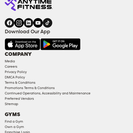
Download Our App
COMPANY
Media
Careers
Privacy Policy
DMCA Policy
Terms & Conditions
Promotions Terms & Conditions
Continued Operations, Accessibility and Maintenance
Preferred Vendors
Sitemap
GYMS
Find a Gym
Own a Gym
Franchise Login