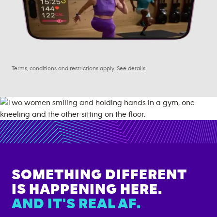
Terms, conditions and restrictions apply.
See details
SOMETHING DIFFERENT
IS HAPPENING HERE.
AND IT'S REAL AF.