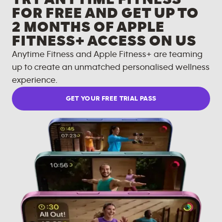
FOR FREE AND GET UP TO
2 MONTHS OF APPLE
FITNESS+ ACCESS ON US
Anytime Fitness and Apple Fitness+ are teaming
up to create an unmatched personalised wellness
experience.
GET YOUR FREE TRIAL PASS