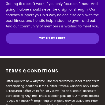
Getting fit doesn't work if you only focus on fitness. And
going it alone should never be a sign of strength. Our
coaches support you in a way no one else can, with the
best fitness and holistic help inside the gym—and out.
And our community of members is waiting to meet you.
TRY US FOR FREE
TERMS & CONDITIONS
Offer open to new Anytime Fitness® customers, local residents to
participating locations in the United States & Canada, only. Photo
ID required. Offer valid for 1 or 7 days’ (as applicable) access to
participating Anytime Fitness location plus up to 2 months access
to Apple Fitness+℠ beginning on eligible device activation. Prior