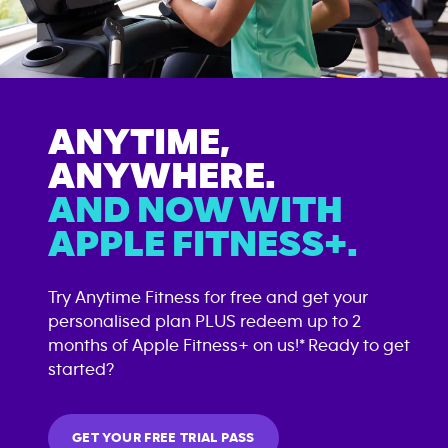
ANYTIME,
ANYWHERE.
AND NOW WITH
APPLE FITNESS+.
Try Anytime Fitness for free and get your
personalised plan PLUS redeem up to 2
months of Apple Fitness+ on us!* Ready to get
started?
GET YOUR FREE TRIAL PASS