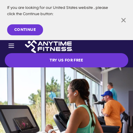
If you are looking for our
United States
website
, please
click the Continue button
:
Skip navigation
CONTINUE
TRY US FOR FREE