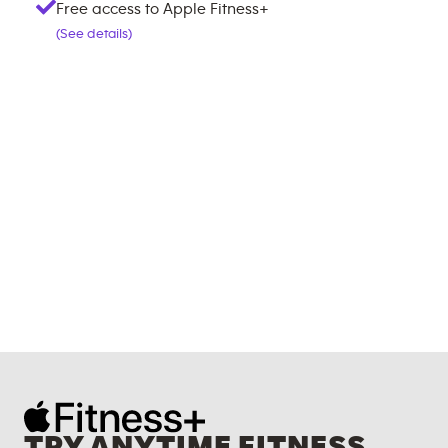
Free access to Apple Fitness+
(See details)
TRY ANYTIME FITNESS