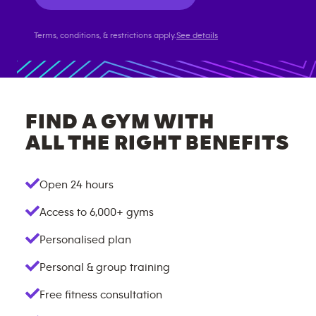
Terms, conditions, & restrictions apply.
See details
FIND A GYM WITH
ALL THE RIGHT BENEFITS
Open 24 hours
Access to
6,000+
gyms
Personalised plan
Personal & group training
Free fitness consultation