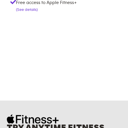
Free access to Apple Fitness+
(See details)
TRY ANYTIME FITNESS