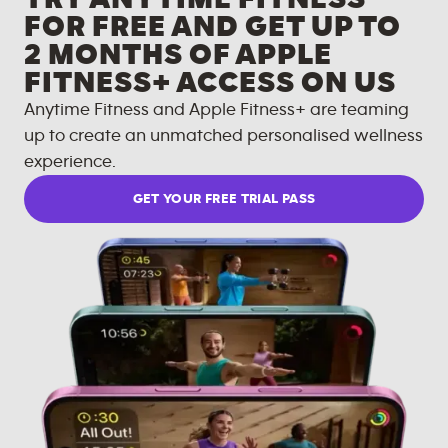
FOR FREE AND GET UP TO
2 MONTHS OF APPLE
FITNESS+ ACCESS ON US
Anytime Fitness and Apple Fitness+ are teaming
up to create an unmatched personalised wellness
experience.
GET YOUR FREE TRIAL PASS