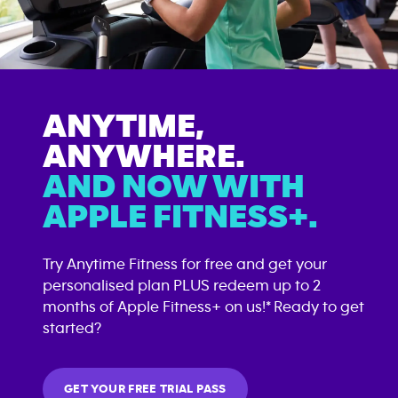
ANYTIME,
ANYWHERE.
AND NOW WITH
APPLE FITNESS+.
Try Anytime Fitness for free and get your
personalised plan PLUS redeem up to 2
months of Apple Fitness+ on us!* Ready to get
started?
GET YOUR FREE TRIAL PASS