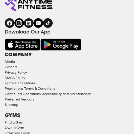
Download Our App
COMPANY
Media
Careers
Privacy Policy
DMCA Policy
Terms & Conditions
Promotions Terms & Conditions
Continued Operations, Accessibility and Maintenance
Preferred Vendors
Sitemap
GYMS
Find a Gym
Own a Gym
Franchise Login