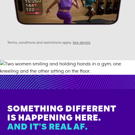
Terms, conditions and restrictions apply.
See details
SOMETHING DIFFERENT
IS HAPPENING HERE.
AND IT'S REAL AF.