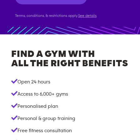
Terms, conditions, & restrictions apply.
See details
FIND A GYM WITH
ALL THE RIGHT BENEFITS
Open 24 hours
Access to
6,000+
gyms
Personalised plan
Personal & group training
Free fitness consultation