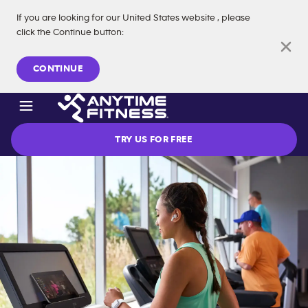
If you are looking for our
United States
website
, please
click the Continue button
:
Skip navigation
CONTINUE
TRY US FOR FREE