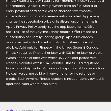
Fitness+ subscribers will qualify for 1 months. Fitness+ requires a
subscription & Apple ID with payment card on file. After trial
ends, payment card on file will be charged $9.99/month &
subscription automatically renews until cancelled. Apple may
change the subscription price at its discretion, other terms &
Apple Privacy Policy apply; see the applicable
terms
. Offer
requires use of the Anytime Fitness mobile. Offer limited to 1
subscription per Family Sharing group, Apple IDs already
associated with a trial or subscription for Fitness+ are not
eligible. Valid only for Fitness+ in the United States & Canada.
Fitness+ requires iPhone 8 or later with iOS 16.1 or later, or Apple
Watch Series 3 or later with watchOS 7.2 or later paired with
iPhone 6s or later with iOS 14.3 or later. Fitness+ is a registered
trademark of Apple Inc. Apple is not a sponsor of this promotion.
No cash value, not valid with any other offer, no refunds or
credits. Each Anytime Fitness location is independently owned &
operated. Void where prohibited.