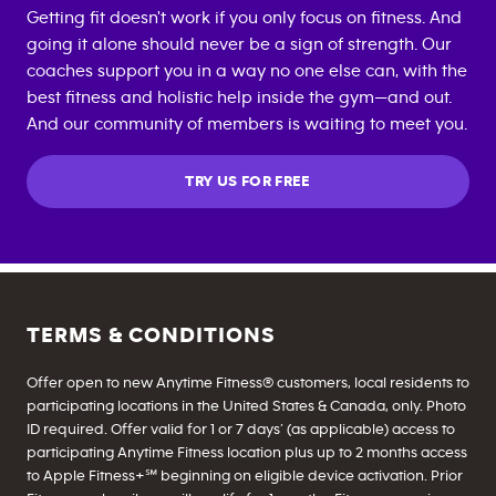
Getting fit doesn't work if you only focus on fitness. And
going it alone should never be a sign of strength. Our
coaches support you in a way no one else can, with the
best fitness and holistic help inside the gym—and out.
And our community of members is waiting to meet you.
TRY US FOR FREE
TERMS & CONDITIONS
Offer open to new Anytime Fitness® customers, local residents to
participating locations in the United States & Canada, only. Photo
ID required. Offer valid for 1 or 7 days’ (as applicable) access to
participating Anytime Fitness location plus up to 2 months access
to Apple Fitness+℠ beginning on eligible device activation. Prior