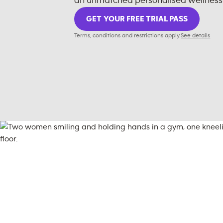
an unmatched personalised wellness
GET YOUR FREE TRIAL PASS
Terms, conditions and restrictions apply.
See details