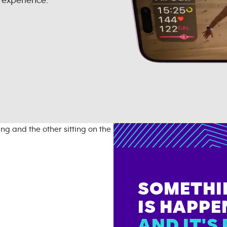
 experience.
SOMETHI
IS HAPPE
AND IT'S 