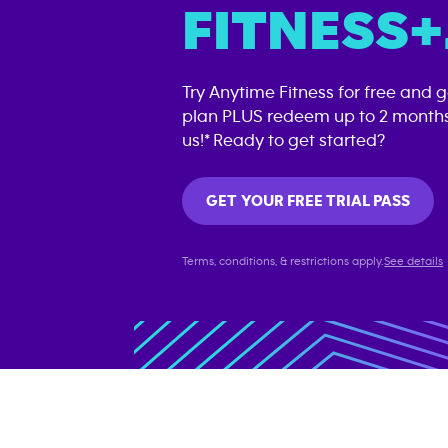
FITNESS+
Try Anytime Fitness for free and 
plan PLUS redeem up to 2 months
us!* Ready to get started?
GET YOUR FREE TRIAL PASS
Terms, conditions, & restrictions apply.
See details