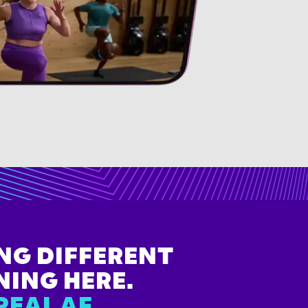
NG DIFFERENT
NING HERE.
REAL AF.