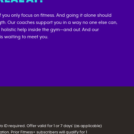
if you only focus on fitness. And going it alone should
gth. Our coaches support you in a way no one else can,
d holistic help inside the gym—and out. And our
s waiting to meet you.
ID required. Offer valid for 1 or 7 days’ (as applicable)
on. Prior Fitness+ subscribers will qualify for 1