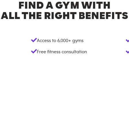
FIND A GYM WITH
ALL THE RIGHT BENEFITS
Access to
6,000+
gyms
Free fitness consultation