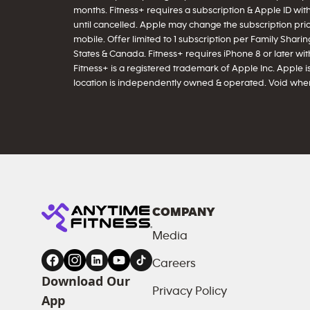
months. Fitness+ requires a subscription & Apple ID wit
until cancelled. Apple may change the subscription price
mobile. Offer limited to 1 subscription per Family Sharing
States & Canada. Fitness+ requires iPhone 8 or later with 
Fitness+ is a registered trademark of Apple Inc. Apple is
location is independently owned & operated. Void wher
COMPANY
Media
Careers
Download Our
Privacy Policy
App