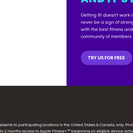
Getting fit doesn't work 
never be a sign of stren
with the best fitness an
community of members i
TRY US FOR FREE
ents to participating locations in the United States & Canada, only. Photo 
to 2 months access to Apple Fitness+℠ beginning on eligible device activati