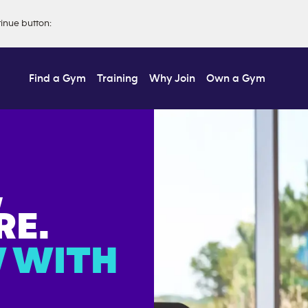
tinue button
:
Find a Gym
Training
Why Join
Own a Gym
,
E.
 WITH