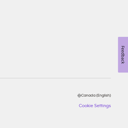
Feedback
Canada (English)
Cookie Settings
Cookie
Setting