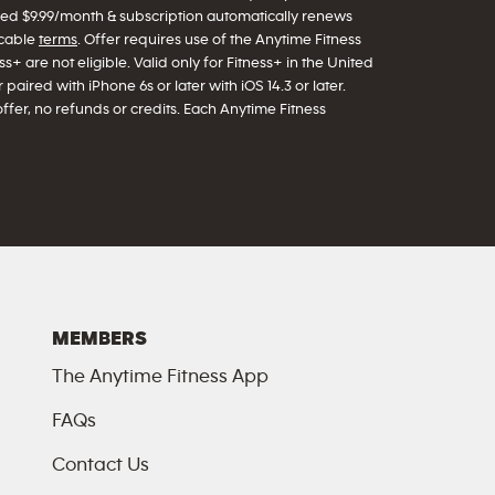
arged $9.99/month & subscription automatically renews
icable
terms
. Offer requires use of the Anytime Fitness
s+ are not eligible. Valid only for Fitness+ in the United
paired with iPhone 6s or later with iOS 14.3 or later.
offer, no refunds or credits. Each Anytime Fitness
MEMBERS
The Anytime Fitness App
FAQs
Contact Us