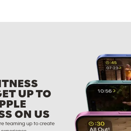
ITNESS
GET UP TO
PPLE
SS ON US
re teaming up to create