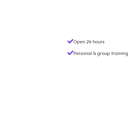
Open 24 hours
Personal & group training