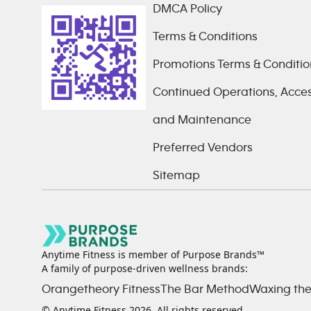
DMCA Policy
Terms & Conditions
Promotions Terms & Conditio
Continued Operations, Access
and Maintenance
Preferred Vendors
Sitemap
Anytime Fitness is member of Purpose Brands™
A family of purpose-driven wellness brands:
Orangetheory Fitness
The Bar Method
Waxing the
© Anytime Fitness
2026
. All rights reserved.