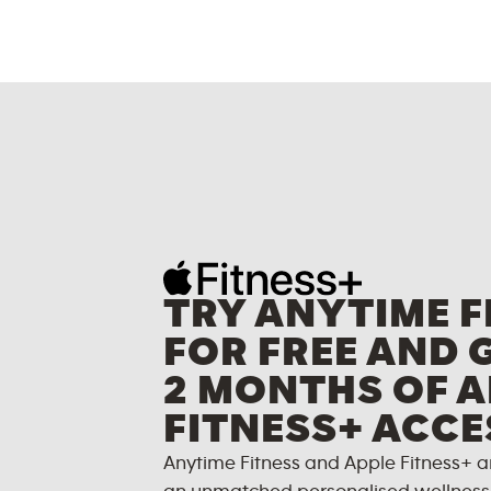
TRY ANYTIME F
FOR FREE AND 
2 MONTHS OF A
FITNESS+ ACCE
Anytime Fitness and Apple Fitness+ a