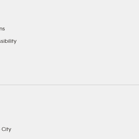
ns
ibility
 City