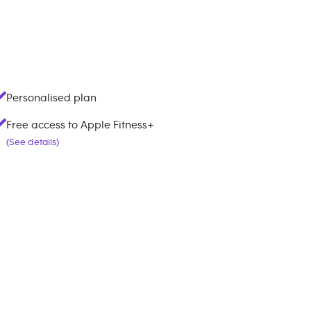
Personalised plan
Free access to Apple Fitness+
(See details)