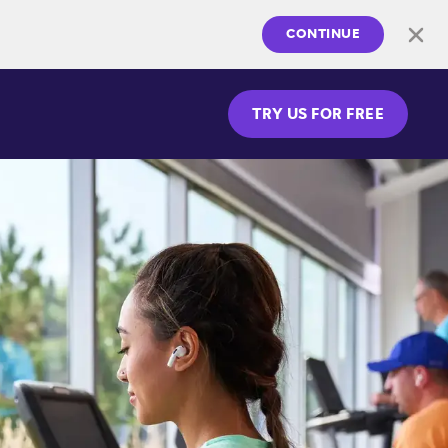
CONTINUE
TRY US FOR FREE