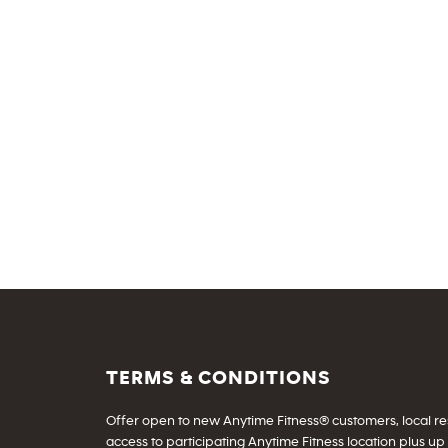
TERMS & CONDITIONS
Offer open to new Anytime Fitness® customers, local resid
access to participating Anytime Fitness location plus up 