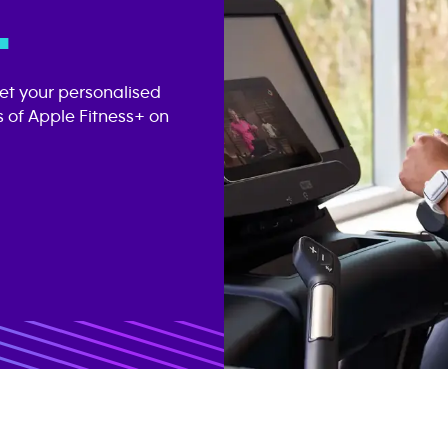
.
get your personalised
 of Apple Fitness+ on