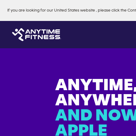
Skip navigation
If you are looking for our
United States
website
, please click the Con
ANYTIME
ANYWHER
AND NOW
APPLE