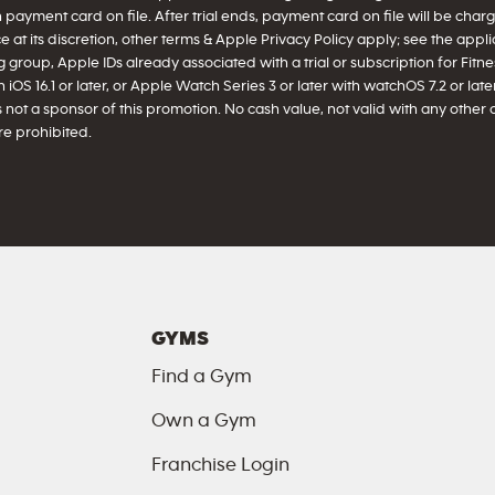
h payment card on file. After trial ends, payment card on file will be ch
 at its discretion, other terms & Apple Privacy Policy apply; see the appl
 group, Apple IDs already associated with a trial or subscription for Fitnes
iOS 16.1 or later, or Apple Watch Series 3 or later with watchOS 7.2 or later 
 not a sponsor of this promotion. No cash value, not valid with any other 
e prohibited.
GYMS
Find a Gym
Own a Gym
Franchise Login