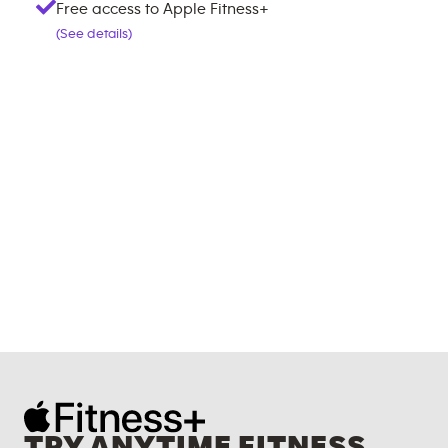
Free access to Apple Fitness+
(See details)
TRY ANYTIME FITNESS