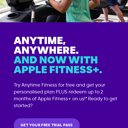
ANYTIME,
ANYWHERE.
AND NOW WITH
APPLE FITNESS+.
Try Anytime Fitness for free and get your
personalised plan PLUS redeem up to 2
months of Apple Fitness+ on us!* Ready to get
started?
GET YOUR FREE TRIAL PASS