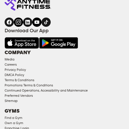
Download Our App
COMPANY
Media
Careers
Privacy Policy
DMCA Policy
Terms & Conditions
Promotions Terms & Conditions
Continued Operations, Accessibility and Maintenance
Preferred Vendors
Sitemap
GYMS
Find a Gym
Own a Gym
Franchise Login