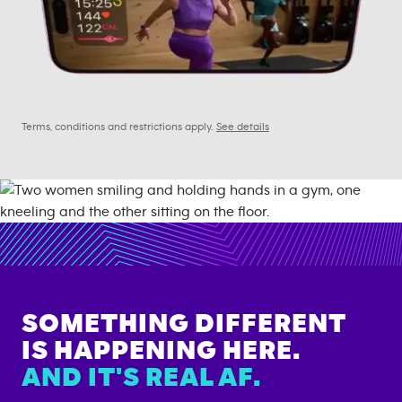
Terms, conditions and restrictions apply.
See details
SOMETHING DIFFERENT
IS HAPPENING HERE.
AND IT'S REAL AF.