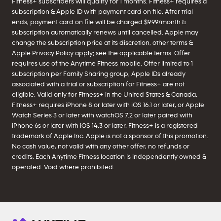
Fitness+ subscribers will qualify for 1 months. Fitness+ requires a
subscription & Apple ID with payment card on file. After trial
ends, payment card on file will be charged $9.99/month &
subscription automatically renews until cancelled. Apple may
change the subscription price at its discretion, other terms &
Apple Privacy Policy apply; see the applicable
terms
. Offer
requires use of the Anytime Fitness mobile. Offer limited to 1
subscription per Family Sharing group, Apple IDs already
associated with a trial or subscription for Fitness+ are not
eligible. Valid only for Fitness+ in the United States & Canada.
Fitness+ requires iPhone 8 or later with iOS 16.1 or later, or Apple
Watch Series 3 or later with watchOS 7.2 or later paired with
iPhone 6s or later with iOS 14.3 or later. Fitness+ is a registered
trademark of Apple Inc. Apple is not a sponsor of this promotion.
No cash value, not valid with any other offer, no refunds or
credits. Each Anytime Fitness location is independently owned &
operated. Void where prohibited.