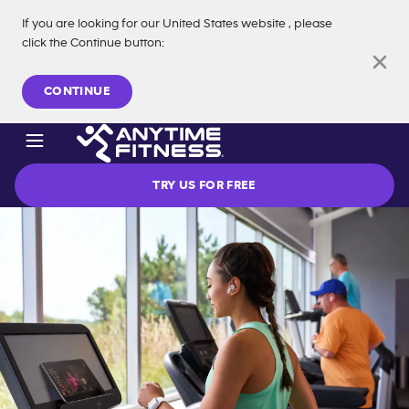
If you are looking for our
United States
website
, please
click the Continue button
:
Skip navigation
CONTINUE
TRY US FOR FREE