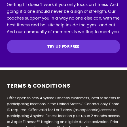
Getting fit doesn't work if you only focus on fitness. And
going it alone should never be a sign of strength. Our
coaches support you in a way no one else can, with the
best fitness and holistic help inside the gym—and out.
And our community of members is waiting to meet you.
TRY US FOR FREE
TERMS & CONDITIONS
Offer open to new Anytime Fitness® customers, local residents to
participating locations in the United States & Canada, only. Photo
ID required. Offer valid for 1 or 7 days’ (as applicable) access to
participating Anytime Fitness location plus up to 2 months access
to Apple Fitness+℠ beginning on eligible device activation. Prior