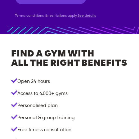
Terms, conditions, & restrictions apply.
See details
FIND A GYM WITH
ALL THE RIGHT BENEFITS
Open 24 hours
Access to
6,000+
gyms
Personalised plan
Personal & group training
Free fitness consultation