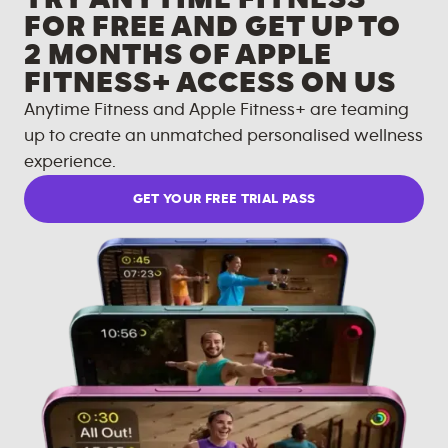
FOR FREE AND GET UP TO
2 MONTHS OF APPLE
FITNESS+ ACCESS ON US
Anytime Fitness and Apple Fitness+ are teaming
up to create an unmatched personalised wellness
experience.
GET YOUR FREE TRIAL PASS