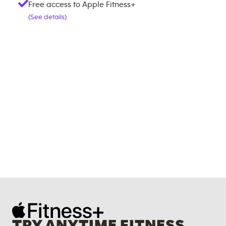
Free access to Apple Fitness+
(See details)
TRY ANYTIME FITNESS