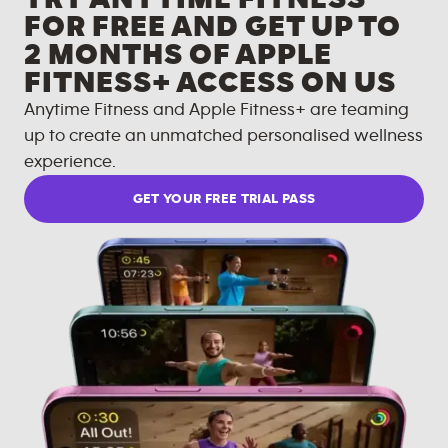
FOR FREE AND GET UP TO
2 MONTHS OF APPLE
FITNESS+ ACCESS ON US
Anytime Fitness and Apple Fitness+ are teaming
up to create an unmatched personalised wellness
experience.
GET YOUR FREE TRIAL PASS