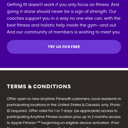
Getting fit doesn't work if you only focus on fitness. And
going it alone should never be a sign of strength. Our
coaches support you in a way no one else can, with the
best fitness and holistic help inside the gym—and out.
And our community of members is waiting to meet you.
TRY US FOR FREE
TERMS & CONDITIONS
Offer open to new Anytime Fitness® customers, local residents to
participating locations in the United States & Canada, only. Photo
ID required. Offer valid for 1 or 7 days’ (as applicable) access to
participating Anytime Fitness location plus up to 2 months access
to Apple Fitness+℠ beginning on eligible device activation. Prior