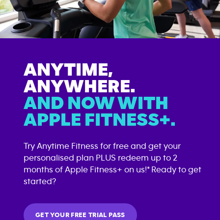
ANYTIME,
ANYWHERE.
AND NOW WITH
APPLE FITNESS+.
Try Anytime Fitness for free and get your
personalised plan PLUS redeem up to 2
months of Apple Fitness+ on us!* Ready to get
started?
GET YOUR FREE TRIAL PASS