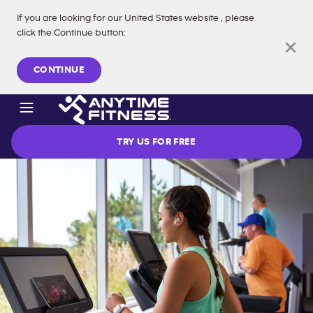
If you are looking for our
United States
website
, please
click the Continue button
:
Skip navigation
CONTINUE
TRY US FOR FREE