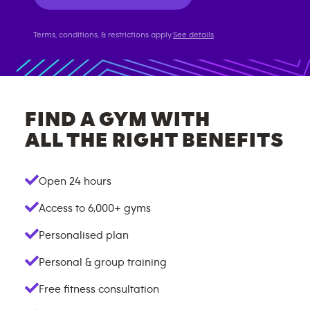
Terms, conditions, & restrictions apply.
See details
FIND A GYM WITH
ALL THE RIGHT BENEFITS
Open 24 hours
Access to
6,000+
gyms
Personalised plan
Personal & group training
Free fitness consultation