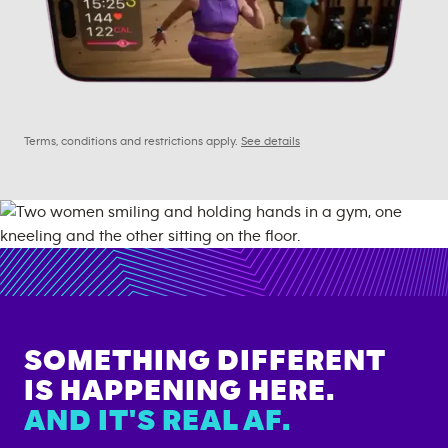
Terms, conditions and restrictions apply.
See details
SOMETHING DIFFERENT
IS HAPPENING HERE.
AND IT'S REAL AF.