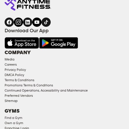
Download Our App
COMPANY
Media
Careers
Privacy Policy
DMCA Policy
Terms & Conditions
Promotions Terms & Conditions
Continued Operations, Accessibility and Maintenance
Preferred Vendors
Sitemap
GYMS
Find a Gym
Own a Gym
Franchise Login