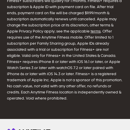
Fitness+ subscribers will qualify for 1 months. Fitness+ requires a
subscription & Apple ID with payment card on file. After trial
ends, payment card on file will be charged $9.99/month &
subscription automatically renews until cancelled. Apple may
change the subscription price at its discretion, other terms &
Apple Privacy Policy apply; see the applicable
terms
. Offer
requires use of the Anytime Fitness mobile. Offer limited to 1
subscription per Family Sharing group, Apple IDs already
associated with a trial or subscription for Fitness+ are not
eligible. Valid only for Fitness+ in the United States & Canada.
Fitness+ requires iPhone 8 or later with iOS 16.1 or later, or Apple
Watch Series 3 or later with watchOS 7.2 or later paired with
iPhone 6s or later with iOS 14.3 or later. Fitness+ is a registered
trademark of Apple Inc. Apple is not a sponsor of this promotion.
No cash value, not valid with any other offer, no refunds or
credits. Each Anytime Fitness location is independently owned &
operated. Void where prohibited.