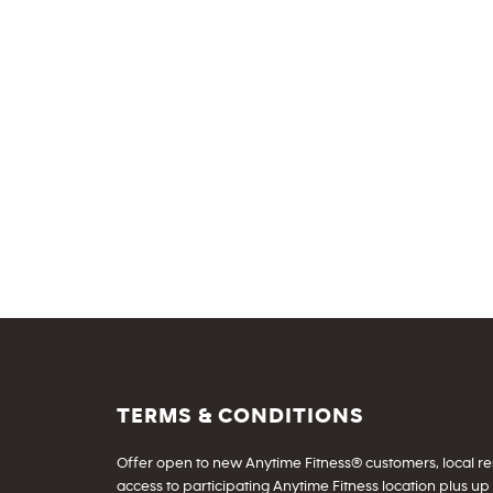
TERMS & CONDITIONS
Offer open to new Anytime Fitness® customers, local resid
access to participating Anytime Fitness location plus up 