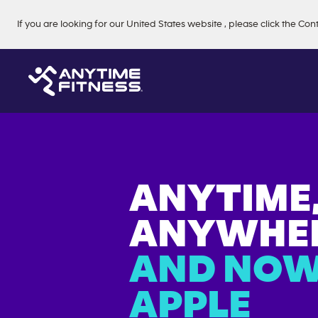
Skip navigation
If you are looking for our
United States
website
, please click the Con
ANYTIME
ANYWHER
AND NOW
APPLE