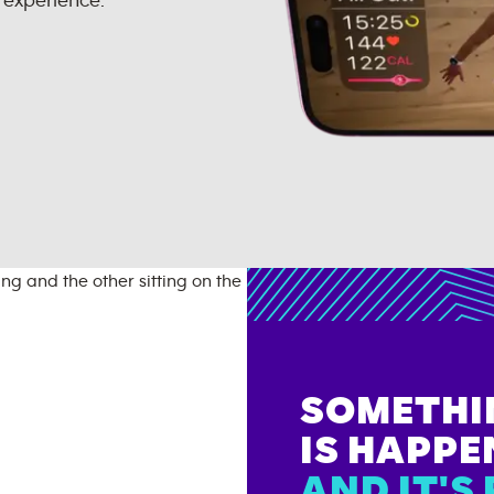
 experience.
SOMETHI
IS HAPPE
AND IT'S 