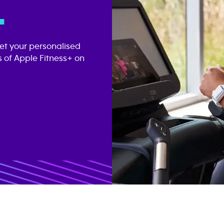
.
get your personalised
 of Apple Fitness+ on