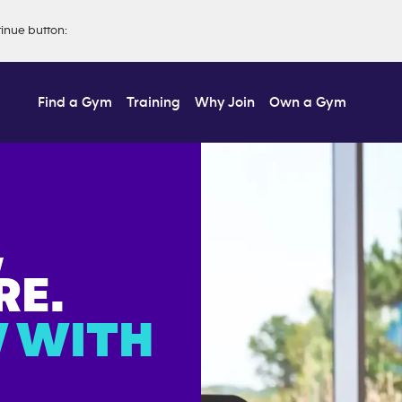
tinue button
:
Find a Gym
Training
Why Join
Own a Gym
,
E.
 WITH