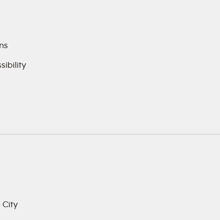
ns
ibility
 City