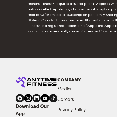
months. Fitness+ requires a subscription & Apple ID wit
until cancelled. Apple may change the subscription price
mobile. Offer limited to 1 subscription per Family Sharing
States & Canada. Fitness+ requires iPhone 8 or later with 
Fitness+ is a registered trademark of Apple Inc. Apple is
location is independently owned & operated. Void wher
COMPANY
Media
Careers
Download Our
Privacy Policy
App