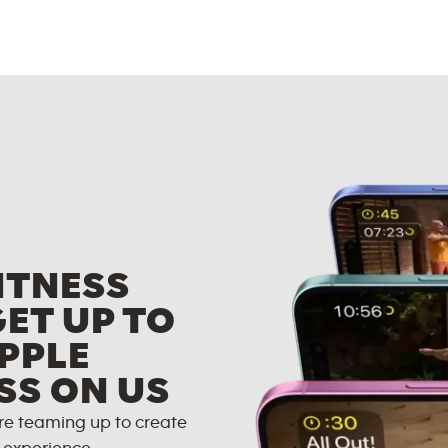
ITNESS
GET UP TO
PPLE
SS ON US
re teaming up to create