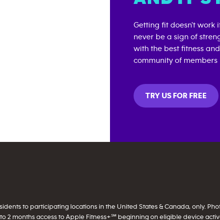
Getting fit doesn't work 
never be a sign of stren
with the best fitness an
community of members i
TRY US FOR FREE
ents to participating locations in the United States & Canada, only. Photo 
to 2 months access to Apple Fitness+℠ beginning on eligible device activati