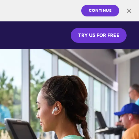
CONTINUE
TRY US FOR FREE