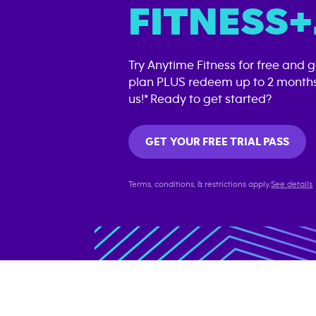
FITNESS+
Try Anytime Fitness for free and 
plan PLUS redeem up to 2 months
us!* Ready to get started?
GET YOUR FREE TRIAL PASS
Terms, conditions, & restrictions apply.
See details