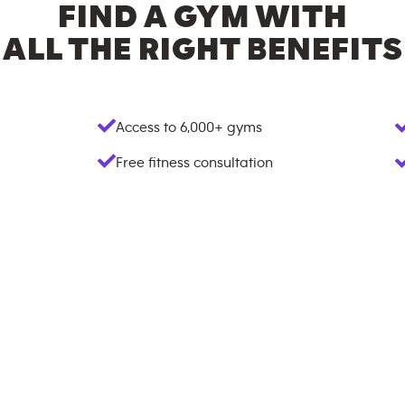
FIND A GYM WITH
ALL THE RIGHT BENEFITS
Access to
6,000+
gyms
Free fitness consultation