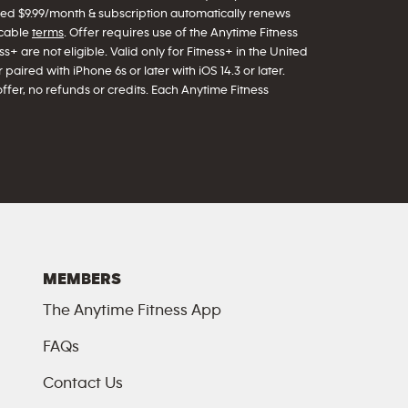
arged $9.99/month & subscription automatically renews
icable
terms
. Offer requires use of the Anytime Fitness
s+ are not eligible. Valid only for Fitness+ in the United
paired with iPhone 6s or later with iOS 14.3 or later.
offer, no refunds or credits. Each Anytime Fitness
MEMBERS
The Anytime Fitness App
FAQs
Contact Us