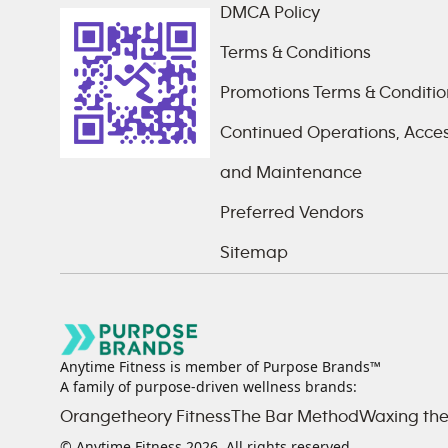
DMCA Policy
Terms & Conditions
Promotions Terms & Conditio
Continued Operations, Access
and Maintenance
Preferred Vendors
Sitemap
Anytime Fitness is member of Purpose Brands™
A family of purpose-driven wellness brands:
Orangetheory Fitness
The Bar Method
Waxing the
© Anytime Fitness
2026
. All rights reserved.