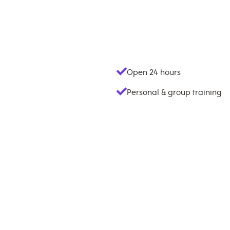
Open 24 hours
Personal & group training