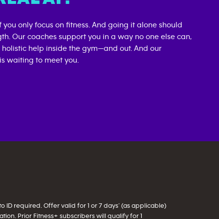
if you only focus on fitness. And going it alone should
gth. Our coaches support you in a way no one else can,
d holistic help inside the gym—and out. And our
s waiting to meet you.
ID required. Offer valid for 1 or 7 days’ (as applicable)
on. Prior Fitness+ subscribers will qualify for 1