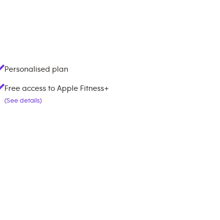
Personalised plan
Free access to Apple Fitness+
(See details)