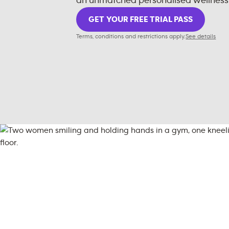
an unmatched personalised wellness
GET YOUR FREE TRIAL PASS
Terms, conditions and restrictions apply.
See details