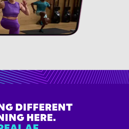
NG DIFFERENT
NING HERE.
REAL AF.