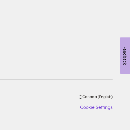
Feedback
Canada (English)
Cookie Settings
Cookie
Setting