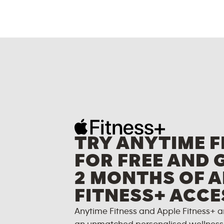
TRY ANYTIME F
FOR FREE AND 
2 MONTHS OF A
FITNESS+ ACCE
Anytime Fitness and Apple Fitness+ a