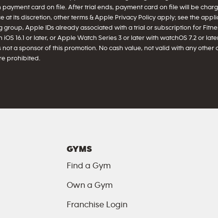
h payment card on file. After trial ends, payment card on file will be ch
 at its discretion, other terms & Apple Privacy Policy apply; see the appl
 group, Apple IDs already associated with a trial or subscription for Fitnes
iOS 16.1 or later, or Apple Watch Series 3 or later with watchOS 7.2 or later 
 not a sponsor of this promotion. No cash value, not valid with any other 
e prohibited.
GYMS
Find a Gym
Own a Gym
Franchise Login