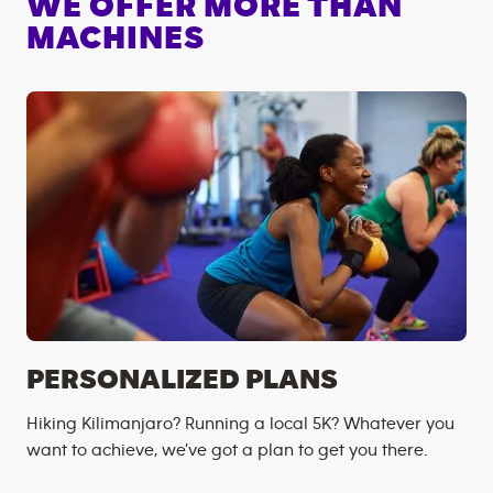
WE OFFER MORE THAN
MACHINES
PERSONALIZED PLANS
Hiking Kilimanjaro? Running a local 5K? Whatever you
want to achieve, we’ve got a plan to get you there.