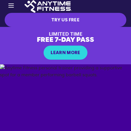
TRY US FREE
LIMITED TIME
FREE 7-DAY PASS
LEARN MORE