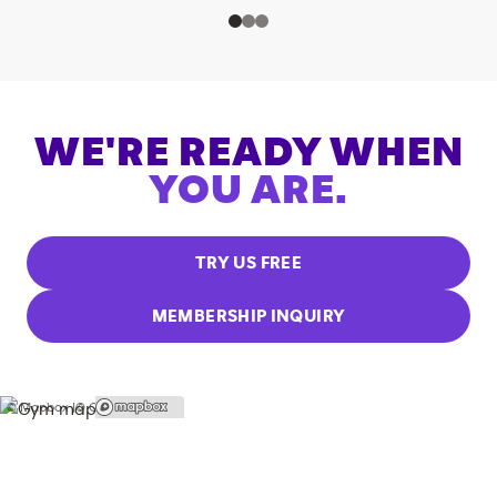
WE'RE READY WHEN
YOU ARE.
TRY US FREE
MEMBERSHIP INQUIRY
© Mapbox |
© OpenStreetMap