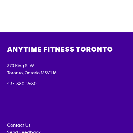
ANYTIME FITNESS
TORONTO
370 King St W
Toronto
,
Ontario
M5V 1J6
437-880-9680
Contact Us
Send Feedback