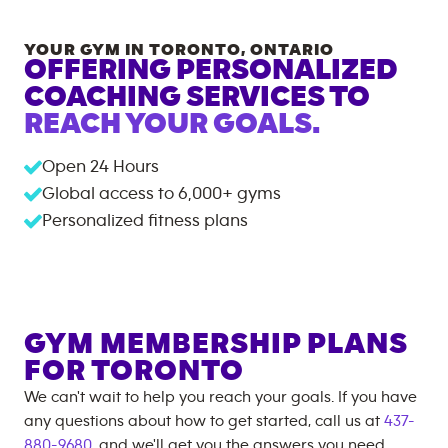
YOUR GYM IN
TORONTO
,
ONTARIO
OFFERING PERSONALIZED
COACHING SERVICES TO
REACH YOUR GOALS.
Open 24 Hours
Global access to
6,000+
gyms
Personalized fitness plans
GYM MEMBERSHIP PLANS
FOR
TORONTO
We can't wait to help you reach your goals. If you have
any questions about how to get started, call us at
437-
880-9680
, and we'll get you the answers you need.