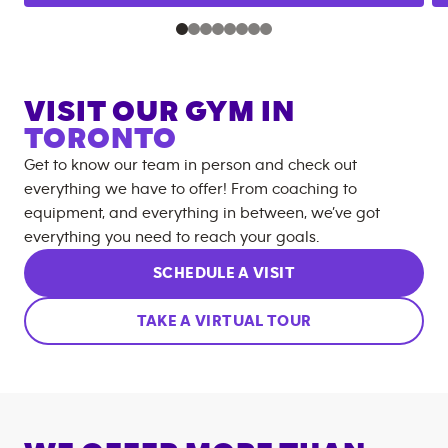
VISIT OUR GYM IN
TORONTO
Get to know our team in person and check out
everything we have to offer! From coaching to
equipment, and everything in between, we’ve got
everything you need to reach your goals.
SCHEDULE A VISIT
TAKE A VIRTUAL TOUR