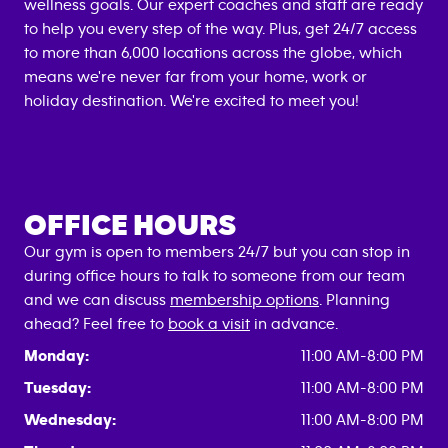
wellness goals. Our expert coaches and staff are ready
to help you every step of the way. Plus, get 24/7 access
to more than 6,000 locations across the globe, which
means we're never far from your home, work or
holiday destination. We're excited to meet you!
OFFICE HOURS
Our gym is open to members 24/7 but you can stop in
during office hours to talk to someone from our team
and we can discuss
membership options
. Planning
ahead? Feel free to
book a visit
in advance.
Monday:
11:00 AM-8:00 PM
Tuesday:
11:00 AM-8:00 PM
Wednesday:
11:00 AM-8:00 PM