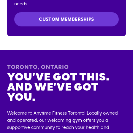
needs.
CUSTOM MEMBERSHIPS
TORONTO
,
ONTARIO
YOU’VE GOT THIS.
AND WE’VE GOT
YOU.
Welcome to Anytime Fitness
Toronto
! Locally owned
and operated, our welcoming gym offers you a
supportive community to reach your health and