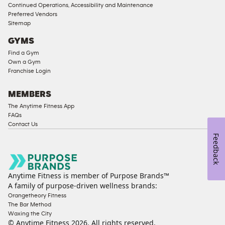
Access
Continued Operations, Accessibility and Maintenance
Compliant
Preferred Vendors
Sitemap
Ladies
Access
GYMS
Compliant
Find a Gym
Own a Gym
Cardio
Franchise Login
Equipment
Strength
MEMBERS
Equipment
The Anytime Fitness App
FAQs
Contact Us
Feedback
Anytime Fitness is member of Purpose Brands™
A family of purpose-driven wellness brands:
Orangetheory Fitness
The Bar Method
Waxing the City
© Anytime Fitness
2026
. All rights reserved.