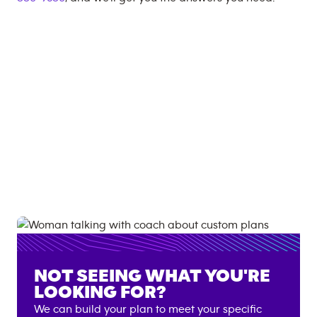
NOT SEEING WHAT YOU'RE
LOOKING FOR?
We can build your plan to meet your specific