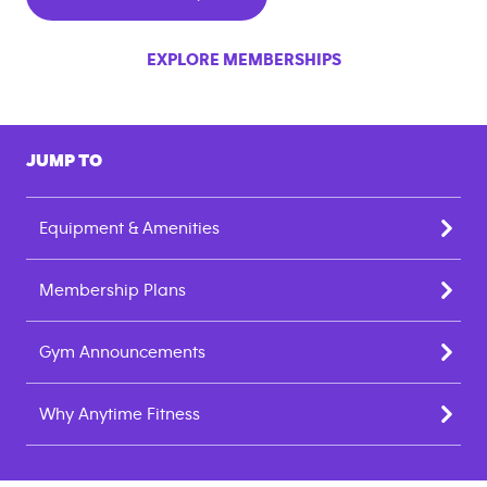
EXPLORE MEMBERSHIPS
JUMP TO
Equipment & Amenities
Membership Plans
Gym Announcements
Why Anytime Fitness