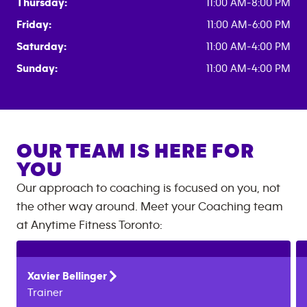
Thursday:
11:00 AM-8:00 PM
Friday:
11:00 AM-6:00 PM
Saturday:
11:00 AM-4:00 PM
Sunday:
11:00 AM-4:00 PM
OUR TEAM IS HERE FOR
YOU
Our approach to coaching is focused on you, not
the other way around. Meet your Coaching team
at
Anytime Fitness
Toronto
:
Xavier
Bellinger
Trainer