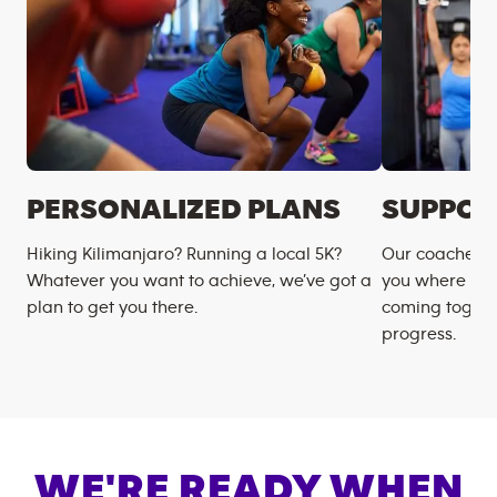
PERSONALIZED PLANS
SUPPOR
Hiking Kilimanjaro? Running a local 5K?
Our coaches m
Whatever you want to achieve, we’ve got a
you where you
plan to get you there.
coming togeth
progress.
WE'RE READY WHEN