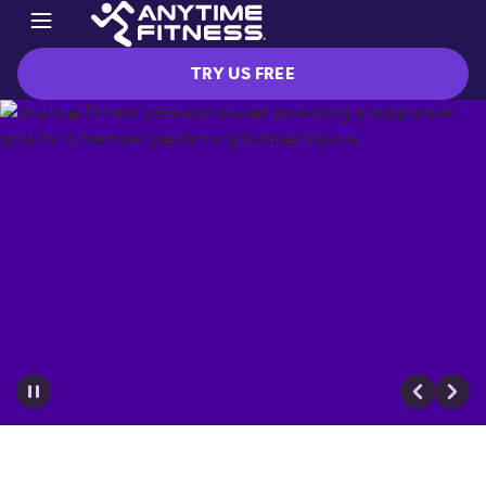
TRY US FREE