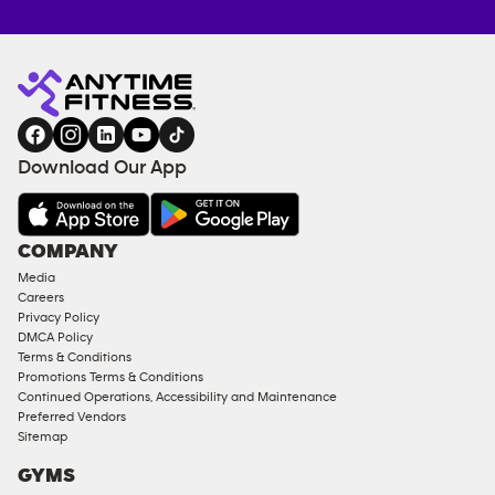
Anytime
MEMBERSHIP
TRAINING
Fitness
ENQUIRY
EQUIPMENT
gym
COACHING
in
SERVICES
FACILITIES
Download Our App
&
AMENITIES
Under
COMPANY
18
Media
Approved
Careers
Corporate
Privacy Policy
Memberships
DMCA Policy
Terms & Conditions
Male
Promotions Terms & Conditions
Access
Continued Operations, Accessibility and Maintenance
Compliant
Preferred Vendors
Sitemap
Ladies
Access
GYMS