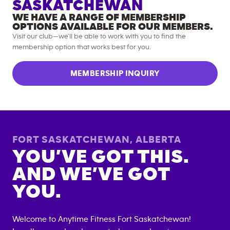
SASKATCHEWAN
WE HAVE A RANGE OF MEMBERSHIP
OPTIONS AVAILABLE FOR OUR MEMBERS.
Visit our club—we’ll be able to work with you to find the
membership option that works best for you.
MEMBERSHIP INQUIRY
FORT SASKATCHEWAN
,
ALBERTA
YOU’VE GOT THIS.
AND WE’VE GOT
YOU.
Welcome to Anytime Fitness
Fort Saskatchewan
!