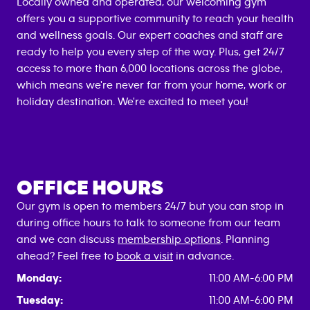
Locally owned and operated, our welcoming gym
offers you a supportive community to reach your health
and wellness goals. Our expert coaches and staff are
ready to help you every step of the way. Plus, get 24/7
access to more than 6,000 locations across the globe,
which means we're never far from your home, work or
holiday destination. We're excited to meet you!
OFFICE HOURS
Our gym is open to members 24/7 but you can stop in
during office hours to talk to someone from our team
and we can discuss
membership options
. Planning
ahead? Feel free to
book a visit
in advance.
Monday:
11:00 AM-6:00 PM
Tuesday:
11:00 AM-6:00 PM