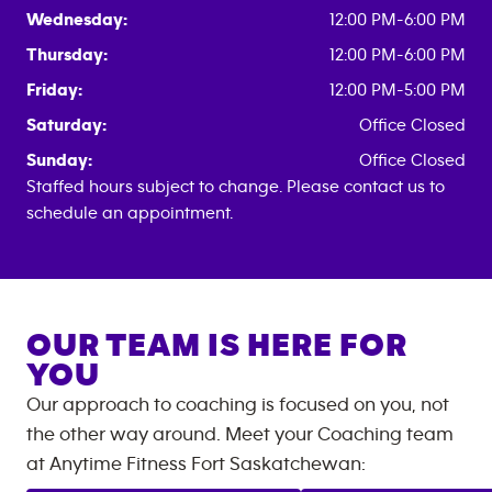
Wednesday:
12:00 PM-6:00 PM
Thursday:
12:00 PM-6:00 PM
Friday:
12:00 PM-5:00 PM
Saturday:
Office Closed
Sunday:
Office Closed
Staffed hours subject to change. Please contact us to
schedule an appointment.
OUR TEAM IS HERE FOR
YOU
Our approach to coaching is focused on you, not
the other way around. Meet your Coaching team
at
Anytime Fitness
Fort Saskatchewan
: