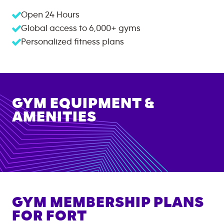
Open 24 Hours
Global access to
6,000+
gyms
Personalized fitness plans
GYM EQUIPMENT &
AMENITIES
GYM MEMBERSHIP PLANS
FOR
FORT