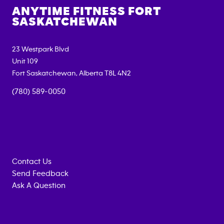
ANYTIME FITNESS
FORT
SASKATCHEWAN
23 Westpark Blvd
Unit 109
Fort Saskatchewan
,
Alberta
T8L 4N2
(780) 589-0050
Contact Us
Send Feedback
Ask A Question