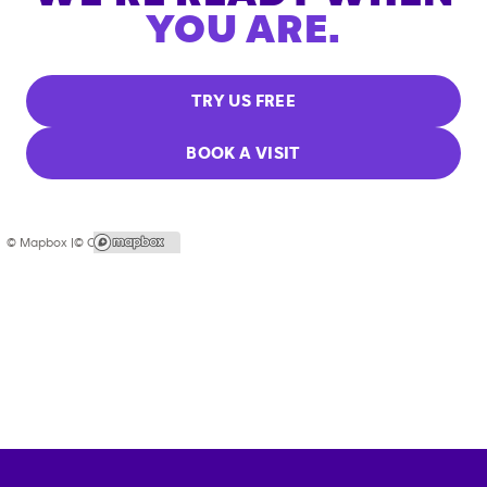
YOU ARE.
TRY US FREE
BOOK A VISIT
© Mapbox |
© OpenStreetMap