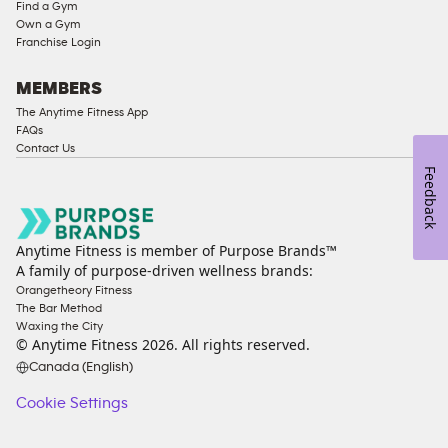
Compliant
Find a Gym
Own a Gym
Cardio
Franchise Login
Equipment
Strength
MEMBERS
Equipment
The Anytime Fitness App
FAQs
Contact Us
Feedback
Anytime Fitness is member of Purpose Brands™
A family of purpose-driven wellness brands:
Orangetheory Fitness
The Bar Method
Waxing the City
© Anytime Fitness
2026
. All rights reserved.
Canada (English)
Cookie Settings
Cookie