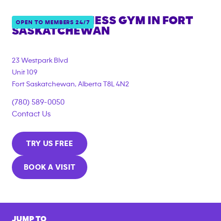
ANYTIME FITNESS GYM IN
FORT
OPEN TO MEMBERS 24/7
SASKATCHEWAN
23 Westpark Blvd
Unit 109
Fort Saskatchewan
,
Alberta
T8L 4N2
(780) 589-0050
Contact Us
TRY US FREE
BOOK A VISIT
JUMP TO