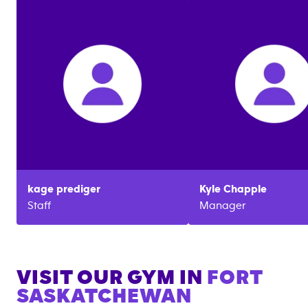
kage
prediger
Kyle
Chapple
Staff
Manager
VISIT OUR GYM IN
FORT
SASKATCHEWAN