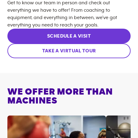
Get to know our team in person and check out
everything we have to offer! From coaching to
equipment, and everything in between, we’ve got
everything you need to reach your goals.
SCHEDULE A VISIT
TAKE A VIRTUAL TOUR
WE OFFER MORE THAN
MACHINES