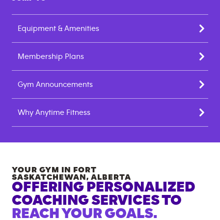
Equipment & Amenities
Membership Plans
Gym Announcements
Why Anytime Fitness
YOUR GYM IN
FORT
SASKATCHEWAN
,
ALBERTA
OFFERING PERSONALIZED
COACHING SERVICES TO
REACH YOUR GOALS.