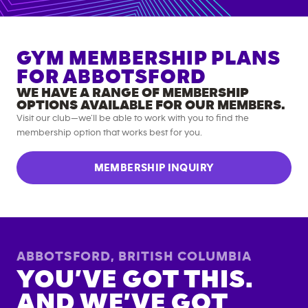
GYM MEMBERSHIP PLANS
FOR
ABBOTSFORD
WE HAVE A RANGE OF MEMBERSHIP
OPTIONS AVAILABLE FOR OUR MEMBERS.
Visit our club—we’ll be able to work with you to find the
membership option that works best for you.
MEMBERSHIP INQUIRY
ABBOTSFORD
,
BRITISH COLUMBIA
YOU’VE GOT THIS.
AND WE’VE GOT