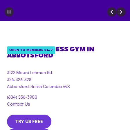
ANYTIME FITNESS GYM IN
OPEN TO MEMBERS 24/7
ABBOTSFORD
3122 Mount Lehman Rd.
324, 326, 328
Abbotsford
,
British Columbia
V4X
(604) 556-3900
Contact Us
TRY US FREE