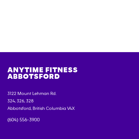
ANYTIME FITNESS
ABBOTSFORD
3122 Mount Lehman Rd.
324, 326, 328
Abbotsford
,
British Columbia
V4X
(604) 556-3900