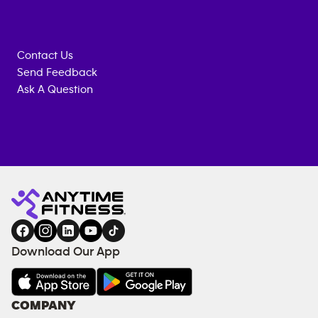
Contact Us
Send Feedback
Ask A Question
Anytime
MEMBERSHIP
TRAINING
Fitness
ENQUIRY
EQUIPMENT
gym
COACHING
in
SERVICES
FACILITIES
Download Our App
&
AMENITIES
Under
COMPANY
18