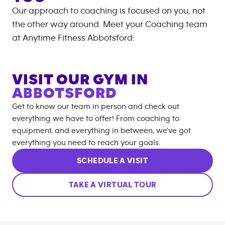
Our approach to coaching is focused on you, not
the other way around. Meet your Coaching team
at
Anytime Fitness
Abbotsford
:
VISIT OUR GYM IN
ABBOTSFORD
Get to know our team in person and check out
everything we have to offer! From coaching to
equipment, and everything in between, we’ve got
everything you need to reach your goals.
SCHEDULE A VISIT
TAKE A VIRTUAL TOUR