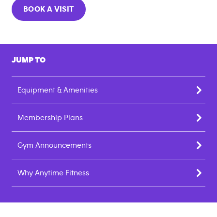
BOOK A VISIT
JUMP TO
Equipment & Amenities
Membership Plans
Gym Announcements
Why Anytime Fitness