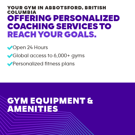
YOUR GYM IN
ABBOTSFORD
,
BRITISH
COLUMBIA
OFFERING PERSONALIZED
COACHING SERVICES TO
REACH YOUR GOALS.
Open 24 Hours
Global access to
6,000+
gyms
Personalized fitness plans
GYM EQUIPMENT &
AMENITIES