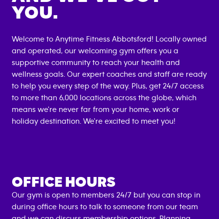
YOU.
Welcome to Anytime Fitness
Abbotsford
! Locally owned
and operated, our welcoming gym offers you a
supportive community to reach your health and
wellness goals. Our expert coaches and staff are ready
to help you every step of the way. Plus, get 24/7 access
to more than 6,000 locations across the globe, which
means we're never far from your home, work or
holiday destination. We're excited to meet you!
OFFICE HOURS
Our gym is open to members 24/7 but you can stop in
during office hours to talk to someone from our team
and we can discuss
membership options
. Planning