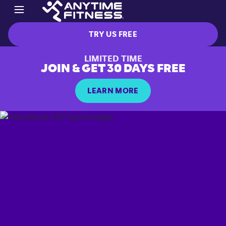
TRY US FREE
LIMITED TIME
JOIN & GET 30 DAYS FREE
LEARN MORE