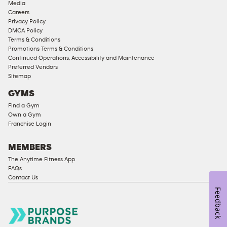
Media
Approved
Careers
Corporate
Privacy Policy
Memberships
DMCA Policy
Terms & Conditions
Male
Promotions Terms & Conditions
Access
Continued Operations, Accessibility and Maintenance
Compliant
Preferred Vendors
Sitemap
Ladies
Access
GYMS
Compliant
Find a Gym
Own a Gym
Cardio
Franchise Login
Equipment
Strength
MEMBERS
Equipment
The Anytime Fitness App
FAQs
Contact Us
Feedback