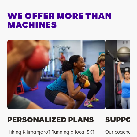
WE OFFER MORE THAN
MACHINES
PERSONALIZED PLANS
SUPPOR
Hiking Kilimanjaro? Running a local 5K?
Our coaches m