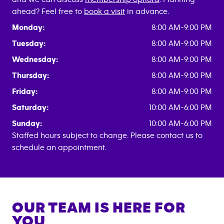
ahead? Feel free to
book a visit
in advance.
Monday:
8:00 AM-9:00 PM
Tuesday:
8:00 AM-9:00 PM
Wednesday:
8:00 AM-9:00 PM
Thursday:
8:00 AM-9:00 PM
Friday:
8:00 AM-9:00 PM
Saturday:
10:00 AM-6:00 PM
Sunday:
10:00 AM-6:00 PM
Staffed hours subject to change. Please contact us to
schedule an appointment.
OUR TEAM IS HERE FOR
YOU