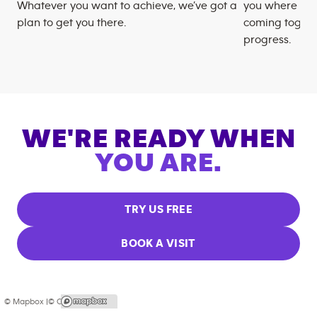
Whatever you want to achieve, we’ve got a
you where you
plan to get you there.
coming togeth
progress.
WE'RE READY WHEN
YOU ARE.
TRY US FREE
BOOK A VISIT
© Mapbox |
© OpenStreetMap