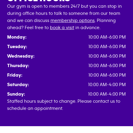
Our gym is open to members 24/7 but you can stop in
during office hours to talk to someone from our team
and we can discuss
membership options
. Planning
ahead? Feel free to
book a visit
in advance.
Monday:
10:00 AM-6:00 PM
Tuesday:
10:00 AM-6:00 PM
Wednesday:
10:00 AM-6:00 PM
Thursday:
10:00 AM-6:00 PM
Friday:
10:00 AM-6:00 PM
Saturday:
10:00 AM-4:00 PM
Sunday:
10:00 AM-4:00 PM
Staffed hours subject to change. Please contact us to
schedule an appointment.