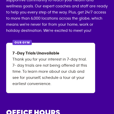
supportive community to reach your health and
wellness goals. Our expert coaches and staff are ready
to help you every step of the way. Plus, get 24/7 access
to more than 6,000 locations across the globe, which
means we're never far from your home, work or
holiday destination. We're excited to meet you!
OUR GYM
7 -Day Trials Unavailable
Thank you for your interest in 7-day trial.
7- day trials are not being offered at this
time. To learn more about our club and
see for yourself, schedule a tour at your
earliest convenience.
OFFICE HOURS