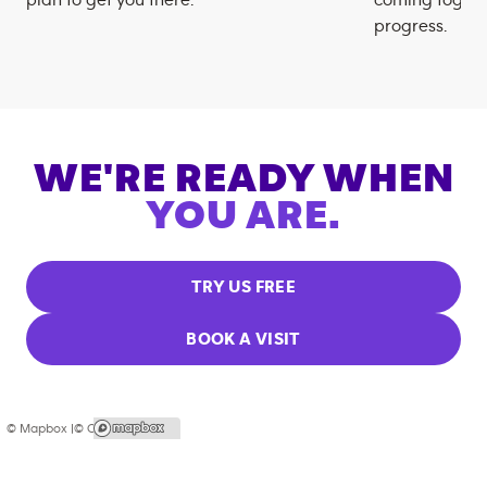
plan to get you there.
coming togeth
progress.
WE'RE READY WHEN
YOU ARE.
TRY US FREE
BOOK A VISIT
© Mapbox |
© OpenStreetMap