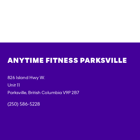
ANYTIME FITNESS
PARKSVILLE
826 Island Hwy W.
Unit 11
Parksville
,
British Columbia
V9P 2B7
(250) 586-5228