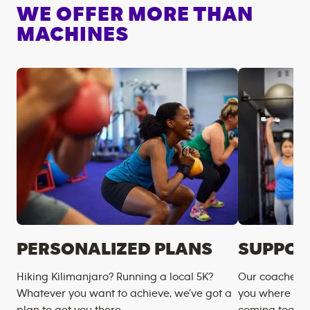
WE OFFER MORE THAN
MACHINES
PERSONALIZED PLANS
SUPPOR
Hiking Kilimanjaro? Running a local 5K?
Our coaches m
Whatever you want to achieve, we’ve got a
you where you