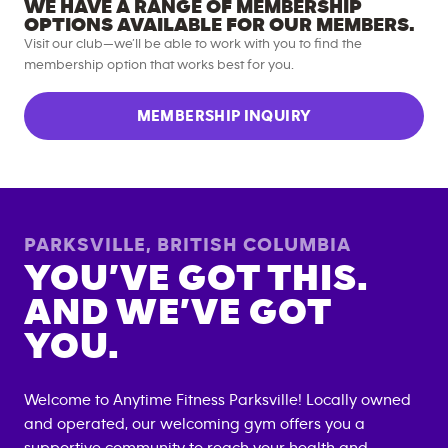
WE HAVE A RANGE OF MEMBERSHIP
OPTIONS AVAILABLE FOR OUR MEMBERS.
Visit our club—we’ll be able to work with you to find the
membership option that works best for you.
MEMBERSHIP INQUIRY
PARKSVILLE
,
BRITISH COLUMBIA
YOU’VE GOT THIS.
AND WE’VE GOT
YOU.
Welcome to Anytime Fitness
Parksville
! Locally owned
and operated, our welcoming gym offers you a