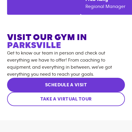
Regional Manager
VISIT OUR GYM IN
PARKSVILLE
Get to know our team in person and check out
everything we have to offer! From coaching to
equipment, and everything in between, we’ve got
everything you need to reach your goals.
SCHEDULE A VISIT
TAKE A VIRTUAL TOUR