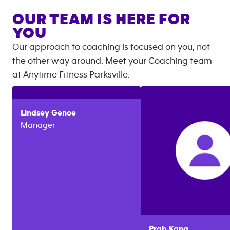
OUR TEAM IS HERE FOR
YOU
Our approach to coaching is focused on you, not
the other way around. Meet your Coaching team
at
Anytime Fitness
Parksville
:
Lindsey
Genoe
Manager
Prab
Kang