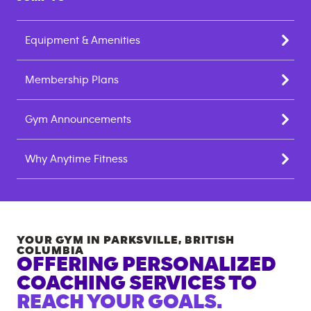
Equipment & Amenities
Membership Plans
Gym Announcements
Why Anytime Fitness
YOUR GYM IN
PARKSVILLE
,
BRITISH
COLUMBIA
OFFERING PERSONALIZED
COACHING SERVICES TO
REACH YOUR GOALS.