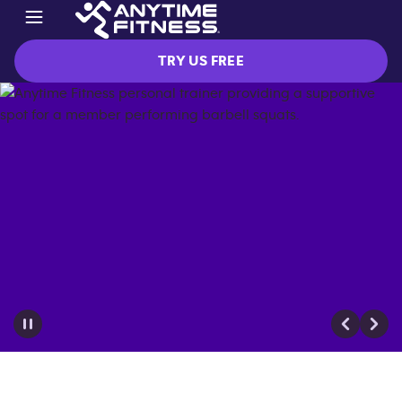
TRY US FREE