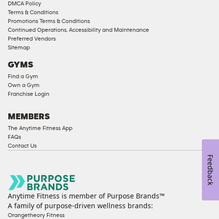
Memberships
DMCA Policy
Terms & Conditions
Male
Promotions Terms & Conditions
Access
Continued Operations, Accessibility and Maintenance
Compliant
Preferred Vendors
Sitemap
Ladies
Access
GYMS
Compliant
Find a Gym
Own a Gym
Cardio
Franchise Login
Equipment
Strength
MEMBERS
Equipment
The Anytime Fitness App
FAQs
Contact Us
Feedback
Anytime Fitness is member of Purpose Brands™
A family of purpose-driven wellness brands:
Orangetheory Fitness