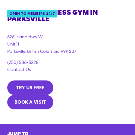
ANYTIME FITNESS GYM IN
OPEN TO MEMBERS 24/7
PARKSVILLE
826 Island Hwy W.
Unit 11
Parksville
,
British Columbia
V9P 2B7
(250) 586-5228
Contact Us
TRY US FREE
BOOK A VISIT
JUMP TO