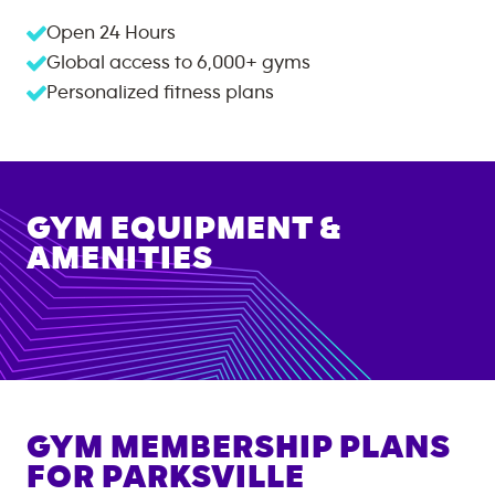
Open 24 Hours
Global access to
6,000+
gyms
Personalized fitness plans
GYM EQUIPMENT &
AMENITIES
GYM MEMBERSHIP PLANS
FOR
PARKSVILLE