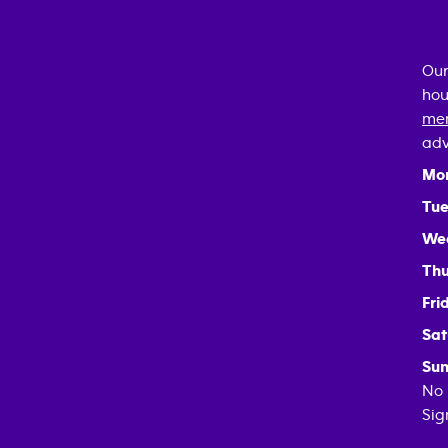
Our
hou
mem
adv
Mo
Tue
We
Thu
Fri
Sat
Sun
No 
Sig