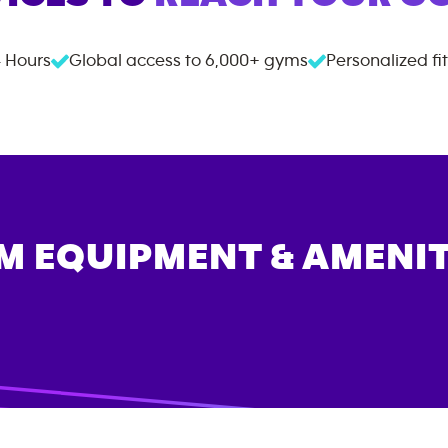
 Hours
Global access to
6,000+
gyms
Personalized fi
M EQUIPMENT & AMENIT