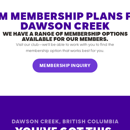
M MEMBERSHIP PLANS 
DAWSON CREEK
WE HAVE A RANGE OF MEMBERSHIP OPTIONS
AVAILABLE FOR OUR MEMBERS.
Visit our club—we’ll be able to work with you to find the
membership option that works best for you.
MEMBERSHIP INQUIRY
DAWSON CREEK
,
BRITISH COLUMBIA