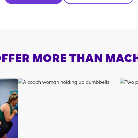
FFER MORE THAN MAC