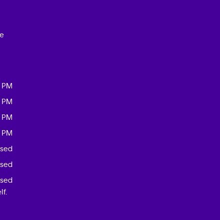
ce
0 PM
0 PM
0 PM
0 PM
osed
osed
osed
f.