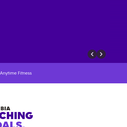
Anytime Fitness
BIA
ACHING
ALS.