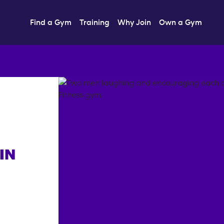
Find a Gym
Training
Why Join
Own a Gym
IN