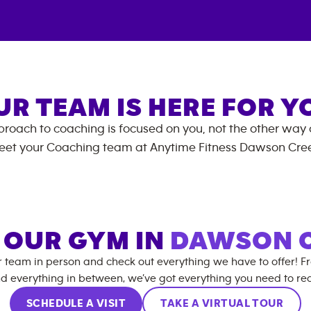
UR TEAM IS HERE FOR Y
roach to coaching is focused on you, not the other way
eet your Coaching team at
Anytime Fitness
Dawson Cre
T OUR GYM IN
DAWSON 
r team in person and check out everything we have to offer! F
d everything in between, we’ve got everything you need to rea
SCHEDULE A VISIT
TAKE A VIRTUAL TOUR