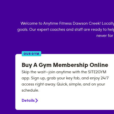
Welcome to Anytime Fitness
Dawson Creek
! Local
goals. Our expert coaches and staff are ready to hel
never far
OUR GYM
Buy A Gym Membership Online
Skip the wait—join anytime with the SITE2GYM
app. Sign up, grab your key fob, and enjoy 24/7
access right away. Quick, simple, and on your
schedule.
Details