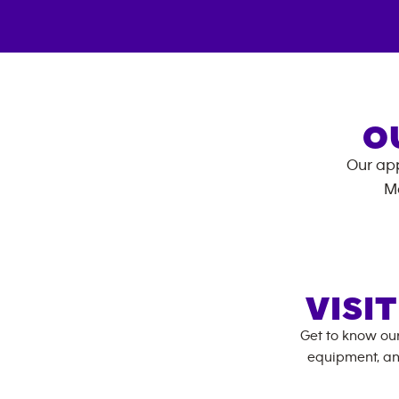
O
Our app
M
VISI
Get to know ou
equipment, an