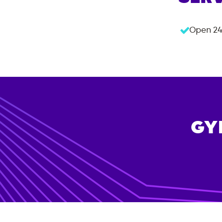
Open 24
GY