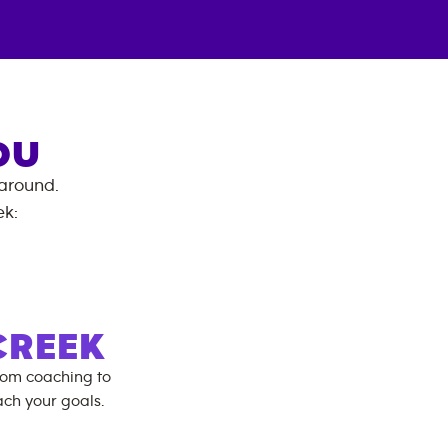
OU
 around.
ek
:
CREEK
rom coaching to
ch your goals.