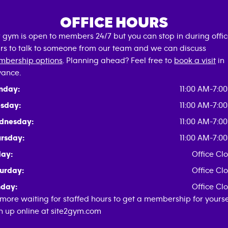
OFFICE HOURS
 gym is open to members 24/7 but you can stop in during offi
rs to talk to someone from our team and we can discuss
bership options
. Planning ahead? Feel free to
book a visit
in
ance.
nday:
11:00 AM-7:0
sday:
11:00 AM-7:0
dnesday:
11:00 AM-7:0
rsday:
11:00 AM-7:0
day:
Office Cl
urday:
Office Cl
day:
Office Cl
more waiting for staffed hours to get a membership for yoursel
n up online at site2gym.com