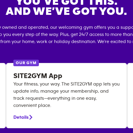
YOU’VE GOT THIS.
AND WE’VE GOT YOU.
ly owned and operated, our welcoming gym offers you a suppo
p you every step of the way. Plus, get 24/7 access to more tha
 from your home, work or holiday destination. We're excited to
OUR GYM
SITE2GYM App
Your fitness, your way. The SITE2GYM app lets you
update info, manage your membership, and
track requests—everything in one easy,
convenient place.
Details