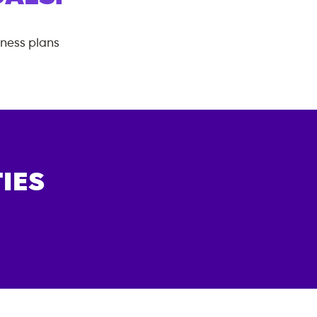
tness plans
IES