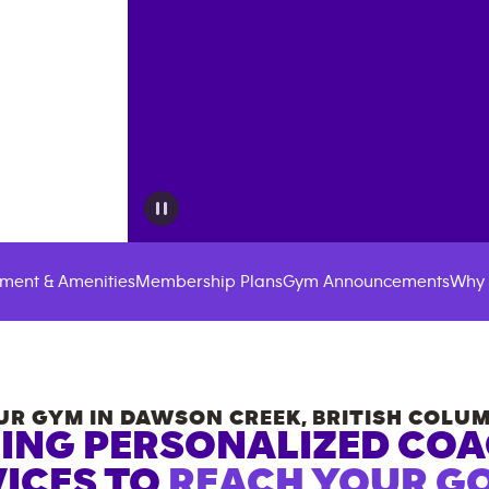
ment & Amenities
Membership Plans
Gym Announcements
Why 
UR GYM IN
DAWSON CREEK
,
BRITISH COLUM
ING PERSONALIZED CO
ICES TO
REACH YOUR GO