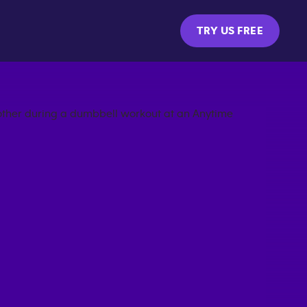
TRY US FREE