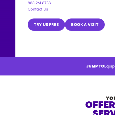
888 261 8758
Contact Us
TRY US FREE
BOOK A VISIT
JUMP TO
Equip
YO
OFFER
SERV