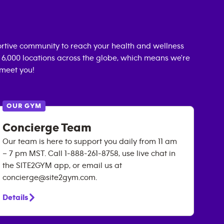
rtive community to reach your health and wellness
n 6,000 locations across the globe, which means we're
 meet you!
OUR GYM
Concierge Team
Our team is here to support you daily from 11 am
– 7 pm MST. Call 1-888-261-8758, use live chat in
the SITE2GYM app, or email us at
concierge@site2gym.com.
Details