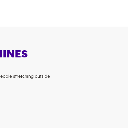
HINES