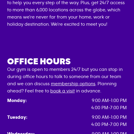
to help you every step of the way. Plus, get 24/7 access
to more than 6,000 locations across the globe, which
means we're never far from your home, work or
holiday destination. We're excited to meet you!
OFFICE HOURS
Our gym is open to members 24/7 but you can stop in
during office hours to talk to someone from our team
and we can discuss
membership options
. Planning
ahead? Feel free to
book a visit
in advance.
Monday:
9:00 AM-1:00 PM
4:00 PM-7:00 PM
Tuesday:
9:00 AM-1:00 PM
4:00 PM-7:00 PM