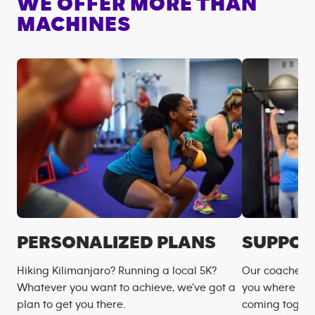
WE OFFER MORE THAN
MACHINES
PERSONALIZED PLANS
SUPPOR
Hiking Kilimanjaro? Running a local 5K?
Our coaches m
Whatever you want to achieve, we’ve got a
you where you
plan to get you there.
coming togeth