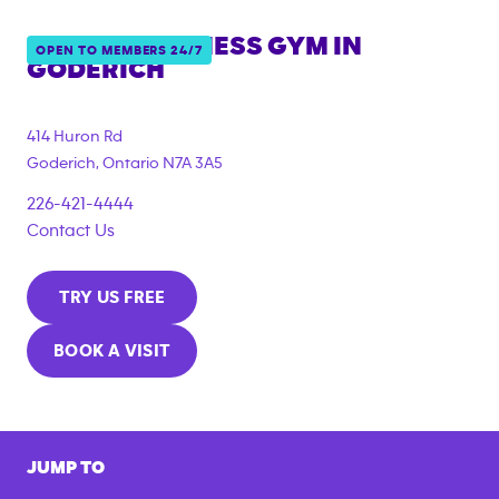
ANYTIME FITNESS GYM IN
OPEN TO MEMBERS 24/7
GODERICH
414 Huron Rd
Goderich
,
Ontario
N7A 3A5
226-421-4444
Contact Us
TRY US FREE
BOOK A VISIT
JUMP TO