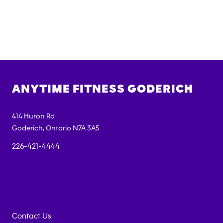
ANYTIME FITNESS
GODERICH
414 Huron Rd
Goderich
,
Ontario
N7A 3A5
226-421-4444
Contact Us