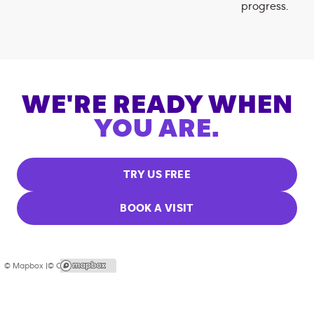
progress.
WE'RE READY WHEN
YOU ARE.
TRY US FREE
BOOK A VISIT
© Mapbox |
© OpenStreetMap