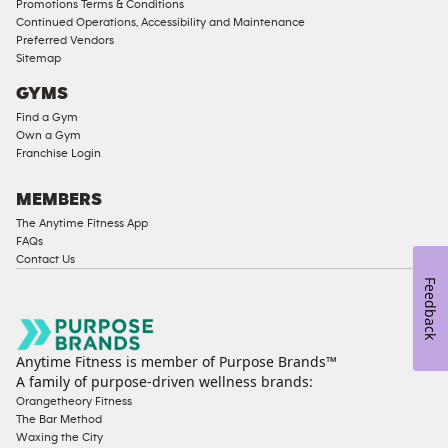
Promotions Terms & Conditions
Access
Continued Operations, Accessibility and Maintenance
Compliant
Preferred Vendors
Sitemap
Ladies
Access
GYMS
Compliant
Find a Gym
Own a Gym
Cardio
Franchise Login
Equipment
Strength
MEMBERS
Equipment
The Anytime Fitness App
FAQs
Contact Us
Feedback
Anytime Fitness is member of Purpose Brands™
A family of purpose-driven wellness brands:
Orangetheory Fitness
The Bar Method
Waxing the City