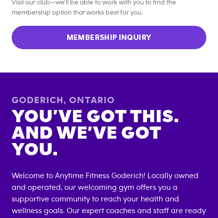
Visit our club—we’ll be able to work with you to find the
membership option that works best for you.
MEMBERSHIP INQUIRY
GODERICH
,
ONTARIO
YOU’VE GOT THIS.
AND WE’VE GOT
YOU.
Welcome to Anytime Fitness
Goderich
! Locally owned
and operated, our welcoming gym offers you a
supportive community to reach your health and
wellness goals. Our expert coaches and staff are ready