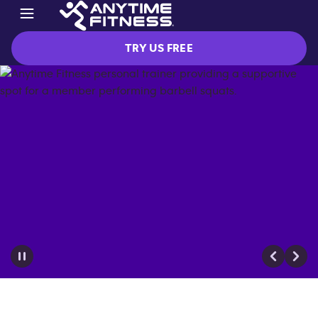
TRY US FREE