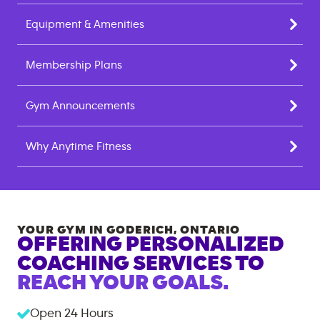
Equipment & Amenities
Membership Plans
Gym Announcements
Why Anytime Fitness
YOUR GYM IN
GODERICH
,
ONTARIO
OFFERING PERSONALIZED
COACHING SERVICES TO
REACH YOUR GOALS.
Open 24 Hours