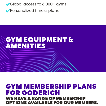
Global access to
6,000+
gyms
Personalized fitness plans
GYM EQUIPMENT &
AMENITIES
GYM MEMBERSHIP PLANS
FOR
GODERICH
WE HAVE A RANGE OF MEMBERSHIP
OPTIONS AVAILABLE FOR OUR MEMBERS.