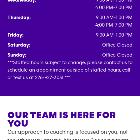
Wednesday:
9:00 AM-1:00 PM
4:00 PM-7:00 PM
Thursday:
9:00 AM-1:00 PM
4:00 PM-7:00 PM
Friday:
9:00 AM-1:00 PM
Saturday:
Office Closed
Sunday:
Office Closed
***Staffed hours subject to change, please contact us to
schedule an appointment outside of staffed hours, call
or text us at 226-927-3031 ***
OUR TEAM IS HERE FOR
YOU
Our approach to coaching is focused on you, not