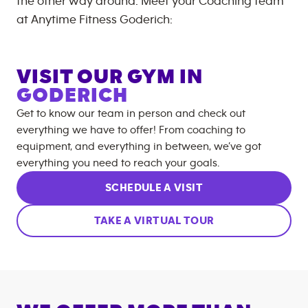
the other way around. Meet your Coaching team
at
Anytime Fitness
Goderich
:
VISIT OUR GYM IN
GODERICH
Get to know our team in person and check out
everything we have to offer! From coaching to
equipment, and everything in between, we’ve got
everything you need to reach your goals.
SCHEDULE A VISIT
TAKE A VIRTUAL TOUR