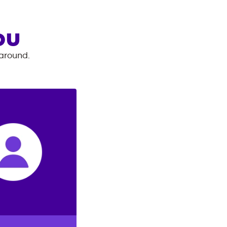
OU
 around.