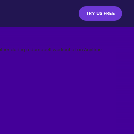
TRY US FREE