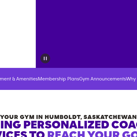
ment & Amenities
Membership Plans
Gym Announcements
Why 
YOUR GYM IN
HUMBOLDT
,
SASKATCHEWAN
ING PERSONALIZED CO
ICES TO
REACH YOUR GO