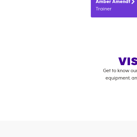
Amber
Amendt
Trainer
VI
Get to know ou
equipment, an