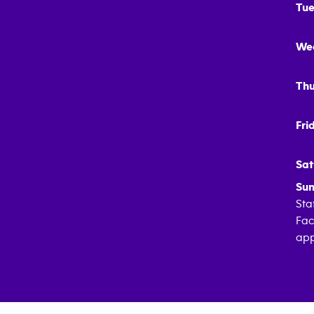
Tue
We
Thu
Fri
Sat
Sun
Sta
Fac
app