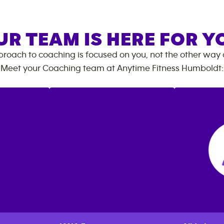
UR TEAM IS HERE FOR Y
roach to coaching is focused on you, not the other way
Meet your Coaching team at
Anytime Fitness
Humboldt
: