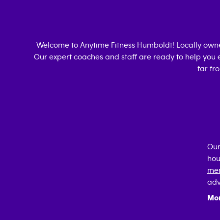
Welcome to Anytime Fitness
Humboldt
! Locally ow
Our expert coaches and staff are ready to help you e
far fr
Our
hou
mem
adv
Mo