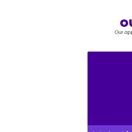
O
Our app