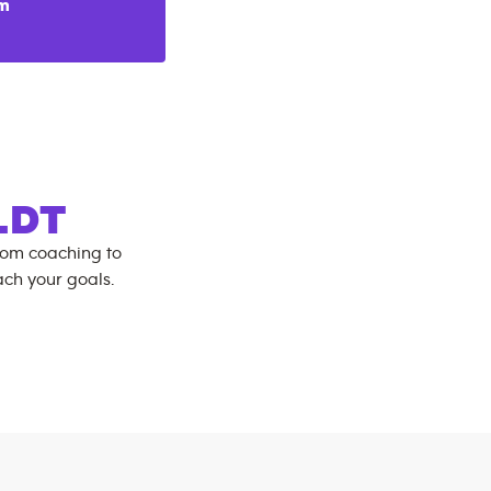
m
LDT
rom coaching to
ch your goals.