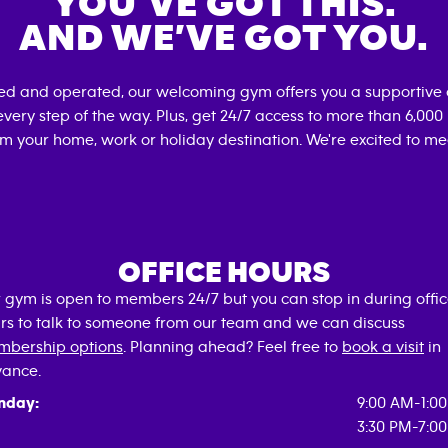
YOU’VE GOT THIS.
AND WE’VE GOT YOU.
ned and operated, our welcoming gym offers you a supportive 
very step of the way. Plus, get 24/7 access to more than 6,00
om your home, work or holiday destination. We're excited to me
OFFICE HOURS
 gym is open to members 24/7 but you can stop in during offi
rs to talk to someone from our team and we can discuss
bership options
. Planning ahead? Feel free to
book a visit
in
ance.
nday:
9:00 AM-1:0
3:30 PM-7:0