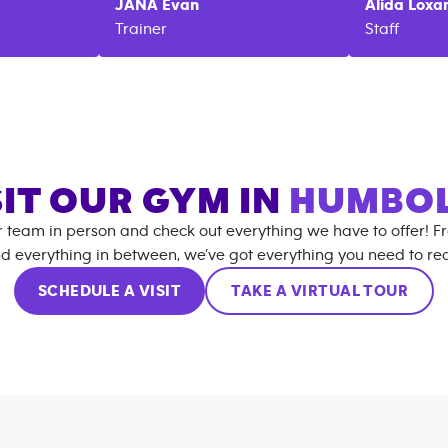
JANA
Evan
Alida
Loxa
Trainer
Staff
SIT OUR GYM IN
HUMBO
r team in person and check out everything we have to offer! F
d everything in between, we’ve got everything you need to rea
SCHEDULE A VISIT
TAKE A VIRTUAL TOUR