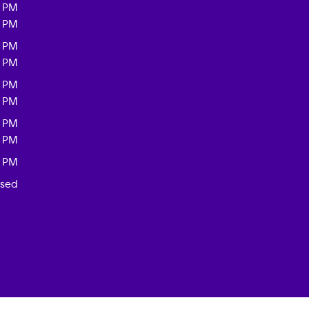
0 PM
0 PM
0 PM
0 PM
0 PM
0 PM
0 PM
0 PM
0 PM
osed