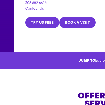
306 682 6644
Contact Us
TRY US FREE
BOOK A VISIT
JUMP TO
Equip
OFFER
SERV