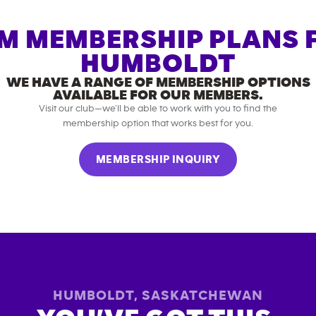
M MEMBERSHIP PLANS 
HUMBOLDT
WE HAVE A RANGE OF MEMBERSHIP OPTIONS
AVAILABLE FOR OUR MEMBERS.
Visit our club—we’ll be able to work with you to find the
membership option that works best for you.
MEMBERSHIP INQUIRY
HUMBOLDT
,
SASKATCHEWAN