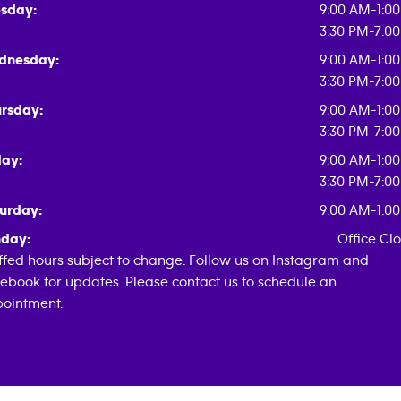
sday:
9:00 AM-1:0
3:30 PM-7:0
dnesday:
9:00 AM-1:0
3:30 PM-7:0
rsday:
9:00 AM-1:0
3:30 PM-7:0
day:
9:00 AM-1:0
3:30 PM-7:0
urday:
9:00 AM-1:0
day:
Office Cl
ffed hours subject to change. Follow us on Instagram and
ebook for updates. Please contact us to schedule an
ointment.