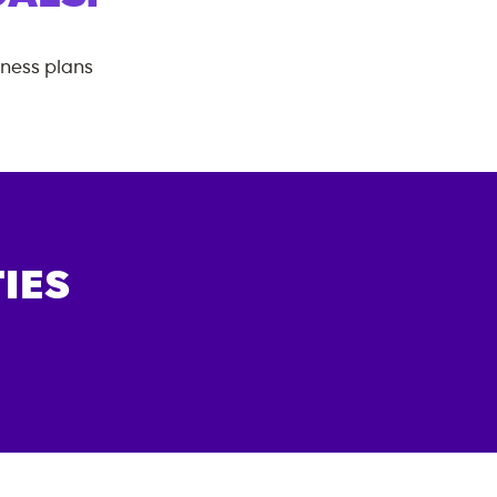
tness plans
IES