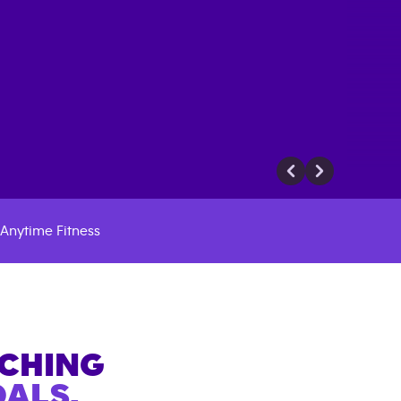
Anytime Fitness
ACHING
ALS.