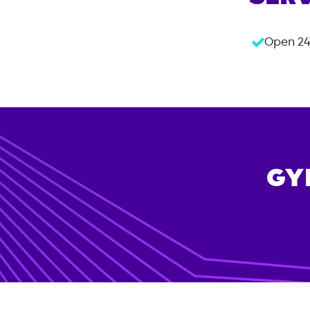
Open 24
GY