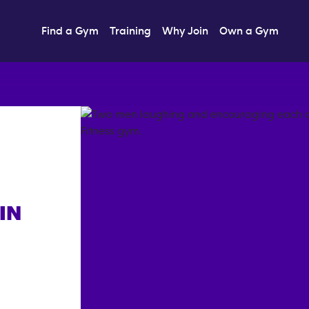
Find a Gym
Training
Why Join
Own a Gym
IN