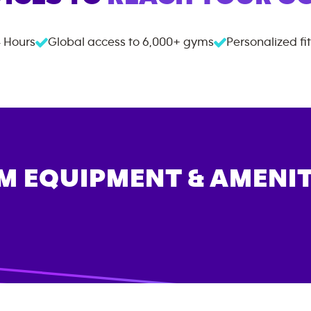
 Hours
Global access to
6,000+
gyms
Personalized fi
M EQUIPMENT & AMENIT