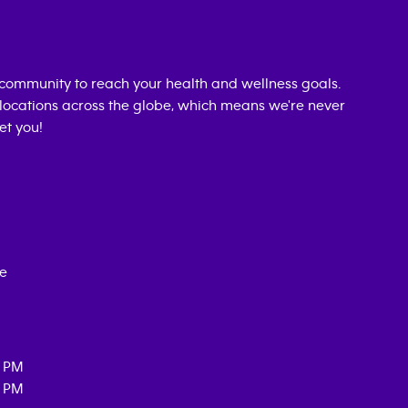
community to reach your health and wellness goals.
0 locations across the globe, which means we're never
et you!
ce
0 PM
0 PM