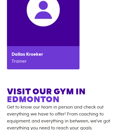
Dallas
Kroeker
Trainer
VISIT OUR GYM IN
EDMONTON
Get to know our team in person and check out
everything we have to offer! From coaching to
equipment, and everything in between, we’ve got
everything you need to reach your goals.