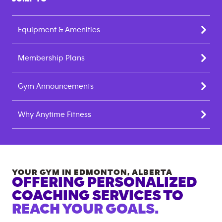
Equipment & Amenities
Membership Plans
Gym Announcements
Why Anytime Fitness
YOUR GYM IN
EDMONTON
,
ALBERTA
OFFERING PERSONALIZED
COACHING SERVICES TO
REACH YOUR GOALS.