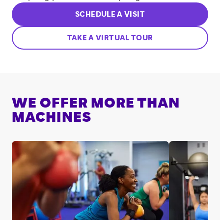
SCHEDULE A VISIT
TAKE A VIRTUAL TOUR
WE OFFER MORE THAN
MACHINES