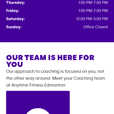
Thursday:
1:00 PM-7:00 PM
Friday:
1:00 PM-7:00 PM
Saturday:
12:00 PM-5:00 PM
Sunday:
Office Closed
OUR TEAM IS HERE FOR
YOU
Our approach to coaching is focused on you, not
the other way around. Meet your Coaching team
at
Anytime Fitness
Edmonton
: