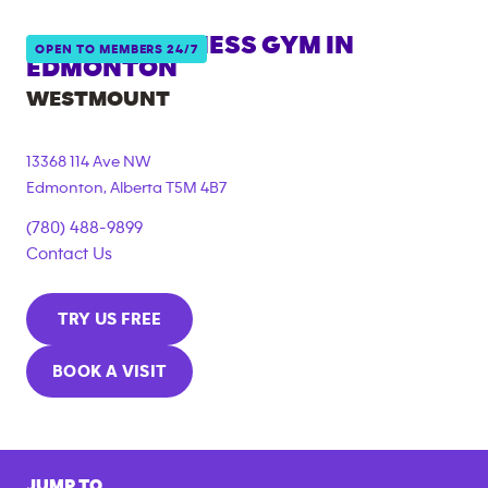
ANYTIME FITNESS GYM IN
OPEN TO MEMBERS 24/7
EDMONTON
WESTMOUNT
13368 114 Ave NW
Edmonton
,
Alberta
T5M 4B7
(780) 488-9899
Contact Us
TRY US FREE
BOOK A VISIT
JUMP TO