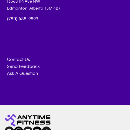
13368 114 Ave NW
Edmonton
,
Alberta
T5M 4B7
(780) 488-9899
Contact Us
Send Feedback
Ask A Question
Anytime
MEMBERSHIP
TRAINING
Fitness
ENQUIRY
EQUIPMENT
gym
COACHING
in
SERVICES