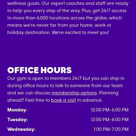
wellness goals. Our expert coaches and staff are ready
to help you every step of the way. Plus, get 24/7 access
to more than 6,000 locations across the globe, which
means we're never far from your home, work or
holiday destination. We're excited to meet you!
OFFICE HOURS
Our gym is open to members 24/7 but you can stop in
during office hours to talk to someone from our team
and we can discuss
membership options
. Planning
ahead? Feel free to
book a visit
in advance.
Monday:
12:00 PM-6:00 PM
Tuesday:
12:00 PM-6:00 PM
Wednesday:
1:00 PM-7:00 PM