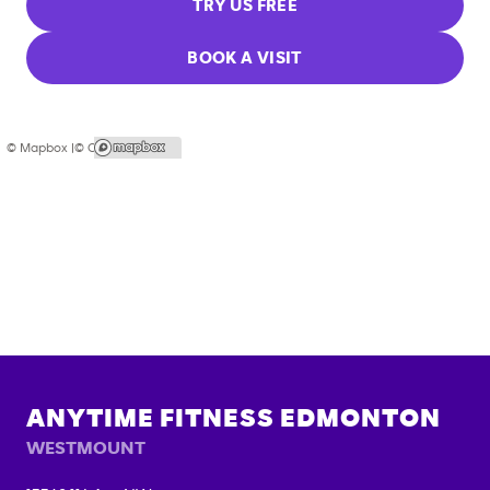
TRY US FREE
BOOK A VISIT
© Mapbox |
© OpenStreetMap
ANYTIME FITNESS
EDMONTON
WESTMOUNT