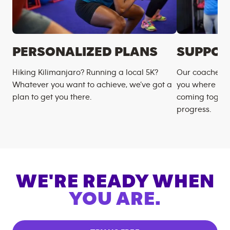
PERSONALIZED PLANS
SUPPOR
Hiking Kilimanjaro? Running a local 5K?
Our coaches m
Whatever you want to achieve, we’ve got a
you where you
plan to get you there.
coming togeth
progress.
WE'RE READY WHEN
YOU ARE.