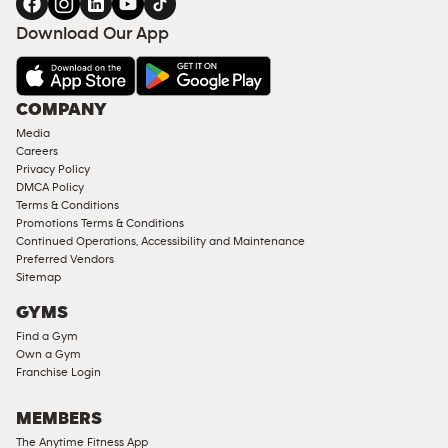
FACILITIES
Download Our App
&
AMENITIES
Under
COMPANY
18
Media
Approved
Careers
Corporate
Privacy Policy
Memberships
DMCA Policy
Terms & Conditions
Male
Promotions Terms & Conditions
Access
Continued Operations, Accessibility and Maintenance
Compliant
Preferred Vendors
Sitemap
Ladies
Access
GYMS
Compliant
Find a Gym
Own a Gym
Cardio
Franchise Login
Equipment
Strength
MEMBERS
Equipment
The Anytime Fitness App