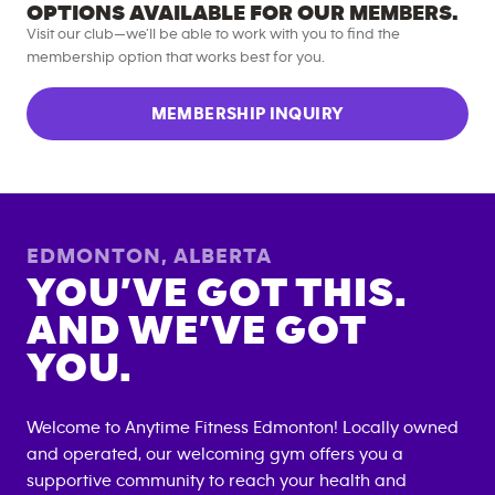
OPTIONS AVAILABLE FOR OUR MEMBERS.
Visit our club—we’ll be able to work with you to find the
membership option that works best for you.
MEMBERSHIP INQUIRY
EDMONTON
,
ALBERTA
YOU’VE GOT THIS.
AND WE’VE GOT
YOU.
Welcome to Anytime Fitness
Edmonton
! Locally owned
and operated, our welcoming gym offers you a
supportive community to reach your health and