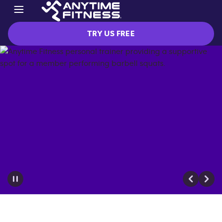
TRY US FREE