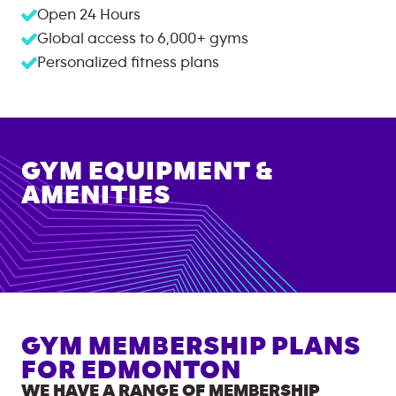
Open 24 Hours
Global access to
6,000+
gyms
Personalized fitness plans
GYM EQUIPMENT &
AMENITIES
GYM MEMBERSHIP PLANS
FOR
EDMONTON
WE HAVE A RANGE OF MEMBERSHIP