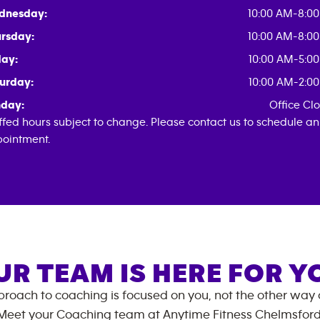
dnesday:
10:00 AM-8:0
rsday:
10:00 AM-8:0
day:
10:00 AM-5:0
urday:
10:00 AM-2:0
day:
Office Cl
ffed hours subject to change. Please contact us to schedule an
ointment.
UR TEAM IS HERE FOR Y
roach to coaching is focused on you, not the other way
Meet your Coaching team at
Anytime Fitness
Chelmsfor