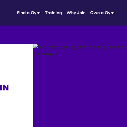
Find a Gym
Training
Why Join
Own a Gym
IN