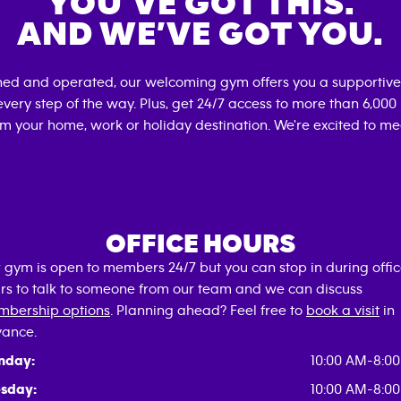
YOU’VE GOT THIS.
AND WE’VE GOT YOU.
ned and operated, our welcoming gym offers you a supportive
very step of the way. Plus, get 24/7 access to more than 6,00
om your home, work or holiday destination. We're excited to me
OFFICE HOURS
 gym is open to members 24/7 but you can stop in during offi
rs to talk to someone from our team and we can discuss
bership options
. Planning ahead? Feel free to
book a visit
in
ance.
nday:
10:00 AM-8:0
sday:
10:00 AM-8:0