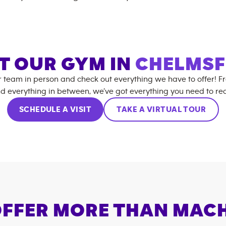
IT OUR GYM IN
CHELMS
r team in person and check out everything we have to offer! F
d everything in between, we’ve got everything you need to rea
SCHEDULE A VISIT
TAKE A VIRTUAL TOUR
FFER MORE THAN MAC