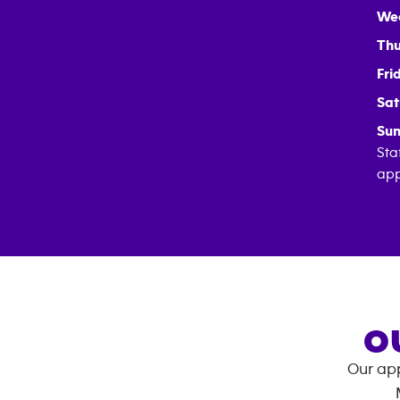
We
Thu
Fri
Sat
Sun
Sta
app
O
Our app