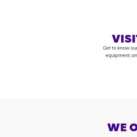
VIS
Get to know ou
equipment, an
WE O