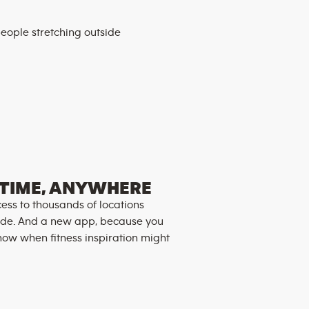
TIME, ANYWHERE
ess to thousands of locations
de. And a new app, because you
now when fitness inspiration might