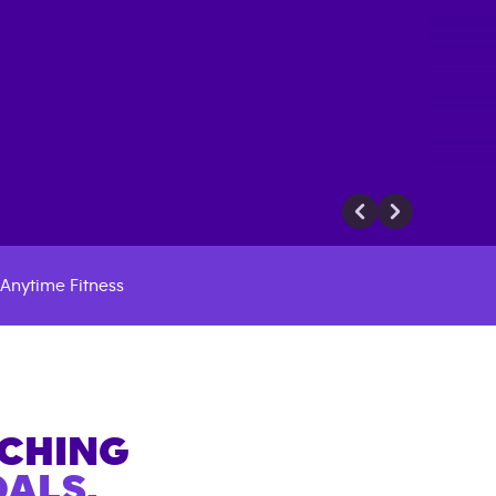
Anytime Fitness
ACHING
ALS.