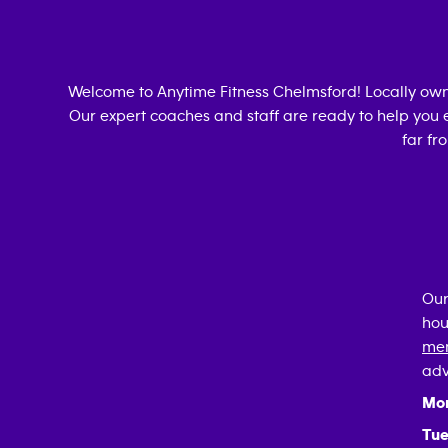
Welcome to Anytime Fitness
Chelmsford
! Locally ow
Our expert coaches and staff are ready to help you e
far fr
Our
hou
mem
adv
Mo
Tue