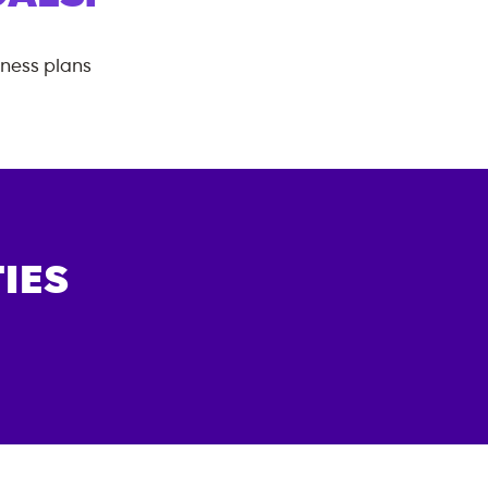
tness plans
IES