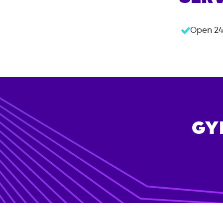
Open 24
GY