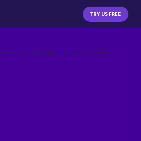
TRY US FREE