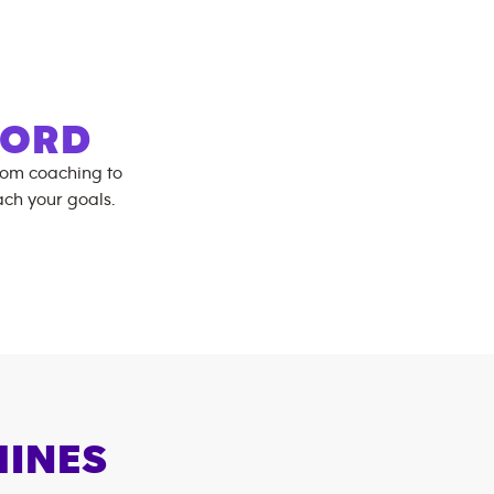
FORD
rom coaching to
ch your goals.
HINES