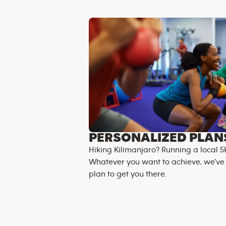
PERSONALIZED PLAN
Hiking Kilimanjaro? Running a local 5
Whatever you want to achieve, we’ve
plan to get you there.