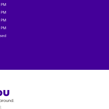
0 PM
0 PM
0 PM
0 PM
osed
OU
 around.
d
: