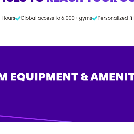
 Hours
Global access to
6,000+
gyms
Personalized fi
M EQUIPMENT & AMENIT