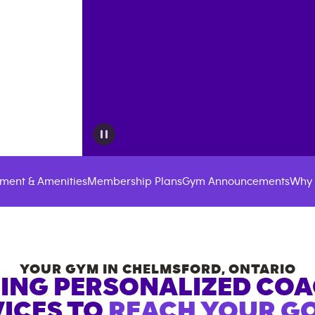
ment & Amenities
Membership Plans
Gym Announcements
Why 
YOUR GYM IN
CHELMSFORD
,
ONTARIO
ING PERSONALIZED CO
ICES TO
REACH YOUR GO