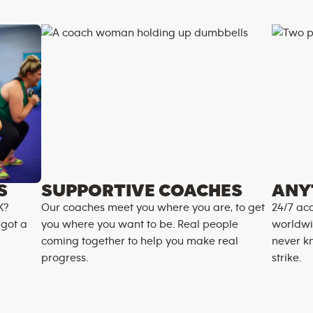
S
SUPPORTIVE COACHES
ANY
K?
Our coaches meet you where you are, to get
24/7 acc
 got a
you where you want to be. Real people
worldwi
coming together to help you make real
never k
progress.
strike.