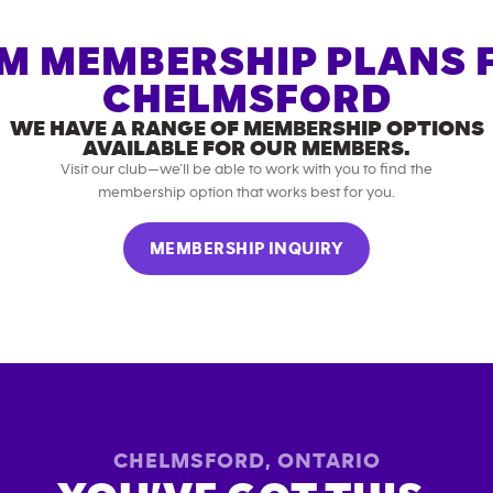
M MEMBERSHIP PLANS 
CHELMSFORD
WE HAVE A RANGE OF MEMBERSHIP OPTIONS
AVAILABLE FOR OUR MEMBERS.
Visit our club—we’ll be able to work with you to find the
membership option that works best for you.
MEMBERSHIP INQUIRY
CHELMSFORD
,
ONTARIO