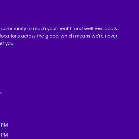
 community to reach your health and wellness goals.
0 locations across the globe, which means we're never
et you!
ce
0 PM
0 PM