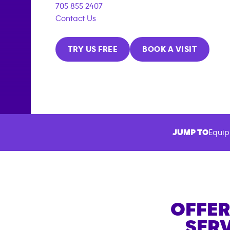
705 855 2407
Contact Us
TRY US FREE
BOOK A VISIT
JUMP TO
Equip
OFFER
SERV