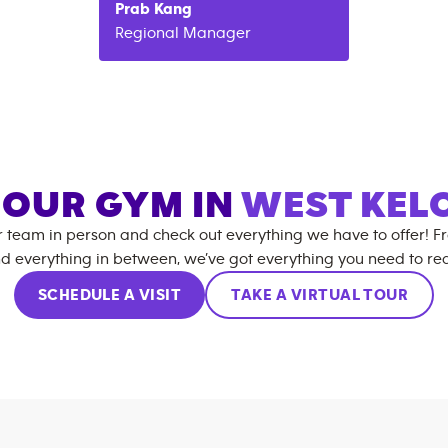
Prab
Kang
Regional Manager
T OUR GYM IN
WEST KE
r team in person and check out everything we have to offer! F
d everything in between, we’ve got everything you need to rea
SCHEDULE A VISIT
TAKE A VIRTUAL TOUR