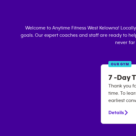
Welcome to Anytime Fitness
West Kelowna
! Local
goals. Our expert coaches and staff are ready to hel
never far
OUR GYM
7 -Day T
Thank you for
time. To lea
earliest con
Details