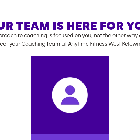
UR TEAM IS HERE FOR Y
roach to coaching is focused on you, not the other way
eet your Coaching team at
Anytime Fitness
West Kelow