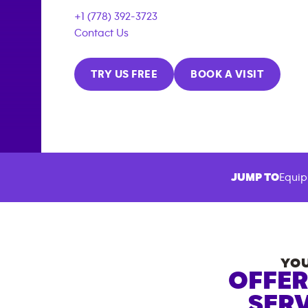
+1 (778) 392-3723
Contact Us
TRY US FREE
BOOK A VISIT
JUMP TO
Equip
YOU
OFFER
SERV