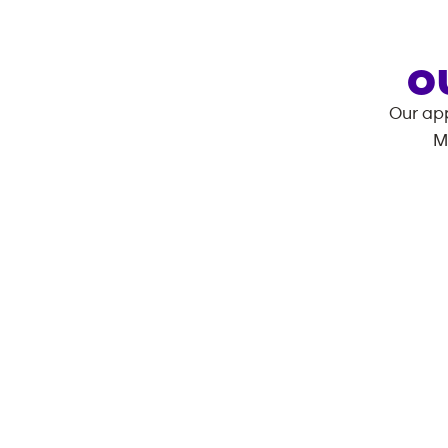
O
Our app
M