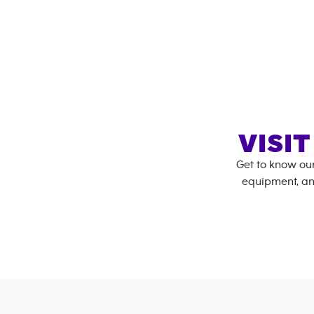
VISI
Get to know ou
equipment, an