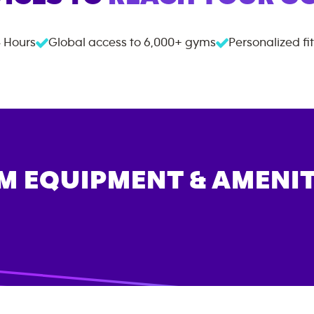
 Hours
Global access to
6,000+
gyms
Personalized fi
M EQUIPMENT & AMENIT