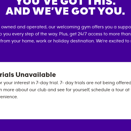
YOU’VE GOT THIS.
AND WE’VE GOT YOU.
ly owned and operated, our welcoming gym offers you a suppo
p you every step of the way. Plus, get 24/7 access to more tha
 from your home, work or holiday destination. We're excited to
rials Unavailable
 your interest in 7-day trial. 7- day trials are not being offered
rn more about our club and see for yourself, schedule a tour at
venience.