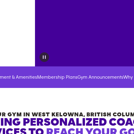
ment & Amenities
Membership Plans
Gym Announcements
Why 
R GYM IN
WEST KELOWNA
,
BRITISH COLU
ING PERSONALIZED CO
ICES TO
REACH YOUR GO