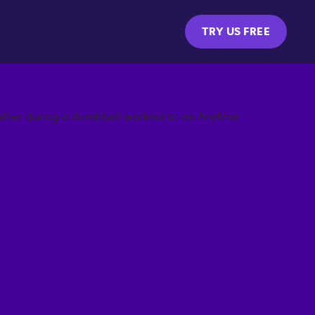
TRY US FREE