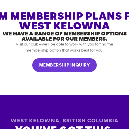
M MEMBERSHIP PLANS 
WEST KELOWNA
WE HAVE A RANGE OF MEMBERSHIP OPTIONS
AVAILABLE FOR OUR MEMBERS.
Visit our club—we’ll be able to work with you to find the
membership option that works best for you.
MEMBERSHIP INQUIRY
WEST KELOWNA
,
BRITISH COLUMBIA