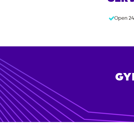
Open 24
GY