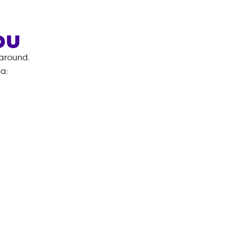
OU
 around.
na
: