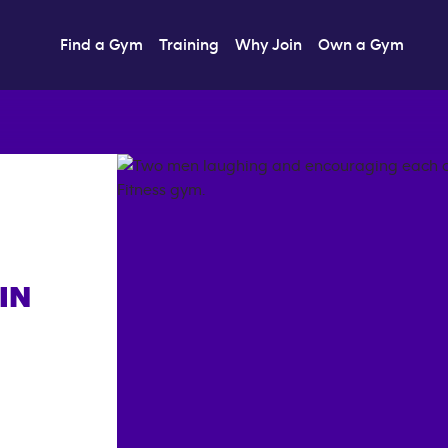
Find a Gym
Training
Why Join
Own a Gym
IN