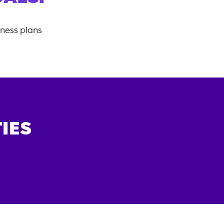
tness plans
IES