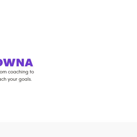
LOWNA
rom coaching to
ch your goals.