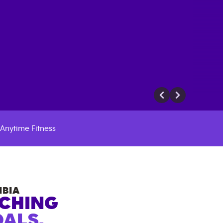
Anytime Fitness
MBIA
ACHING
ALS.