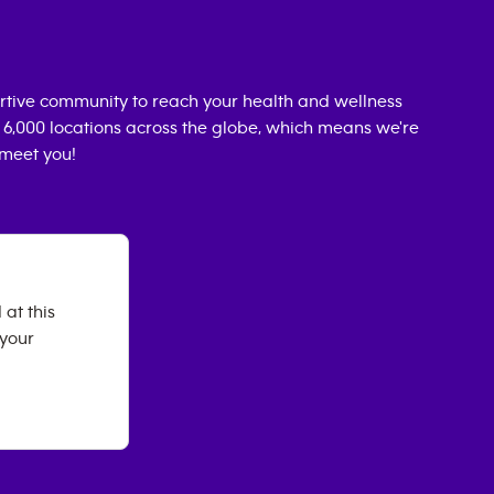
rtive community to reach your health and wellness
n 6,000 locations across the globe, which means we're
 meet you!
 at this
 your