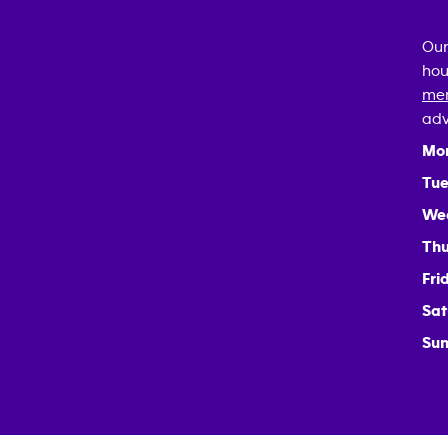
Our
hou
mem
adv
Mo
Tue
We
Thu
Fri
Sat
Sun