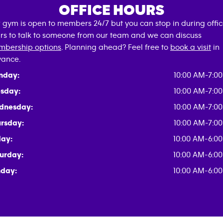
OFFICE HOURS
 gym is open to members 24/7 but you can stop in during offi
rs to talk to someone from our team and we can discuss
bership options
. Planning ahead? Feel free to
book a visit
in
ance.
nday:
10:00 AM-7:0
sday:
10:00 AM-7:0
dnesday:
10:00 AM-7:0
rsday:
10:00 AM-7:0
day:
10:00 AM-6:0
urday:
10:00 AM-6:0
day:
10:00 AM-6:0