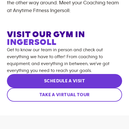
the other way around. Meet your Coaching team
at
Anytime Fitness
Ingersoll
:
VISIT OUR GYM IN
INGERSOLL
Get to know our team in person and check out
everything we have to offer! From coaching to
equipment, and everything in between, we’ve got
everything you need to reach your goals.
SCHEDULE A VISIT
TAKE A VIRTUAL TOUR