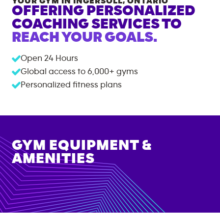
YOUR GYM IN
INGERSOLL
,
ONTARIO
OFFERING PERSONALIZED
COACHING SERVICES TO
REACH YOUR GOALS.
Open 24 Hours
Global access to
6,000+
gyms
Personalized fitness plans
GYM EQUIPMENT &
AMENITIES