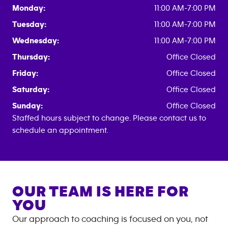
Monday:
11:00 AM-7:00 PM
Tuesday:
11:00 AM-7:00 PM
Wednesday:
11:00 AM-7:00 PM
Thursday:
Office Closed
Friday:
Office Closed
Saturday:
Office Closed
Sunday:
Office Closed
Staffed hours subject to change. Please contact us to
schedule an appointment.
OUR TEAM IS HERE FOR
YOU
Our approach to coaching is focused on you, not