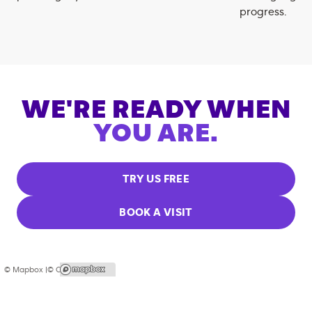
progress.
WE'RE READY WHEN
YOU ARE.
TRY US FREE
BOOK A VISIT
© Mapbox |
© OpenStreetMap