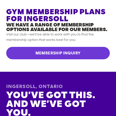
GYM MEMBERSHIP PLANS
FOR
INGERSOLL
WE HAVE A RANGE OF MEMBERSHIP
OPTIONS AVAILABLE FOR OUR MEMBERS.
Visit our club—we’ll be able to work with you to find the
membership option that works best for you.
MEMBERSHIP INQUIRY
INGERSOLL
,
ONTARIO
YOU’VE GOT THIS.
AND WE’VE GOT
YOU.