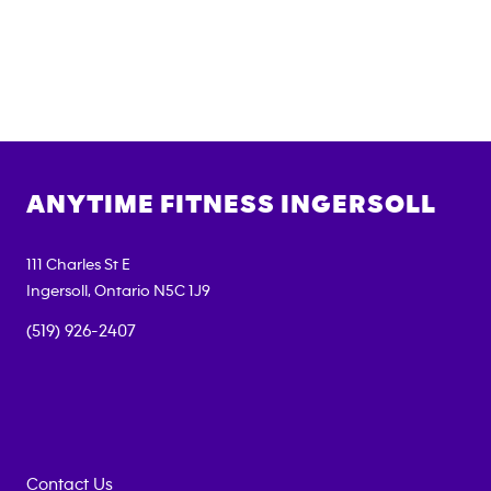
ANYTIME FITNESS
INGERSOLL
111 Charles St E
Ingersoll
,
Ontario
N5C 1J9
(519) 926-2407
Contact Us