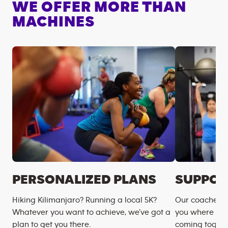
WE OFFER MORE THAN
MACHINES
PERSONALIZED PLANS
SUPPOR
Hiking Kilimanjaro? Running a local 5K?
Our coaches m
Whatever you want to achieve, we’ve got a
you where you
plan to get you there.
coming togeth