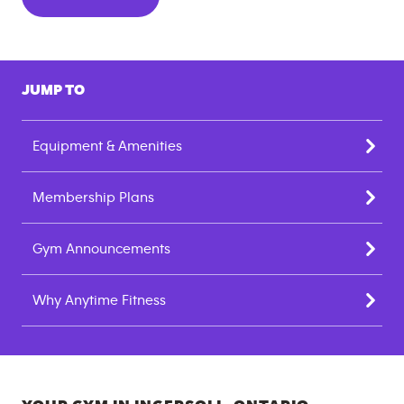
JUMP TO
Equipment & Amenities
Membership Plans
Gym Announcements
Why Anytime Fitness