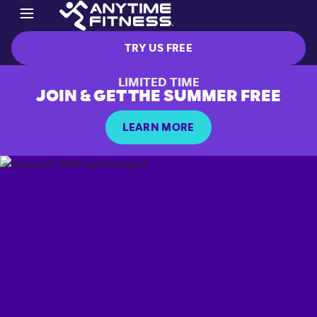
TRY US FREE
LIMITED TIME
JOIN & GET THE SUMMER FREE
LEARN MORE