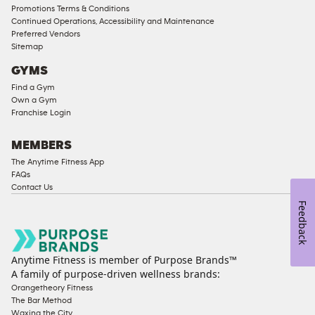
Male
Promotions Terms & Conditions
Access
Continued Operations, Accessibility and Maintenance
Compliant
Preferred Vendors
Sitemap
Ladies
Access
GYMS
Compliant
Find a Gym
Own a Gym
Cardio
Franchise Login
Equipment
Strength
MEMBERS
Equipment
The Anytime Fitness App
FAQs
Contact Us
Feedback
Anytime Fitness is member of Purpose Brands™
A family of purpose-driven wellness brands:
Orangetheory Fitness
The Bar Method
Waxing the City