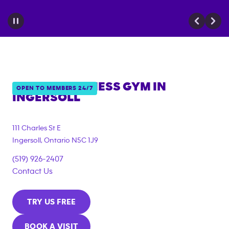
ANYTIME FITNESS GYM IN
OPEN TO MEMBERS 24/7
INGERSOLL
111 Charles St E
Ingersoll
,
Ontario
N5C 1J9
(519) 926-2407
Contact Us
TRY US FREE
BOOK A VISIT