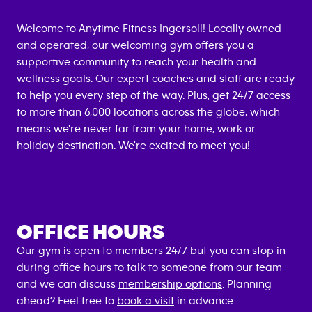
Welcome to Anytime Fitness
Ingersoll
! Locally owned
and operated, our welcoming gym offers you a
supportive community to reach your health and
wellness goals. Our expert coaches and staff are ready
to help you every step of the way. Plus, get 24/7 access
to more than 6,000 locations across the globe, which
means we're never far from your home, work or
holiday destination. We're excited to meet you!
OFFICE HOURS
Our gym is open to members 24/7 but you can stop in
during office hours to talk to someone from our team
and we can discuss
membership options
. Planning
ahead? Feel free to
book a visit
in advance.