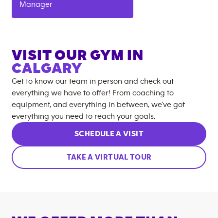
Manager
VISIT OUR GYM IN
CALGARY
Get to know our team in person and check out
everything we have to offer! From coaching to
equipment, and everything in between, we’ve got
everything you need to reach your goals.
SCHEDULE A VISIT
TAKE A VIRTUAL TOUR