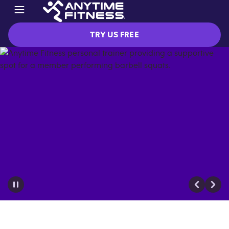
TRY US FREE