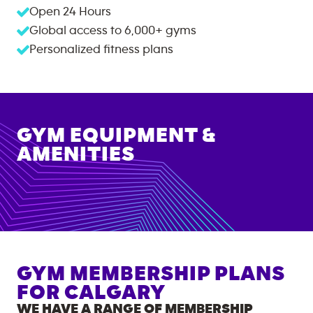
Open 24 Hours
Global access to
6,000+
gyms
Personalized fitness plans
GYM EQUIPMENT &
AMENITIES
GYM MEMBERSHIP PLANS
FOR
CALGARY
WE HAVE A RANGE OF MEMBERSHIP