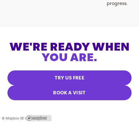
progress.
WE'RE READY WHEN
YOU ARE.
TRY US FREE
BOOK A VISIT
© Mapbox |
© OpenStreetMap