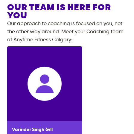
OUR TEAM IS HERE FOR
YOU
Our approach to coaching is focused on you, not
the other way around. Meet your Coaching team
at
Anytime Fitness
Calgary
:
Varinder Singh
Gill