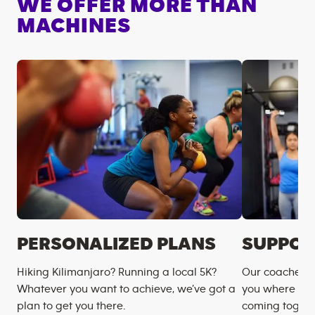
WE OFFER MORE THAN
MACHINES
PERSONALIZED PLANS
SUPPOR
Hiking Kilimanjaro? Running a local 5K?
Our coaches m
Whatever you want to achieve, we’ve got a
you where you
plan to get you there.
coming togeth