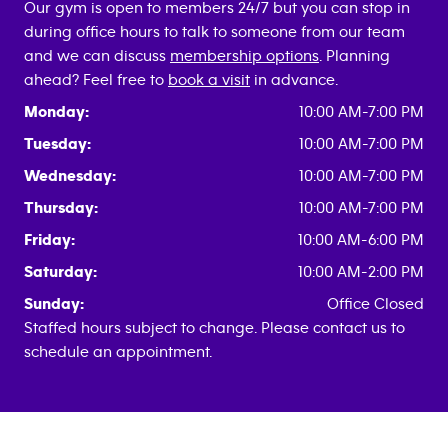
Our gym is open to members 24/7 but you can stop in
during office hours to talk to someone from our team
and we can discuss
membership options
. Planning
ahead? Feel free to
book a visit
in advance.
Monday:
10:00 AM-7:00 PM
Tuesday:
10:00 AM-7:00 PM
Wednesday:
10:00 AM-7:00 PM
Thursday:
10:00 AM-7:00 PM
Friday:
10:00 AM-6:00 PM
Saturday:
10:00 AM-2:00 PM
Sunday:
Office Closed
Staffed hours subject to change. Please contact us to
schedule an appointment.