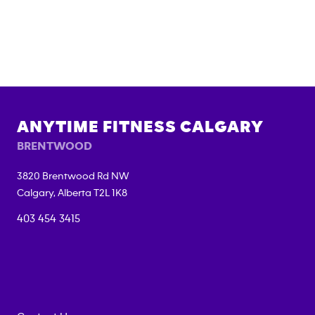
ANYTIME FITNESS
CALGARY
BRENTWOOD
3820 Brentwood Rd NW
Calgary
,
Alberta
T2L 1K8
403 454 3415