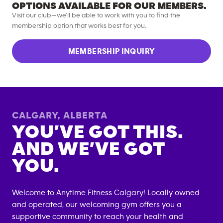
OPTIONS AVAILABLE FOR OUR MEMBERS.
Visit our club—we’ll be able to work with you to find the
membership option that works best for you.
MEMBERSHIP INQUIRY
CALGARY
,
ALBERTA
YOU’VE GOT THIS.
AND WE’VE GOT
YOU.
Welcome to Anytime Fitness
Calgary
! Locally owned
and operated, our welcoming gym offers you a
supportive community to reach your health and