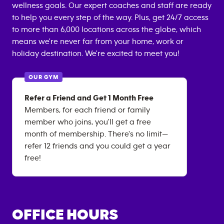
wellness goals. Our expert coaches and staff are ready
to help you every step of the way. Plus, get 24/7 access
to more than 6,000 locations across the globe, which
means we're never far from your home, work or
holiday destination. We're excited to meet you!
OUR GYM
Refer a Friend and Get 1 Month Free
Members, for each friend or family
member who joins, you'll get a free
month of membership. There's no limit—
refer 12 friends and you could get a year
free!
OFFICE HOURS