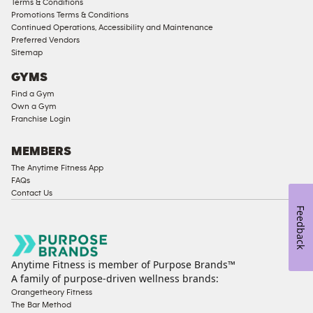
Terms & Conditions
Male
Promotions Terms & Conditions
Access
Continued Operations, Accessibility and Maintenance
Compliant
Preferred Vendors
Sitemap
Ladies
Access
GYMS
Compliant
Find a Gym
Own a Gym
Cardio
Franchise Login
Equipment
Strength
MEMBERS
Equipment
The Anytime Fitness App
FAQs
Contact Us
Feedback
Anytime Fitness is member of Purpose Brands™
A family of purpose-driven wellness brands:
Orangetheory Fitness
The Bar Method