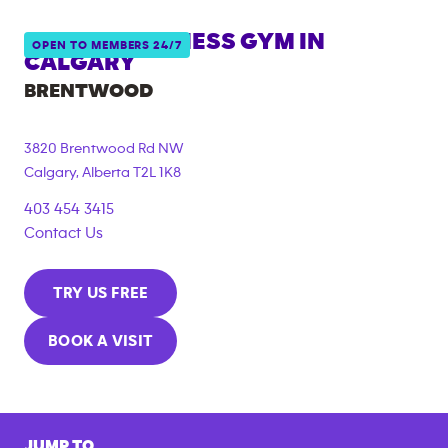
ANYTIME FITNESS GYM IN
OPEN TO MEMBERS 24/7
CALGARY
BRENTWOOD
3820 Brentwood Rd NW
Calgary
,
Alberta
T2L 1K8
403 454 3415
Contact Us
TRY US FREE
BOOK A VISIT
JUMP TO