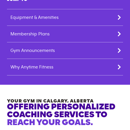
Equipment & Amenities
Membership Plans
Gym Announcements
Why Anytime Fitness
YOUR GYM IN
CALGARY
,
ALBERTA
OFFERING PERSONALIZED
COACHING SERVICES TO
REACH YOUR GOALS.