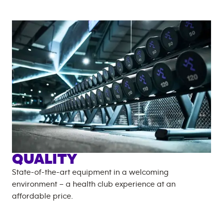
QUALITY
State-of-the-art equipment in a welcoming
environment – a health club experience at an
affordable price.