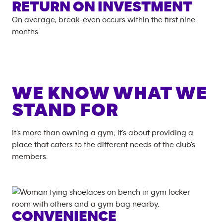
RETURN ON INVESTMENT
On average, break-even occurs within the first nine
months.
WE KNOW WHAT WE
STAND FOR
It’s more than owning a gym; it’s about providing a
place that caters to the different needs of the club’s
members.
CONVENIENCE