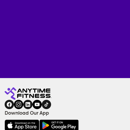
Download Our App