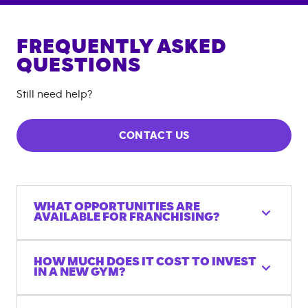
FREQUENTLY ASKED
QUESTIONS
Still need help?
CONTACT US
WHAT OPPORTUNITIES ARE
AVAILABLE FOR FRANCHISING?
HOW MUCH DOES IT COST TO INVEST
IN A NEW GYM?