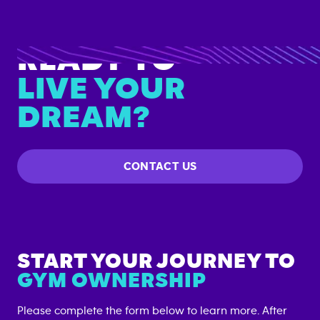
READY TO
LIVE YOUR
DREAM?
CONTACT US
START YOUR JOURNEY TO
GYM OWNERSHIP
Please complete the form below to learn more. After