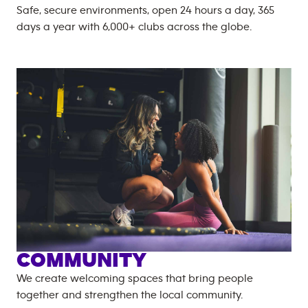
Safe, secure environments, open 24 hours a day, 365
days a year with
6,000+
clubs across the globe.
COMMUNITY
We create welcoming spaces that bring people
together and strengthen the local community.