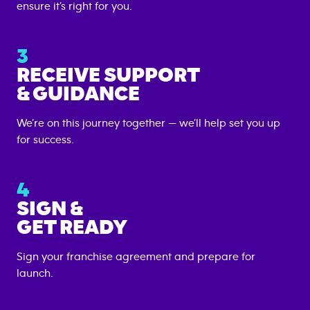
ensure it’s right for you.
3
RECEIVE SUPPORT
& GUIDANCE
We’re on this journey together — we’ll help set you up
for success.
4
SIGN &
GET READY
Sign your franchise agreement and prepare for
launch.