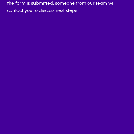
the form is submitted, someone from our team will
contact you to discuss next steps.