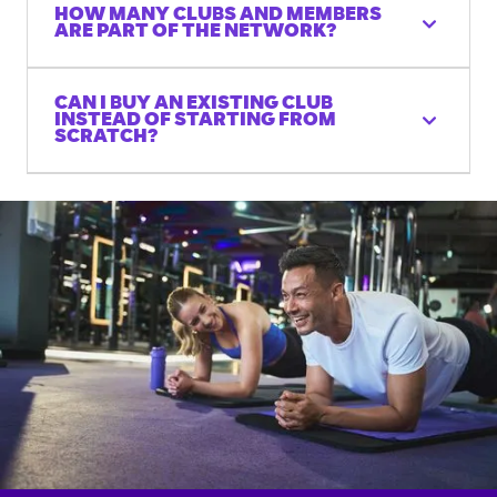
HOW MANY CLUBS AND MEMBERS
ARE PART OF THE NETWORK?
CAN I BUY AN EXISTING CLUB
INSTEAD OF STARTING FROM
SCRATCH?