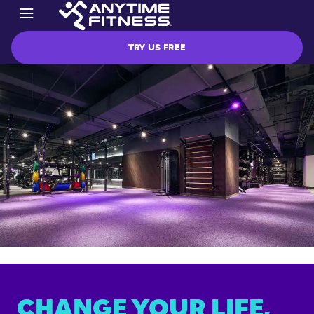
TRY US FREE
CHANGE YOUR LIFE,