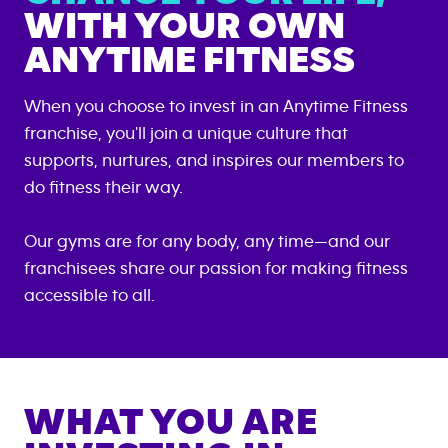
WITH YOUR OWN
ANYTIME FITNESS
When you choose to invest in an Anytime Fitness
franchise, you'll join a unique culture that
supports, nurtures, and inspires our members to
do fitness their way.
Our gyms are for any body, any time—and our
franchisees share our passion for making fitness
accessible to all.
WHAT YOU ARE