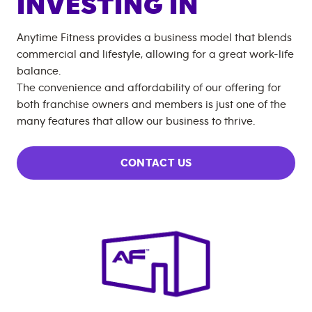
INVESTING IN
Anytime Fitness provides a business model that blends
commercial and lifestyle, allowing for a great work-life
balance.
The convenience and affordability of our offering for
both franchise owners and members is just one of the
many features that allow our business to thrive.
CONTACT US