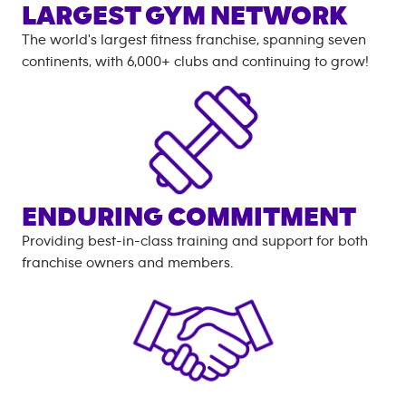
LARGEST GYM NETWORK
The world's largest fitness franchise, spanning seven
continents, with
6,000+
clubs and continuing to grow!
ENDURING COMMITMENT
Providing best-in-class training and support for both
franchise owners and members.