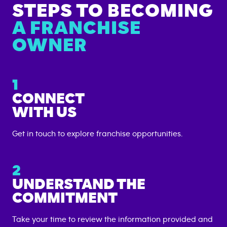
STEPS TO BECOMING
A FRANCHISE
OWNER
1
CONNECT
WITH US
Get in touch to explore franchise opportunities.
2
UNDERSTAND THE
COMMITMENT
Take your time to review the information provided and