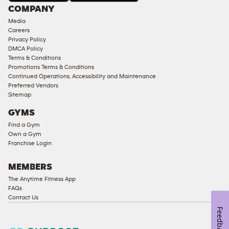
COMPANY
Media
Careers
Privacy Policy
DMCA Policy
Terms & Conditions
Promotions Terms & Conditions
Continued Operations, Accessibility and Maintenance
Preferred Vendors
Sitemap
GYMS
Find a Gym
Own a Gym
Franchise Login
MEMBERS
The Anytime Fitness App
FAQs
Contact Us
Feedback