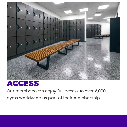
ACCESS
Our members can enjoy full access to over
6,000+
gyms worldwide as part of their membership.