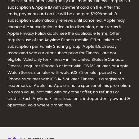
Fitness+ subscribers will qualify for 1 months. Fitness+ requires a
subscription & Apple ID with payment card on file. After trial
ends, payment card on file will be charged $9.99/month &
subscription automatically renews until cancelled. Apple may
change the subscription price at its discretion, other terms &
Apple Privacy Policy apply; see the applicable
terms
. Offer
requires use of the Anytime Fitness mobile. Offer limited to 1
subscription per Family Sharing group, Apple IDs already
associated with a trial or subscription for Fitness+ are not
eligible. Valid only for Fitness+ in the United States & Canada.
Fitness+ requires iPhone 8 or later with iOS 16.1 or later, or Apple
Watch Series 3 or later with watchOS 7.2 or later paired with
iPhone 6s or later with iOS 14.3 or later. Fitness+ is a registered
trademark of Apple Inc. Apple is not a sponsor of this promotion.
No cash value, not valid with any other offer, no refunds or
credits. Each Anytime Fitness location is independently owned &
operated. Void where prohibited.