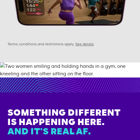
Terms, conditions and restrictions apply.
See details
SOMETHING DIFFERENT
IS HAPPENING HERE.
AND IT'S REAL AF.