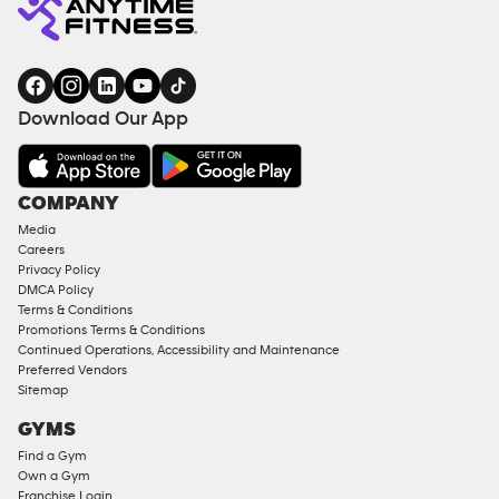
Download Our App
COMPANY
Media
Careers
Privacy Policy
DMCA Policy
Terms & Conditions
Promotions Terms & Conditions
Continued Operations, Accessibility and Maintenance
Preferred Vendors
Sitemap
GYMS
Find a Gym
Own a Gym
Franchise Login