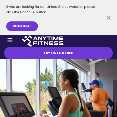
If you are looking for our
United States
website
, please
click the Continue button
:
Skip navigation
CONTINUE
TRY US FOR FREE