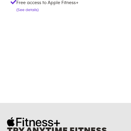
Free access to Apple Fitness+
(See details)
TRY ANYTIME FITNESS