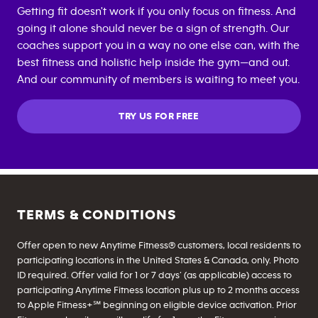
Getting fit doesn't work if you only focus on fitness. And
going it alone should never be a sign of strength. Our
coaches support you in a way no one else can, with the
best fitness and holistic help inside the gym—and out.
And our community of members is waiting to meet you.
TRY US FOR FREE
TERMS & CONDITIONS
Offer open to new Anytime Fitness® customers, local residents to
participating locations in the United States & Canada, only. Photo
ID required. Offer valid for 1 or 7 days’ (as applicable) access to
participating Anytime Fitness location plus up to 2 months access
to Apple Fitness+℠ beginning on eligible device activation. Prior