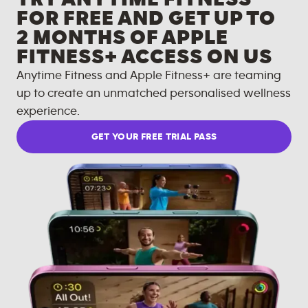
FOR FREE AND GET UP TO
2 MONTHS OF APPLE
FITNESS+ ACCESS ON US
Anytime Fitness and Apple Fitness+ are teaming
up to create an unmatched personalised wellness
experience.
GET YOUR FREE TRIAL PASS