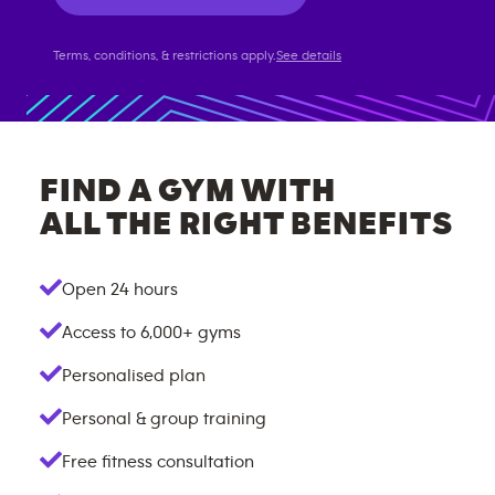
Terms, conditions, & restrictions apply.
See details
FIND A GYM WITH
ALL THE RIGHT BENEFITS
Open 24 hours
Access to
6,000+
gyms
Personalised plan
Personal & group training
Free fitness consultation