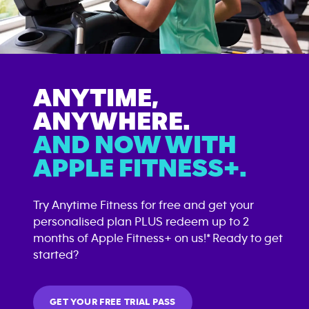
ANYTIME,
ANYWHERE.
AND NOW WITH
APPLE FITNESS+.
Try Anytime Fitness for free and get your
personalised plan PLUS redeem up to 2
months of Apple Fitness+ on us!* Ready to get
started?
GET YOUR FREE TRIAL PASS