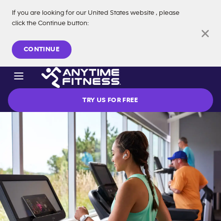
If you are looking for our
United States
website
, please
click the Continue button
:
Skip navigation
CONTINUE
TRY US FOR FREE