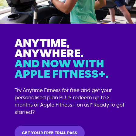
ANYTIME,
ANYWHERE.
AND NOW WITH
APPLE FITNESS+.
Try Anytime Fitness for free and get your
personalised plan PLUS redeem up to 2
months of Apple Fitness+ on us!* Ready to get
started?
GET YOUR FREE TRIAL PASS