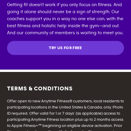
Getting fit doesn't work if you only focus on fitness. And
going it alone should never be a sign of strength. Our
coaches support you in a way no one else can, with the
best fitness and holistic help inside the gym—and out.
And our community of members is waiting to meet you.
TRY US FOR FREE
TERMS & CONDITIONS
Offer open to new Anytime Fitness® customers, local residents to
participating locations in the United States & Canada, only. Photo
ID required. Offer valid for 1 or 7 days’ (as applicable) access to
participating Anytime Fitness location plus up to 2 months access
to Apple Fitness+℠ beginning on eligible device activation. Prior