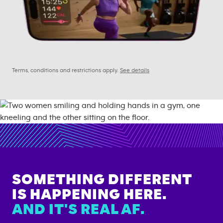
Terms, conditions and restrictions apply.
See details
SOMETHING DIFFERENT
IS HAPPENING HERE.
AND IT'S REAL AF.