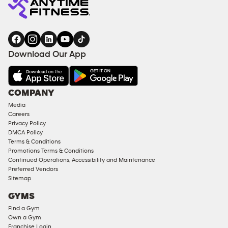
Download Our App
COMPANY
Media
Careers
Privacy Policy
DMCA Policy
Terms & Conditions
Promotions Terms & Conditions
Continued Operations, Accessibility and Maintenance
Preferred Vendors
Sitemap
GYMS
Find a Gym
Own a Gym
Franchise Login