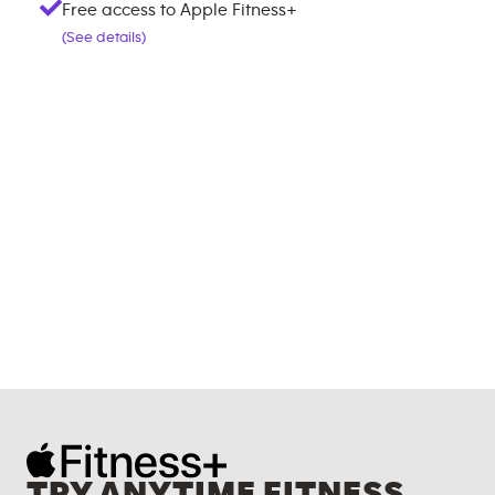
Free access to Apple Fitness+
(See details)
TRY ANYTIME FITNESS