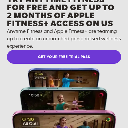
FOR FREE AND GET UP TO
2 MONTHS OF APPLE
FITNESS+ ACCESS ON US
Anytime Fitness and Apple Fitness+ are teaming
up to create an unmatched personalised wellness
experience.
GET YOUR FREE TRIAL PASS