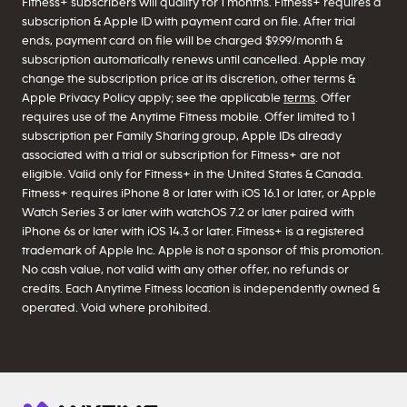
Fitness+ subscribers will qualify for 1 months. Fitness+ requires a
subscription & Apple ID with payment card on file. After trial
ends, payment card on file will be charged $9.99/month &
subscription automatically renews until cancelled. Apple may
change the subscription price at its discretion, other terms &
Apple Privacy Policy apply; see the applicable
terms
. Offer
requires use of the Anytime Fitness mobile. Offer limited to 1
subscription per Family Sharing group, Apple IDs already
associated with a trial or subscription for Fitness+ are not
eligible. Valid only for Fitness+ in the United States & Canada.
Fitness+ requires iPhone 8 or later with iOS 16.1 or later, or Apple
Watch Series 3 or later with watchOS 7.2 or later paired with
iPhone 6s or later with iOS 14.3 or later. Fitness+ is a registered
trademark of Apple Inc. Apple is not a sponsor of this promotion.
No cash value, not valid with any other offer, no refunds or
credits. Each Anytime Fitness location is independently owned &
operated. Void where prohibited.