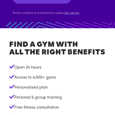
Terms, conditions, & restrictions apply.
See details
FIND A GYM WITH
ALL THE RIGHT BENEFITS
Open 24 hours
Access to
6,000+
gyms
Personalised plan
Personal & group training
Free fitness consultation