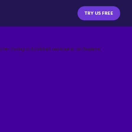
TRY US FREE