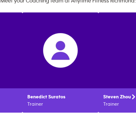
Meet your Coaching team at
Anytime Fitness
Richmond
:
Benedict
Suratos
Steven
Zhou
Trainer
Trainer