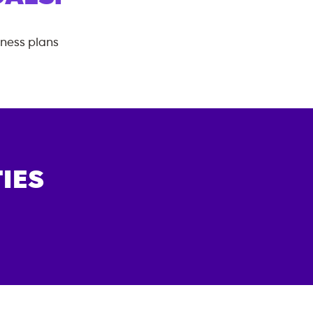
tness plans
IES