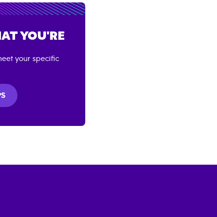
AT YOU'RE
eet your specific
PS