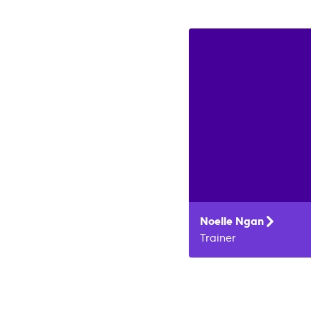
Noelle
Ngan
Trainer