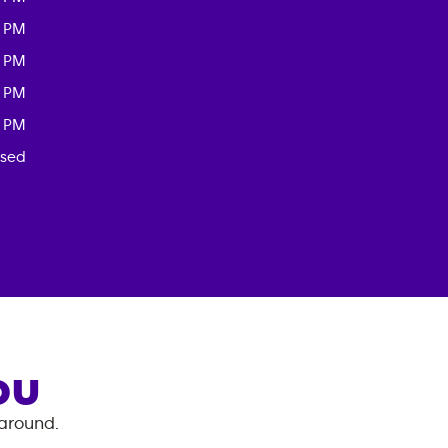
0 PM
0 PM
0 PM
0 PM
osed
OU
 around.