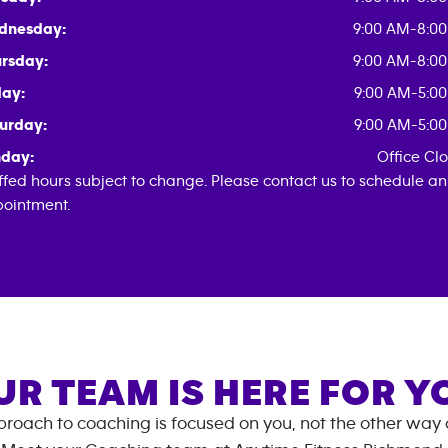
dnesday:
9:00 AM-8:0
rsday:
9:00 AM-8:0
day:
9:00 AM-5:0
urday:
9:00 AM-5:0
day:
Office Cl
ffed hours subject to change. Please contact us to schedule an
ointment.
UR TEAM IS HERE FOR Y
roach to coaching is focused on you, not the other way