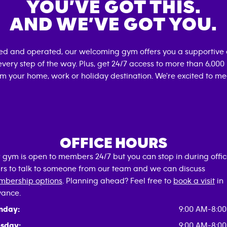
YOU’VE GOT THIS.
AND WE’VE GOT YOU.
ned and operated, our welcoming gym offers you a supportive 
very step of the way. Plus, get 24/7 access to more than 6,00
om your home, work or holiday destination. We're excited to me
OFFICE HOURS
 gym is open to members 24/7 but you can stop in during offi
rs to talk to someone from our team and we can discuss
bership options
. Planning ahead? Feel free to
book a visit
in
ance.
nday:
9:00 AM-8:0
sday:
9:00 AM-8:0