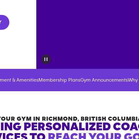
Y
ment & Amenities
Membership Plans
Gym Announcements
Why 
YOUR GYM IN
RICHMOND
,
BRITISH COLUMBI
ING PERSONALIZED CO
ICES TO
REACH YOUR GO