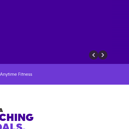
Anytime Fitness
A
ACHING
ALS.