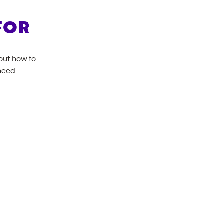
FOR
bout how to
need.