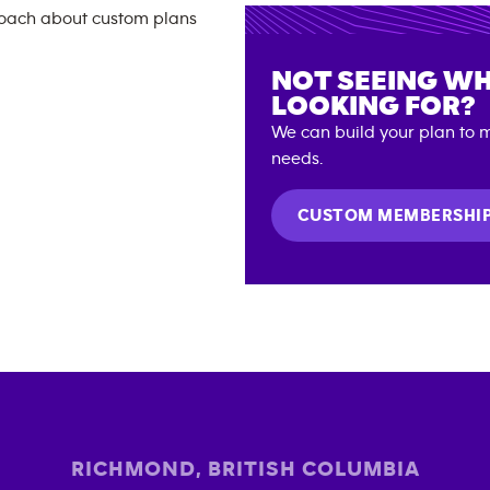
NOT SEEING WH
LOOKING FOR?
We can build your plan to m
needs.
CUSTOM MEMBERSHI
RICHMOND
,
BRITISH COLUMBIA