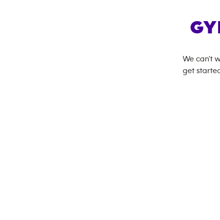
GY
We can't w
get started