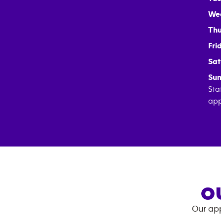
We
Thu
Fri
Sat
Sun
Sta
app
O
Our app