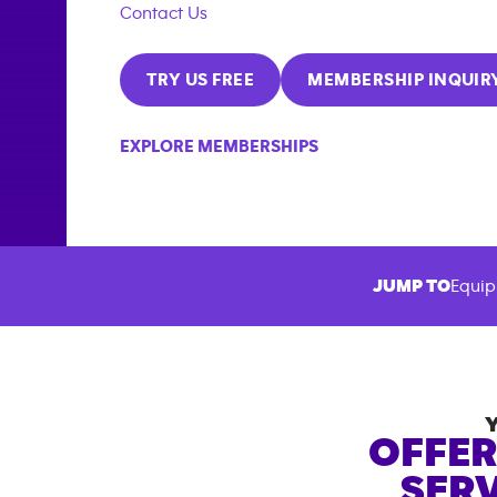
Contact Us
TRY US FREE
MEMBERSHIP INQUIR
EXPLORE MEMBERSHIPS
JUMP TO
Equip
OFFER
SERV