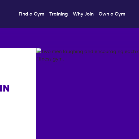
Find a Gym
Training
Why Join
Own a Gym
IN