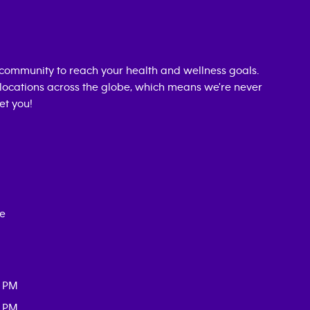
community to reach your health and wellness goals.
0 locations across the globe, which means we're never
et you!
ce
0 PM
0 PM