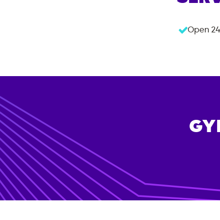
Open 24
GY