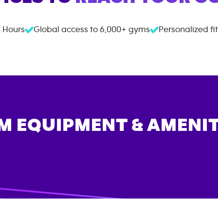
 Hours
Global access to
6,000+
gyms
Personalized fi
M EQUIPMENT & AMENIT