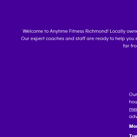
Welcome to Anytime Fitness
Richmond
! Locally ow
Our expert coaches and staff are ready to help you e
far fr
Our
hou
mem
adv
Mo
Tue