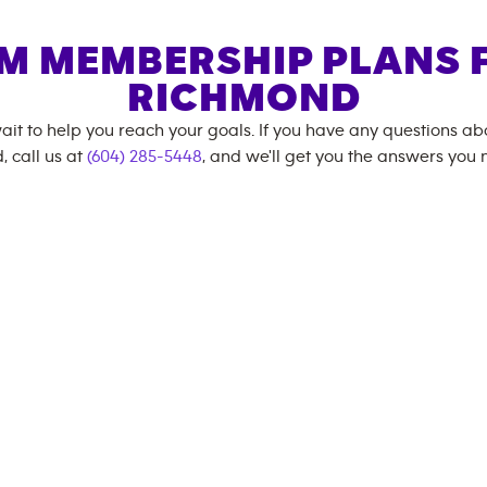
M MEMBERSHIP PLANS 
RICHMOND
ait to help you reach your goals. If you have any questions a
, call us at
(604) 285-5448
, and we'll get you the answers you 